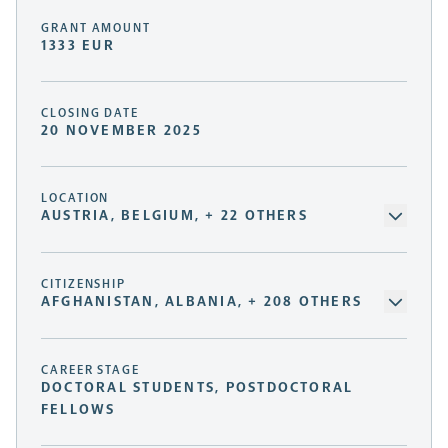
GRANT AMOUNT
1333 EUR
CLOSING DATE
20 NOVEMBER 2025
LOCATION
AUSTRIA, BELGIUM, + 22 OTHERS
CITIZENSHIP
AFGHANISTAN, ALBANIA, + 208 OTHERS
CAREER STAGE
DOCTORAL STUDENTS, POSTDOCTORAL
FELLOWS