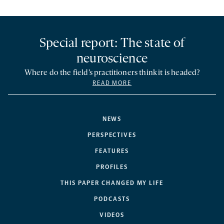
Special report: The state of
neuroscience
Where do the field’s practitioners think it is headed?
READ MORE
NEWS
PERSPECTIVES
FEATURES
PROFILES
THIS PAPER CHANGED MY LIFE
PODCASTS
VIDEOS