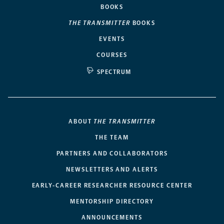
BOOKS
THE TRANSMITTER
BOOKS
EVENTS
COURSES
SPECTRUM
ABOUT
THE TRANSMITTER
THE TEAM
PARTNERS AND COLLABORATORS
NEWSLETTERS AND ALERTS
EARLY-CAREER RESEARCHER RESOURCE CENTER
MENTORSHIP DIRECTORY
ANNOUNCEMENTS