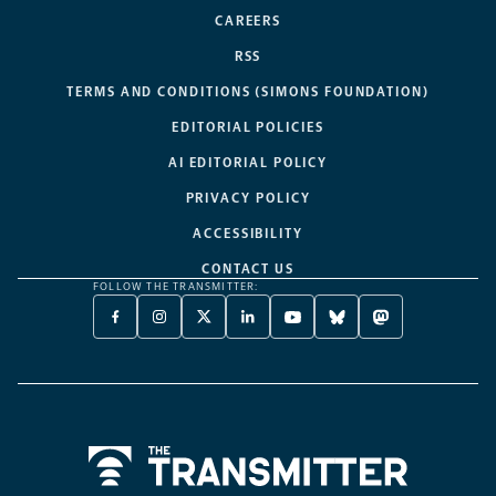
CAREERS
RSS
TERMS AND CONDITIONS (SIMONS FOUNDATION)
EDITORIAL POLICIES
AI EDITORIAL POLICY
PRIVACY POLICY
ACCESSIBILITY
CONTACT US
FOLLOW THE TRANSMITTER:
FACEBOOK
INSTAGRAM
X
LINKEDIN
YOUTUBE
BLUESKY
MASTODON
-
-
TWITTER
-
-
-
-
OPENS
OPENS
-
OPENS
OPENS
OPENS
OPENS
A
A
OPENS
A
A
A
A
NEW
NEW
A
NEW
NEW
NEW
NEW
TAB
TAB
NEW
TAB
TAB
TAB
TAB
TAB
Home