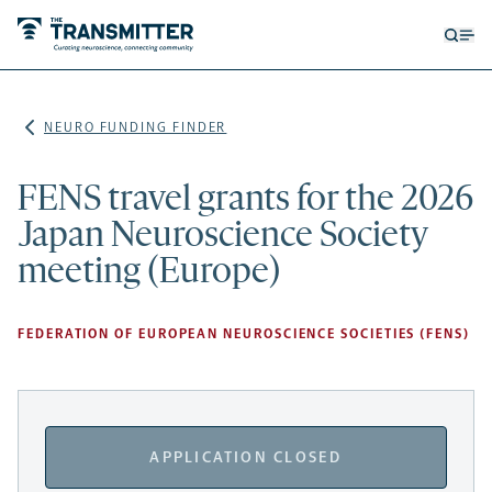
Open
Op
searc
me
form
NEURO FUNDING FINDER
FENS travel grants for the 2026
Japan Neuroscience Society
meeting (Europe)
FEDERATION OF EUROPEAN NEUROSCIENCE SOCIETIES (FENS)
APPLICATION CLOSED