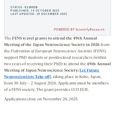
STATUS:
CLOSED
PUBLISHED: 14 OCTOBER 2025
LAST UPDATED: 29 DECEMBER 2025
POWERED BY ScientifyResearch
The
FENS travel grants to attend the 49th Annual
Meeting of the Japan Neuroscience Society in 2026
from
the
Federation of European Neuroscience Societies
(FENS)
support PhD students or postdoctoral researchers (within
two years of receiving their PhD) to attend the
49th Annual
Meeting of Japan Neuroscience Society:
Let Future
Neuroscientists Take off!
, taking place in Kobe, Japan,
from 30 July – 2 August 2026. Applicants must be members
of a FENS society. The grant provides 1333 EUR.
Applications close on November 20, 2025.