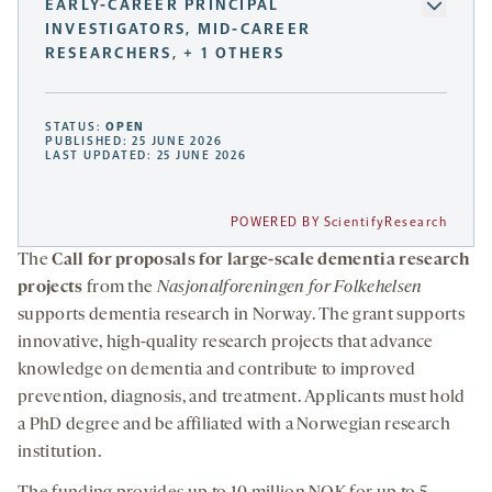
EARLY-CAREER PRINCIPAL
INVESTIGATORS, MID-CAREER
RESEARCHERS, + 1 OTHERS
STATUS:
OPEN
PUBLISHED: 25 JUNE 2026
LAST UPDATED: 25 JUNE 2026
POWERED BY ScientifyResearch
The
Call for proposals for large-scale dementia research
projects
from the
Nasjonalforeningen for Folkehelsen
supports dementia research in Norway. The grant supports
innovative, high-quality research projects that advance
knowledge on dementia and contribute to improved
prevention, diagnosis, and treatment. Applicants must hold
a PhD degree and be affiliated with a Norwegian research
institution.