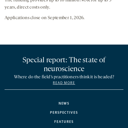
The funding provides up to 10 million NOK for up to 5
years, direct costs only.
Applications close on September 1, 2026.
Special report: The state of
neuroscience
Where do the field’s practitioners think it is headed?
READ MORE
NEWS
PERSPECTIVES
FEATURES