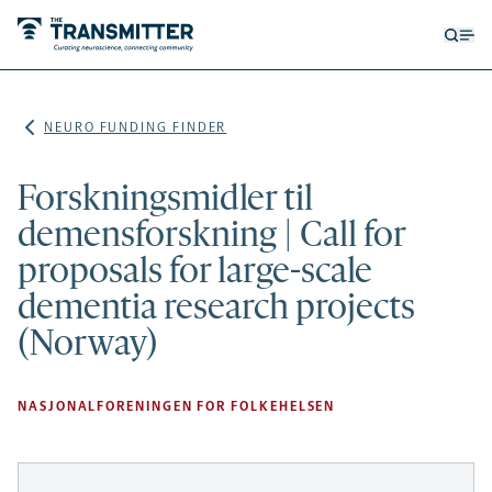
Open
Op
searc
me
form
NEURO FUNDING FINDER
Forskningsmidler til
demensforskning | Call for
proposals for large-scale
dementia research projects
(Norway)
NASJONALFORENINGEN FOR FOLKEHELSEN