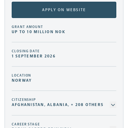
APPLY ON WEBSITE
GRANT AMOUNT
UP TO 10 MILLION NOK
CLOSING DATE
1 SEPTEMBER 2026
LOCATION
NORWAY
CITIZENSHIP
AFGHANISTAN, ALBANIA, + 208 OTHERS
CAREER STAGE