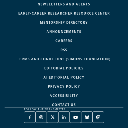
NEWSLETTERS AND ALERTS
EARLY-CAREER RESEARCHER RESOURCE CENTER
MENTORSHIP DIRECTORY
ANNOUNCEMENTS
CAREERS
RSS
TERMS AND CONDITIONS (SIMONS FOUNDATION)
EDITORIAL POLICIES
AI EDITORIAL POLICY
PRIVACY POLICY
ACCESSIBILITY
CONTACT US
FOLLOW THE TRANSMITTER:
FACEBOOK
INSTAGRAM
X
LINKEDIN
YOUTUBE
BLUESKY
MASTODON
-
-
TWITTER
-
-
-
-
OPENS
OPENS
-
OPENS
OPENS
OPENS
OPENS