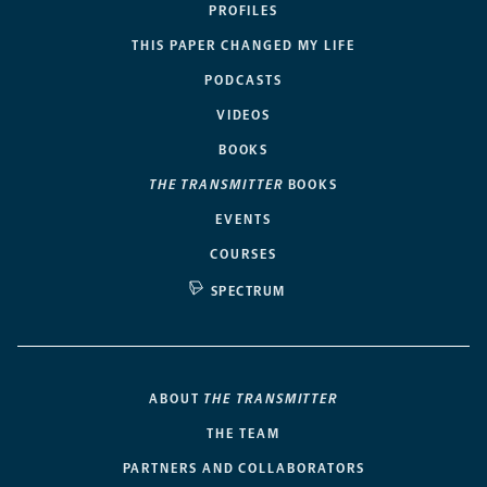
PROFILES
THIS PAPER CHANGED MY LIFE
PODCASTS
VIDEOS
BOOKS
THE TRANSMITTER
BOOKS
EVENTS
COURSES
SPECTRUM
ABOUT
THE TRANSMITTER
THE TEAM
PARTNERS AND COLLABORATORS