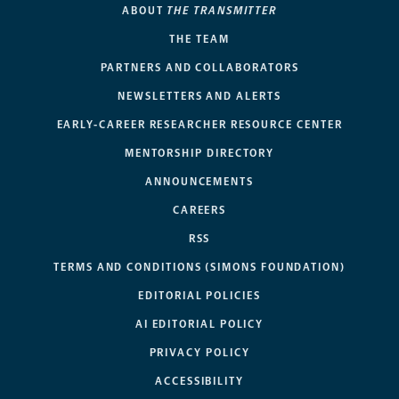
ABOUT
THE TRANSMITTER
THE TEAM
PARTNERS AND COLLABORATORS
NEWSLETTERS AND ALERTS
EARLY-CAREER RESEARCHER RESOURCE CENTER
MENTORSHIP DIRECTORY
ANNOUNCEMENTS
CAREERS
RSS
TERMS AND CONDITIONS (SIMONS FOUNDATION)
EDITORIAL POLICIES
AI EDITORIAL POLICY
PRIVACY POLICY
ACCESSIBILITY