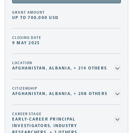
GRANT AMOUNT
UP TO 700,000 USD
CLOSING DATE
9 MAY 2025
LOCATION
AFGHANISTAN, ALBANIA, + 214 OTHERS
CITIZENSHIP
AFGHANISTAN, ALBANIA, + 208 OTHERS
CAREER STAGE
EARLY-CAREER PRINCIPAL
INVESTIGATORS, INDUSTRY
RESEARCHERS, + 2 OTHERS