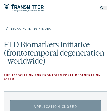
Open
Op
searc
me
form
NEURO FUNDING FINDER
FTD Biomarkers Initiative
(frontotemporal degeneration
| worldwide)
THE ASSOCIATION FOR FRONTOTEMPORAL DEGENERATION
(AFTD)
APPLICATION CLOSED