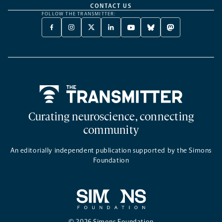
CONTACT US
FOLLOW THE TRANSMITTER:
FACEBOOK
INSTAGRAM
X
LINKEDIN
YOUTUBE
BLUESKY
MASTODON
-
-
TWITTER
-
-
-
-
OPENS
OPENS
-
OPENS
OPENS
OPENS
OPENS
A
A
OPENS
A
A
A
A
NEW
NEW
A
NEW
NEW
NEW
NEW
TAB
TAB
NEW
TAB
TAB
TAB
TAB
TAB
Home
Curating neuroscience, connecting
community
An editorially independent publication supported by the Simons
Foundation
© 2026 Simons Foundation