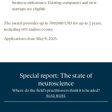
business milestones. Existing companies and new
startups are eligible
The award provides up to 700,000 USD for up to 2 years,
including 10% indirect costs.
Applications close May 9, 2025.
Special report: The state of
neuroscience
Where do the field’s practitioners think it is headed?
READ MORE