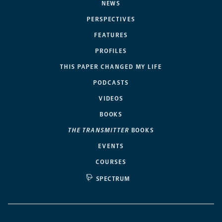
NEWS
PERSPECTIVES
FEATURES
PROFILES
THIS PAPER CHANGED MY LIFE
PODCASTS
VIDEOS
BOOKS
THE TRANSMITTER
BOOKS
EVENTS
COURSES
SPECTRUM