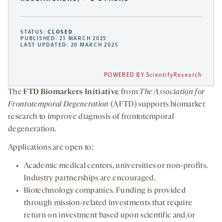
STATUS:
CLOSED
PUBLISHED: 21 MARCH 2025
LAST UPDATED: 20 MARCH 2025
POWERED BY ScientifyResearch
The
FTD Biomarkers Initiative
from
The Association for
Frontotemporal Degeneration
(AFTD) supports biomarker
research to improve diagnosis of frontotemporal
degeneration.
Applications are open to:
Academic medical centers, universities or non-profits.
Industry partnerships are encouraged.
Biotechnology companies. Funding is provided
through mission-related investments that require
return on investment based upon scientific and/or