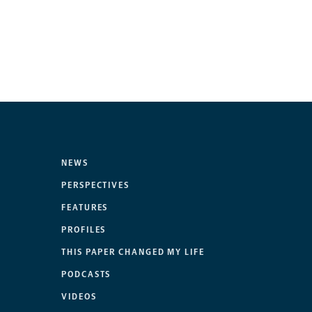
NEWS
PERSPECTIVES
FEATURES
PROFILES
THIS PAPER CHANGED MY LIFE
PODCASTS
VIDEOS