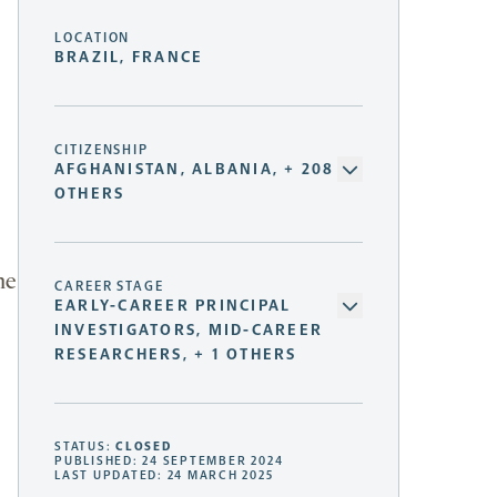
LOCATION
BRAZIL, FRANCE
CITIZENSHIP
AFGHANISTAN, ALBANIA, + 208
OTHERS
he
CAREER STAGE
EARLY-CAREER PRINCIPAL
INVESTIGATORS, MID-CAREER
RESEARCHERS, + 1 OTHERS
STATUS:
CLOSED
PUBLISHED: 24 SEPTEMBER 2024
LAST UPDATED: 24 MARCH 2025