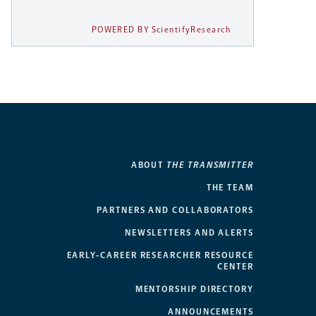
POWERED BY ScientifyResearch
ABOUT
THE TRANSMITTER
THE TEAM
PARTNERS AND COLLABORATORS
NEWSLETTERS AND ALERTS
EARLY-CAREER RESEARCHER RESOURCE
CENTER
MENTORSHIP DIRECTORY
ANNOUNCEMENTS