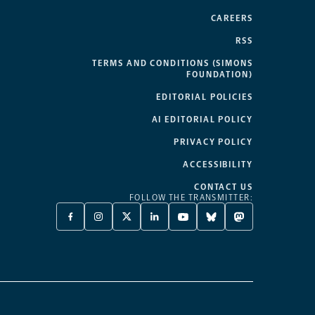
CAREERS
RSS
TERMS AND CONDITIONS (SIMONS
FOUNDATION)
EDITORIAL POLICIES
AI EDITORIAL POLICY
PRIVACY POLICY
ACCESSIBILITY
CONTACT US
FOLLOW THE TRANSMITTER:
FACEBOOK
INSTAGRAM
X
LINKEDIN
YOUTUBE
BLUESKY
MASTODON
-
-
TWITTER
-
-
-
-
OPENS
OPENS
-
OPENS
OPENS
OPENS
OPENS
A
A
OPENS
A
A
A
A
NEW
NEW
A
NEW
NEW
NEW
NEW
TAB
TAB
NEW
TAB
TAB
TAB
TAB
TAB