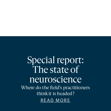
Special report:
The state of
neuroscience
Where do the field’s practitioners
think it is headed?
READ MORE