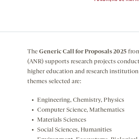
The
Generic Call for Proposals 2025
fro
(ANR) supports research projects conduct
higher education and research institutions
themes selected are:
Engineering, Chemistry, Physics
Computer Science, Mathematics
Materials Sciences
Social Sciences, Humanities