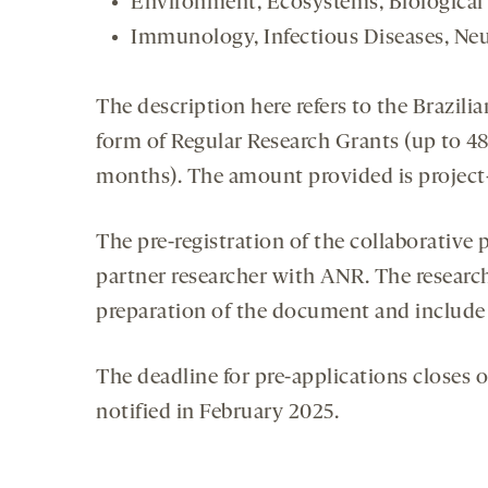
Environment, Ecosystems, Biological
Immunology, Infectious Diseases, Ne
The description here refers to the Brazili
form of Regular Research Grants (up to 4
months). The amount provided is projec
The pre-registration of the collaborative
partner researcher with ANR. The research
preparation of the document and include 
The deadline for pre-applications closes o
notified in February 2025.