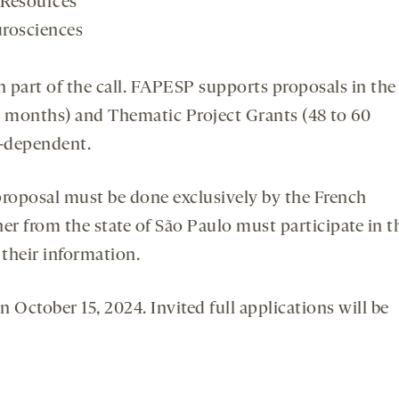
 Resources
urosciences
an part of the call. FAPESP supports proposals in the
8 months) and Thematic Project Grants (48 to 60
t-dependent.
 proposal must be done exclusively by the French
er from the state of São Paulo must participate in t
their information.
n October 15, 2024. Invited full applications will be