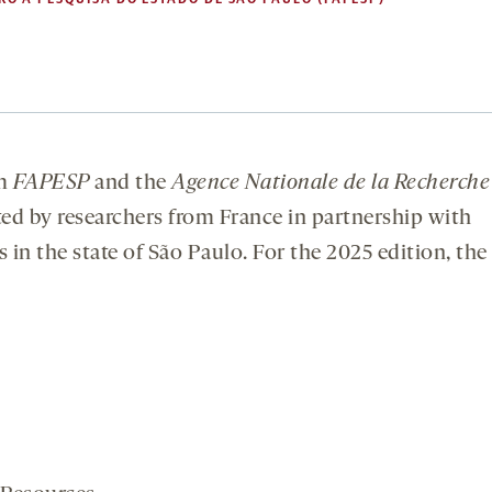
m
FAPESP
and the
Agence Nationale de la Recherche
ed by researchers from France in partnership with
 in the state of São Paulo. For the 2025 edition, the