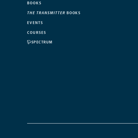
BOOKS
THE TRANSMITTER
BOOKS
EVENTS
COURSES
SPECTRUM