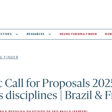
ECTIVES
RESOURCES
NEURO FUNDING FINDER
NEW
G FINDER
 Call for Proposals 202
s disciplines | Brazil & 
O À PESQUISA DO ESTADO DE SÃO PAULO (FAPESP)