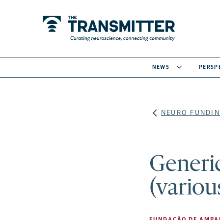
NEWS
PERSP
NEURO FUNDIN
Generic
(variou
FUNDAÇÃO DE AMPAR