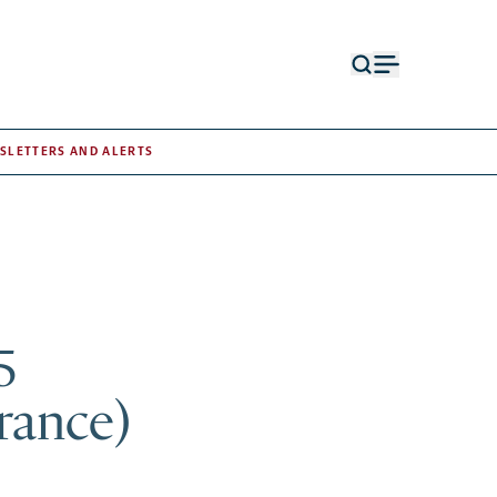
Open
Open
search
menu
form
SLETTERS AND ALERTS
5
France)