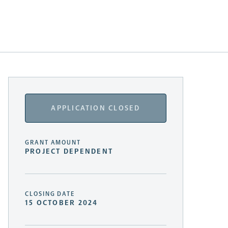
APPLICATION CLOSED
GRANT AMOUNT
PROJECT DEPENDENT
CLOSING DATE
15 OCTOBER 2024