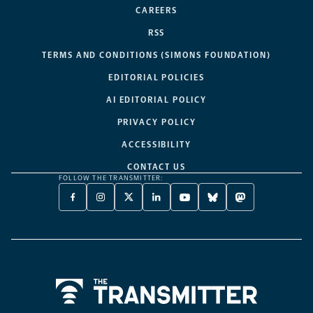
CAREERS
RSS
TERMS AND CONDITIONS (SIMONS FOUNDATION)
EDITORIAL POLICIES
AI EDITORIAL POLICY
PRIVACY POLICY
ACCESSIBILITY
CONTACT US
FOLLOW THE TRANSMITTER:
FACEBOOK
INSTAGRAM
X
LINKEDIN
YOUTUBE
BLUESKY
MASTODON
-
-
TWITTER
-
-
-
-
OPENS
OPENS
-
OPENS
OPENS
OPENS
OPENS
A
A
OPENS
A
A
A
A
NEW
NEW
A
NEW
NEW
NEW
NEW
TAB
TAB
NEW
TAB
TAB
TAB
TAB
TAB
Home