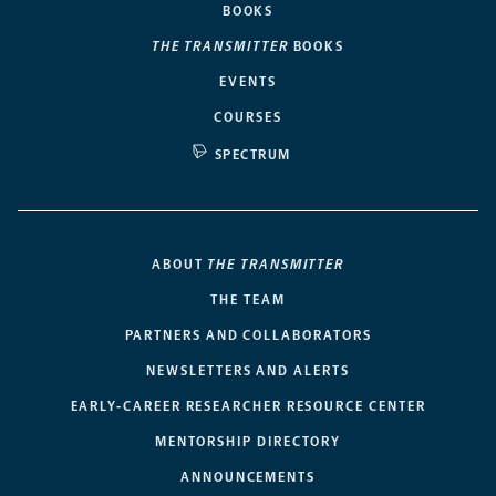
BOOKS
THE TRANSMITTER
BOOKS
EVENTS
COURSES
SPECTRUM
ABOUT
THE TRANSMITTER
THE TEAM
PARTNERS AND COLLABORATORS
NEWSLETTERS AND ALERTS
EARLY-CAREER RESEARCHER RESOURCE CENTER
MENTORSHIP DIRECTORY
ANNOUNCEMENTS