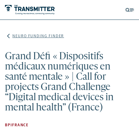
Open
Op
searc
me
form
NEURO FUNDING FINDER
Grand Défi « Dispositifs
médicaux numériques en
santé mentale » | Call for
projects Grand Challenge
“Digital medical devices in
mental health” (France)
BPIFRANCE