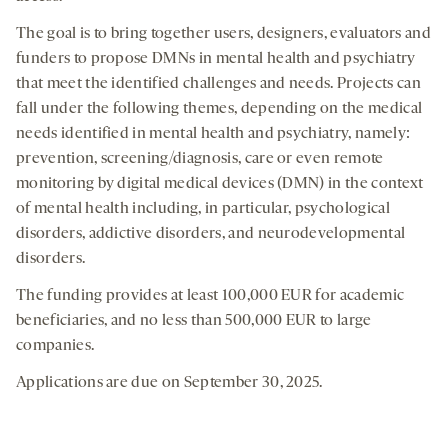
The goal is to bring together users, designers, evaluators and
funders to propose DMNs in mental health and psychiatry
that meet the identified challenges and needs. Projects can
fall under the following themes, depending on the medical
needs identified in mental health and psychiatry, namely:
prevention, screening/diagnosis, care or even remote
monitoring by digital medical devices (DMN) in the context
of mental health including, in particular, psychological
disorders, addictive disorders, and neurodevelopmental
disorders.
The funding provides at least 100,000 EUR for academic
beneficiaries, and no less than 500,000 EUR to large
companies.
Applications are due on September 30, 2025.