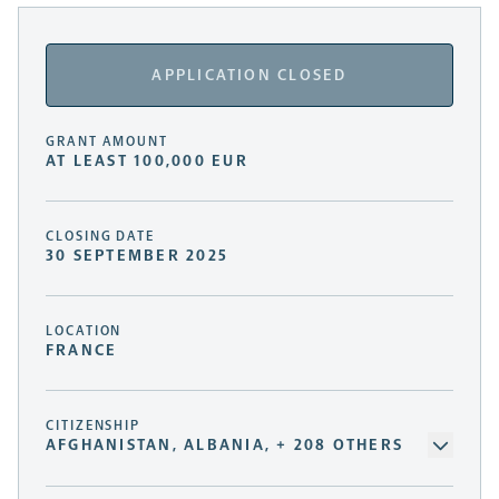
APPLICATION CLOSED
GRANT AMOUNT
AT LEAST 100,000 EUR
CLOSING DATE
30 SEPTEMBER 2025
LOCATION
FRANCE
CITIZENSHIP
AFGHANISTAN, ALBANIA, + 208 OTHERS