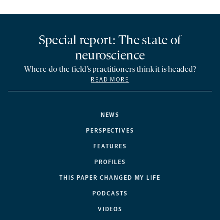
Special report: The state of
neuroscience
Where do the field’s practitioners think it is headed?
READ MORE
NEWS
PERSPECTIVES
FEATURES
PROFILES
THIS PAPER CHANGED MY LIFE
PODCASTS
VIDEOS