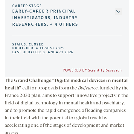
CAREER STAGE
EARLY-CAREER PRINCIPAL
INVESTIGATORS, INDUSTRY
RESEARCHERS, + 4 OTHERS
STATUS:
CLOSED
PUBLISHED: 4 AUGUST 2025
LAST UPDATED: 8 JANUARY 2026
POWERED BY ScientifyResearch
The
Grand Challenge “Digital medical devices in mental
health”
call for proposals from the
Bpifrance
, funded by the
France 2030 plan, aims to support innovative projects in the
field of digital technology in mental health and psychiatry,
and to promote the rapid emergence of leading companies
in their field with the potential for global reach by
accelerating one of the stages of development and market
access.