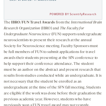
POWERED BY ScientifyResearch
The
IBRO/FUN Travel Awards
from the
International Brain
Research Organization
(IBRO) and
The Faculty for
Undergraduate Neuroscience
(FUN) supports undergraduate
neuroscientists to present their research at the annual
Society for Neuroscience meeting. Faculty Sponsors must
be full members of FUN to submit applications for travel
awards their students presenting at the SfN conference to
help support their conference attendance. The student
must be an author on the abstract and present research that
results from studies conducted while an undergraduate. It is
not necessary that the student be enrolled as an
undergraduate at the time of the SFN fall meeting. Students
are eligible if the work was done before their graduation the
previous academic year. However, students who have
previously won a FUN travel award may not reapply.