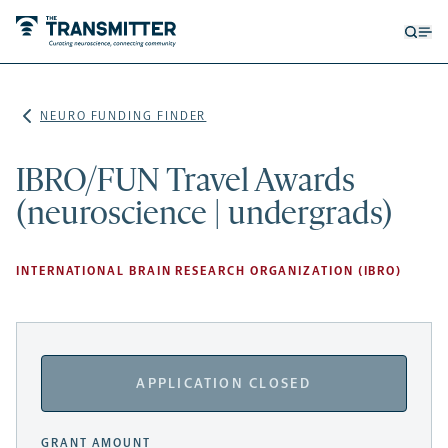
Open
Op
searc
me
form
NEURO FUNDING FINDER
IBRO/FUN Travel Awards
(neuroscience | undergrads)
INTERNATIONAL BRAIN RESEARCH ORGANIZATION (IBRO)
APPLICATION CLOSED
GRANT AMOUNT