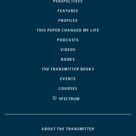
PERSPECTIVES
FEATURES
PROFILES
THIS PAPER CHANGED MY LIFE
PODCASTS
VIDEOS
BOOKS
THE TRANSMITTER
BOOKS
EVENTS
COURSES
SPECTRUM
ABOUT
THE TRANSMITTER