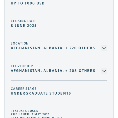
UP TO 1000 USD
CLOSING DATE
8 JUNE 2025
LOCATION
AFGHANISTAN, ALBANIA, + 220 OTHERS
CITIZENSHIP
AFGHANISTAN, ALBANIA, + 208 OTHERS
CAREER STAGE
UNDERGRADUATE STUDENTS
STATUS:
CLOSED
PUBLISHED: 7 MAY 2025
LAST UPDATED: 11 MARCH 2026