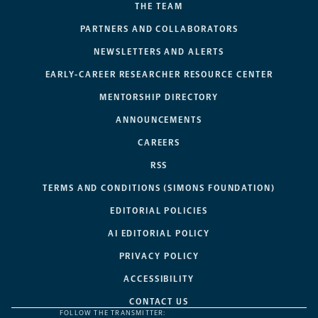
THE TEAM
PARTNERS AND COLLABORATORS
NEWSLETTERS AND ALERTS
EARLY-CAREER RESEARCHER RESOURCE CENTER
MENTORSHIP DIRECTORY
ANNOUNCEMENTS
CAREERS
RSS
TERMS AND CONDITIONS (SIMONS FOUNDATION)
EDITORIAL POLICIES
AI EDITORIAL POLICY
PRIVACY POLICY
ACCESSIBILITY
CONTACT US
FOLLOW THE TRANSMITTER: