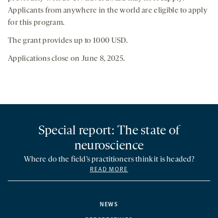
Applicants from anywhere in the world are eligible to apply
for this program.
The grant provides up to 1000 USD.
Applications close on June 8, 2025.
Special report: The state of
neuroscience
Where do the field’s practitioners think it is headed?
READ MORE
NEWS