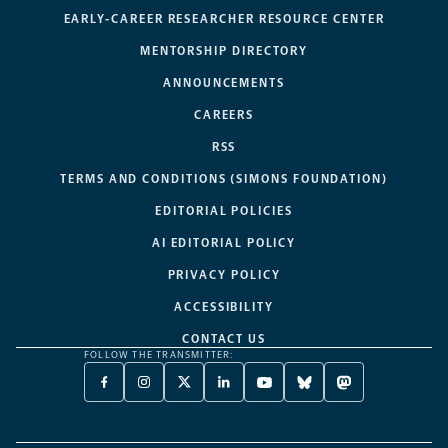
EARLY-CAREER RESEARCHER RESOURCE CENTER
MENTORSHIP DIRECTORY
ANNOUNCEMENTS
CAREERS
RSS
TERMS AND CONDITIONS (SIMONS FOUNDATION)
EDITORIAL POLICIES
AI EDITORIAL POLICY
PRIVACY POLICY
ACCESSIBILITY
CONTACT US
FOLLOW THE TRANSMITTER:
FACEBOOK
INSTAGRAM
X
LINKEDIN
YOUTUBE
BLUESKY
MASTODON
-
-
TWITTER
-
-
-
-
OPENS
OPENS
-
OPENS
OPENS
OPENS
OPENS
A
A
OPENS
A
A
A
A
NEW
NEW
A
NEW
NEW
NEW
NEW