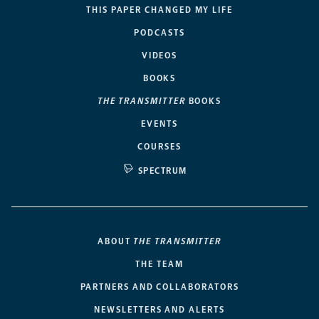
THIS PAPER CHANGED MY LIFE
PODCASTS
VIDEOS
BOOKS
THE TRANSMITTER
BOOKS
EVENTS
COURSES
SPECTRUM
ABOUT
THE TRANSMITTER
THE TEAM
PARTNERS AND COLLABORATORS
NEWSLETTERS AND ALERTS