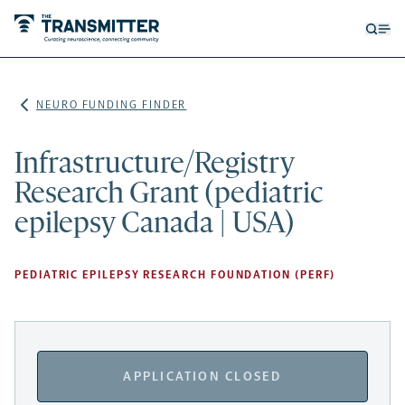
Open
Op
searc
me
form
NEURO FUNDING FINDER
Infrastructure/Registry
Research Grant (pediatric
epilepsy Canada | USA)
PEDIATRIC EPILEPSY RESEARCH FOUNDATION (PERF)
APPLICATION CLOSED