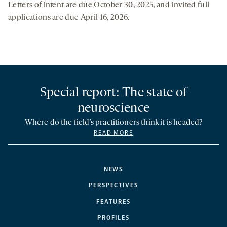
Letters of intent are due October 30, 2025, and invited full
applications are due April 16, 2026.
Special report: The state of
neuroscience
Where do the field’s practitioners think it is headed?
READ MORE
NEWS
PERSPECTIVES
FEATURES
PROFILES