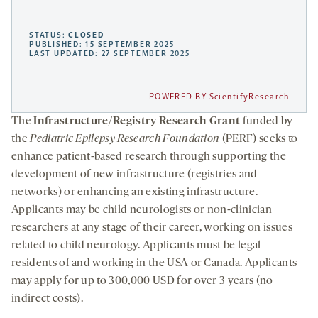
STATUS:
CLOSED
PUBLISHED: 15 SEPTEMBER 2025
LAST UPDATED: 27 SEPTEMBER 2025
POWERED BY ScientifyResearch
The
Infrastructure/Registry Research Grant
funded by
the
Pediatric Epilepsy Research Foundation
(PERF) seeks to
enhance patient-based research through supporting the
development of new infrastructure (registries and
networks) or enhancing an existing infrastructure.
Applicants may be child neurologists or non-clinician
researchers at any stage of their career, working on issues
related to child neurology. Applicants must be legal
residents of and working in the USA or Canada. Applicants
may apply for up to 300,000 USD for over 3 years (no
indirect costs).