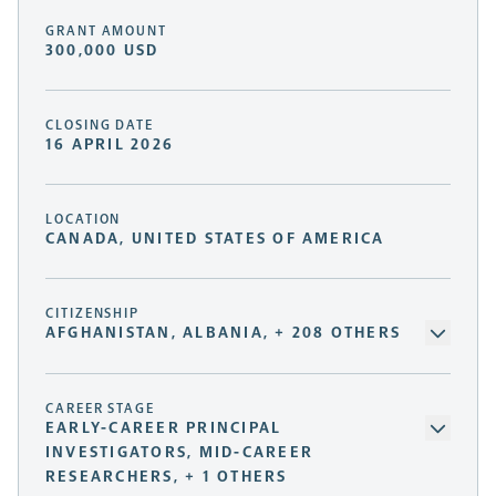
GRANT AMOUNT
300,000 USD
CLOSING DATE
16 APRIL 2026
LOCATION
CANADA, UNITED STATES OF AMERICA
CITIZENSHIP
AFGHANISTAN, ALBANIA, + 208 OTHERS
CAREER STAGE
EARLY-CAREER PRINCIPAL
INVESTIGATORS, MID-CAREER
RESEARCHERS, + 1 OTHERS