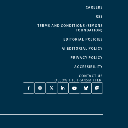
CAREERS
RSS
TERMS AND CONDITIONS (SIMONS
FOUNDATION)
EDITORIAL POLICIES
AI EDITORIAL POLICY
PRIVACY POLICY
ACCESSIBILITY
CONTACT US
FOLLOW THE TRANSMITTER:
FACEBOOK
INSTAGRAM
X
LINKEDIN
YOUTUBE
BLUESKY
MASTODON
-
-
TWITTER
-
-
-
-
OPENS
OPENS
-
OPENS
OPENS
OPENS
OPENS
A
A
OPENS
A
A
A
A
NEW
NEW
A
NEW
NEW
NEW
NEW
TAB
TAB
NEW
TAB
TAB
TAB
TAB
TAB