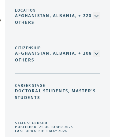
LOCATION
AFGHANISTAN, ALBANIA, + 220
p
OTHERS
CITIZENSHIP
AFGHANISTAN, ALBANIA, + 208
OTHERS
CAREER STAGE
DOCTORAL STUDENTS, MASTER'S
STUDENTS
STATUS:
CLOSED
PUBLISHED: 21 OCTOBER 2025
LAST UPDATED: 1 MAY 2026