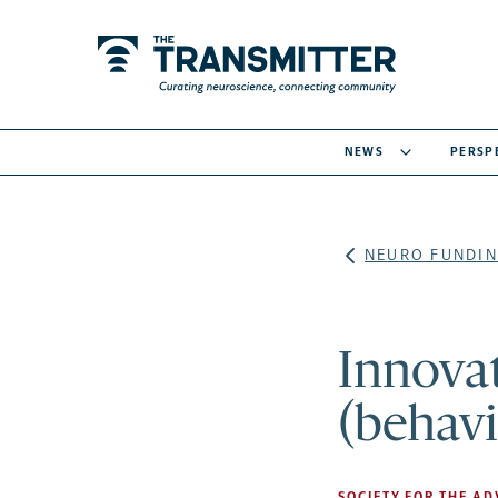
NEWS
PERSP
NEURO FUNDIN
Innovat
(behavi
SOCIETY FOR THE A