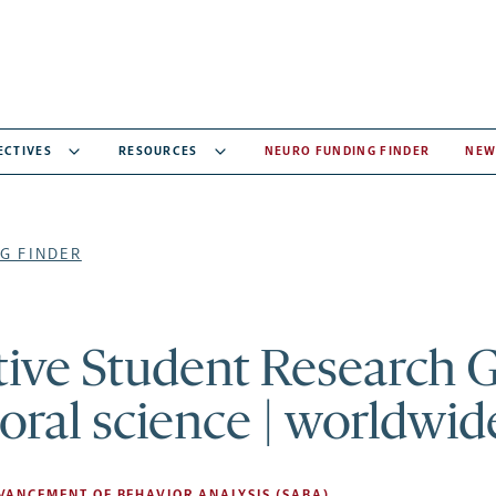
ECTIVES
RESOURCES
NEURO FUNDING FINDER
NEW
G FINDER
ive Student Research 
oral science | worldwid
DVANCEMENT OF BEHAVIOR ANALYSIS (SABA)