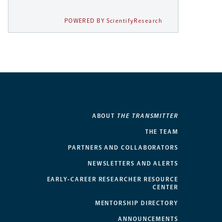
POWERED BY ScientifyResearch
ABOUT
THE TRANSMITTER
THE TEAM
PARTNERS AND COLLABORATORS
NEWSLETTERS AND ALERTS
EARLY-CAREER RESEARCHER RESOURCE
CENTER
MENTORSHIP DIRECTORY
ANNOUNCEMENTS