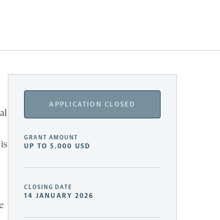
APPLICATION CLOSED
al
GRANT AMOUNT
is
UP TO 5,000 USD
CLOSING DATE
14 JANUARY 2026
e