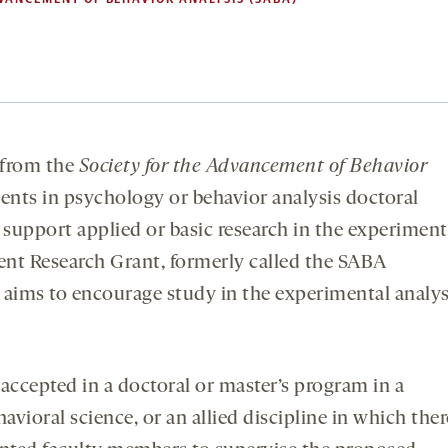
from the
Society for the Advancement of Behavior
ents in psychology or behavior analysis doctoral
support applied or basic research in the experiment
dent Research Grant, formerly called the SABA
 aims to encourage study in the experimental analys
accepted in a doctoral or master’s program in a
vioral science, or an allied discipline in which ther