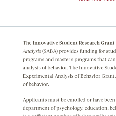
The
Innovative Student Research Grant
Analysis
(SABA) provides funding for stud
programs and master’s programs that can 
analysis of behavior. The Innovative Stu
Experimental Analysis of Behavior Grant,
of behavior.
Applicants must be enrolled or have been 
department of psychology, education, beha