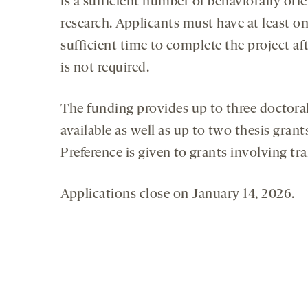
is a sufficient number of behaviorally or
research. Applicants must have at least o
sufficient time to complete the project a
is not required.
The funding provides up to three doctoral
available as well as up to two thesis gran
Preference is given to grants involving tra
Applications close on January 14, 2026.