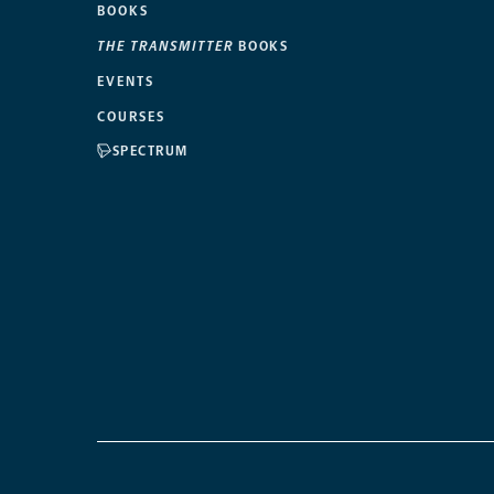
BOOKS
THE TRANSMITTER
BOOKS
EVENTS
COURSES
SPECTRUM