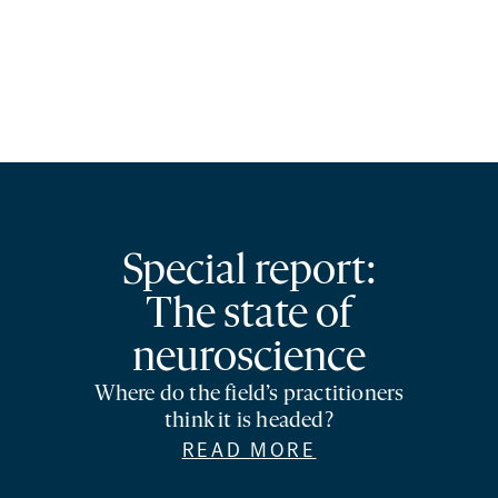
Special report:
The state of
neuroscience
Where do the field’s practitioners
think it is headed?
READ MORE