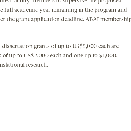
iented faculty members to supervise the proposed
ne full academic year remaining in the program and
fter the grant application deadline. ABAI membershi
 dissertation grants of up to US$5,000 each are
ts of up to US$2,000 each and one up to $1,000.
nslational research.