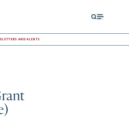
Open
Open
search
menu
form
SLETTERS AND ALERTS
Grant
e)