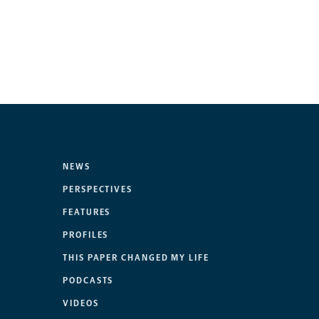
NEWS
PERSPECTIVES
FEATURES
PROFILES
THIS PAPER CHANGED MY LIFE
PODCASTS
VIDEOS