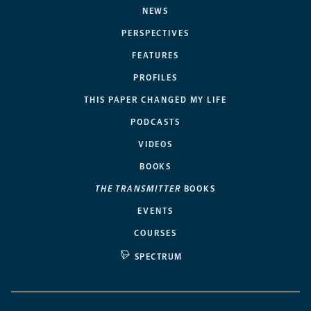
NEWS
PERSPECTIVES
FEATURES
PROFILES
THIS PAPER CHANGED MY LIFE
PODCASTS
VIDEOS
BOOKS
THE TRANSMITTER
BOOKS
EVENTS
COURSES
SPECTRUM