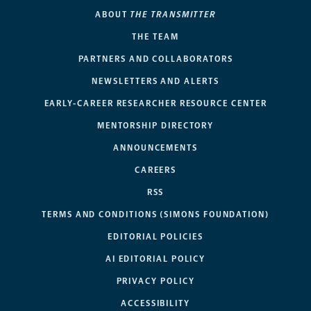
ABOUT
THE TRANSMITTER
THE TEAM
PARTNERS AND COLLABORATORS
NEWSLETTERS AND ALERTS
EARLY-CAREER RESEARCHER RESOURCE CENTER
MENTORSHIP DIRECTORY
ANNOUNCEMENTS
CAREERS
RSS
TERMS AND CONDITIONS (SIMONS FOUNDATION)
EDITORIAL POLICIES
AI EDITORIAL POLICY
PRIVACY POLICY
ACCESSIBILITY