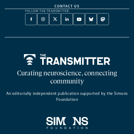
CONTACT US
FOLLOW THE TRANSMITTER:
FACEBOOK
INSTAGRAM
X
LINKEDIN
YOUTUBE
BLUESKY
MASTODON
-
-
TWITTER
-
-
-
-
OPENS
OPENS
-
OPENS
OPENS
OPENS
OPENS
A
A
OPENS
A
A
A
A
NEW
NEW
A
NEW
NEW
NEW
NEW
TAB
TAB
NEW
TAB
TAB
TAB
TAB
TAB
Home
Curating neuroscience, connecting
community
An editorially independent publication supported by the Simons
Foundation