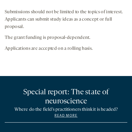
Submissions should not be limited to the topics of interest.
Applicants can submit study ideas as a concept or full
proposal.
The grant funding is proposal-dependent.
Applications are accepted on a rolling basis.
Special report: The state of
neuroscience
Where do the field’s practitioners think it is headed?
READ MORE