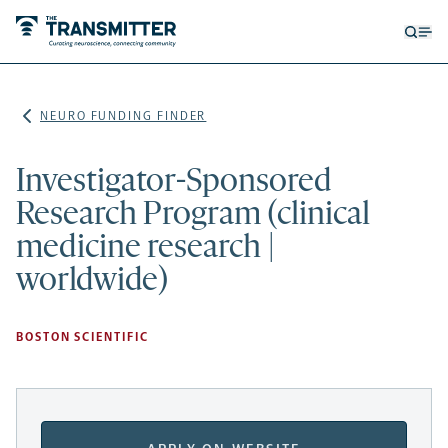
Open
Op
searc
me
form
NEURO FUNDING FINDER
Investigator-Sponsored
Research Program (clinical
medicine research |
worldwide)
BOSTON SCIENTIFIC