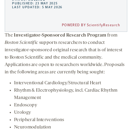
PUBLISHED: 23 MAY 2025
LAST UPDATED: 5 MAY 2026
POWERED BY ScientifyResearch
The
Investigator-Sponsored Research Program
from
Boston Scientific
supports researchers to conduct
investigator-sponsored original research that is of interest
to Boston Scientific and the medical community.
Applications are open to researchers worldwide. Proposals
in the following areas are currently being sought:
Interventional Cardiology/Structural Heart
Rhythm & Electrophysiology, incl. Cardiac Rhythm
Management
Endoscopy
Urology
Peripheral Interventions
Neuromodulation