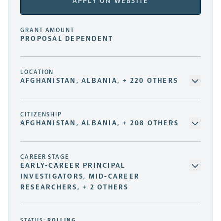
APPLY ON WEBSITE
GRANT AMOUNT
PROPOSAL DEPENDENT
LOCATION
AFGHANISTAN, ALBANIA, + 220 OTHERS
CITIZENSHIP
AFGHANISTAN, ALBANIA, + 208 OTHERS
CAREER STAGE
EARLY-CAREER PRINCIPAL
INVESTIGATORS, MID-CAREER
RESEARCHERS, + 2 OTHERS
STATUS:
ROLLING