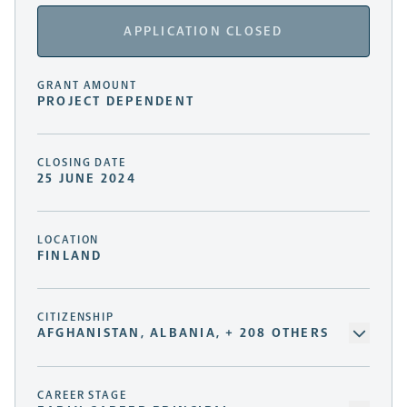
APPLICATION CLOSED
GRANT AMOUNT
PROJECT DEPENDENT
CLOSING DATE
25 JUNE 2024
LOCATION
FINLAND
CITIZENSHIP
AFGHANISTAN, ALBANIA, + 208 OTHERS
CAREER STAGE