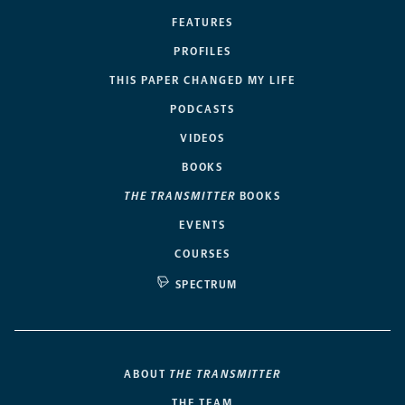
FEATURES
PROFILES
THIS PAPER CHANGED MY LIFE
PODCASTS
VIDEOS
BOOKS
THE TRANSMITTER
BOOKS
EVENTS
COURSES
SPECTRUM
ABOUT
THE TRANSMITTER
THE TEAM