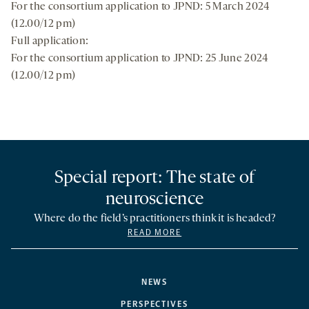
For the consortium application to JPND: 5 March 2024
(12.00/12 pm)
Full application:
For the consortium application to JPND: 25 June 2024
(12.00/12 pm)
Special report: The state of
neuroscience
Where do the field’s practitioners think it is headed?
READ MORE
NEWS
PERSPECTIVES