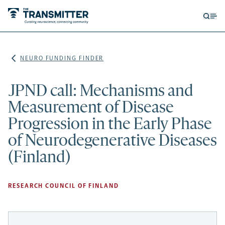
Open
Op
searc
me
form
NEURO FUNDING FINDER
JPND call: Mechanisms and
Measurement of Disease
Progression in the Early Phase
of Neurodegenerative Diseases
(Finland)
RESEARCH COUNCIL OF FINLAND