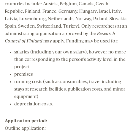
countries include: Austria, Belgium, Canada, Czech
Republic, Finland, France, Germany, Hungary, Israel, Italy,
Latvia, Luxembourg, Netherlands, Norway, Poland, Slovakia,
Spain, Sweden, Switzerland, Turkey). Only researchers at an
administrating organisation approved by the
Research
Council of Finland
may apply. Funding may be used for:
salaries (including your own salary), however no more
than corresponding to the person’s activity level in the
project
premises
running costs (such as consumables, travel including
stays at research facilities, publication costs, and minor
equipment)
depreciation costs.
Application period:
Outline application: