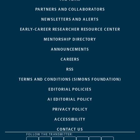
PARTNERS AND COLLABORATORS
NEWSLETTERS AND ALERTS
EARLY-CAREER RESEARCHER RESOURCE CENTER
MENTORSHIP DIRECTORY
ANNOUNCEMENTS
CAREERS
RSS
TERMS AND CONDITIONS (SIMONS FOUNDATION)
EDITORIAL POLICIES
AI EDITORIAL POLICY
PRIVACY POLICY
ACCESSIBILITY
CONTACT US
FOLLOW THE TRANSMITTER: