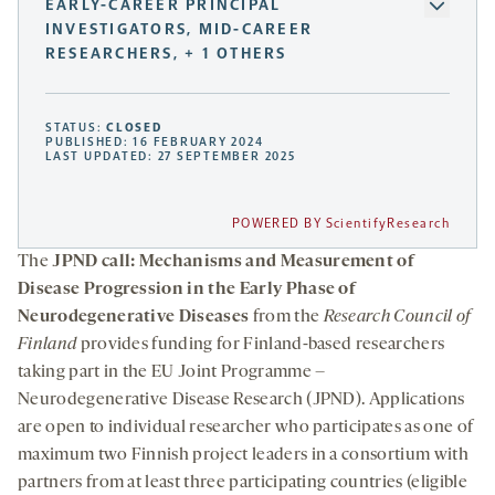
EARLY-CAREER PRINCIPAL
INVESTIGATORS, MID-CAREER
RESEARCHERS, + 1 OTHERS
STATUS:
CLOSED
PUBLISHED: 16 FEBRUARY 2024
LAST UPDATED: 27 SEPTEMBER 2025
POWERED BY ScientifyResearch
The
JPND call: Mechanisms and Measurement of
Disease Progression in the Early Phase of
Neurodegenerative Diseases
from the
Research Council of
Finland
provides funding for Finland-based researchers
taking part in the EU Joint Programme –
Neurodegenerative Disease Research (JPND). Applications
are open to individual researcher who participates as one of
maximum two Finnish project leaders in a consortium with
partners from at least three participating countries (eligible