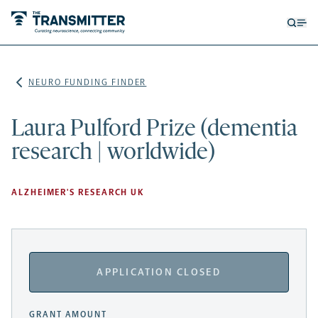
Open
Op
searc
me
form
NEURO FUNDING FINDER
Laura Pulford Prize (dementia
research | worldwide)
ALZHEIMER'S RESEARCH UK
APPLICATION CLOSED
GRANT AMOUNT