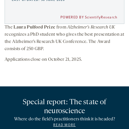
POWERED BY ScientifyResearch
The
Laura Pulford Prize
from
Alzheimer’s Research UK
recognizes a PhD student who gives the best presentation at
the Alzheimer’s Research UK Conference. The Award
consists of 250 GBP.
Applications close on October 21, 2025.
Special report: The state of
neuroscience
Where do the field’s practitioners think it is headed?
READ MORE