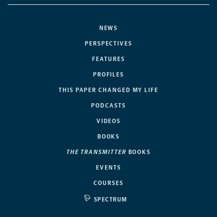
NEWS
PERSPECTIVES
FEATURES
PROFILES
THIS PAPER CHANGED MY LIFE
PODCASTS
VIDEOS
BOOKS
THE TRANSMITTER
BOOKS
EVENTS
COURSES
SPECTRUM