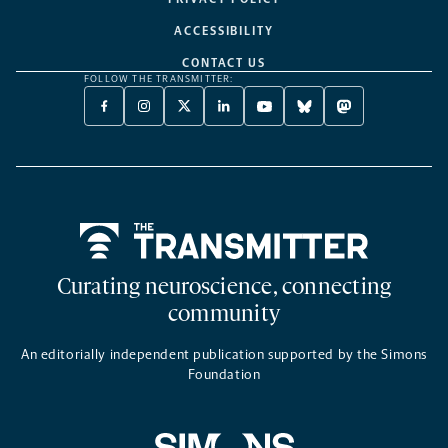
ACCESSIBILITY
CONTACT US
FOLLOW THE TRANSMITTER:
FACEBOOK
INSTAGRAM
X
LINKEDIN
YOUTUBE
BLUESKY
MASTODON
-
-
TWITTER
-
-
-
-
OPENS
OPENS
-
OPENS
OPENS
OPENS
OPENS
A
A
OPENS
A
A
A
A
NEW
NEW
A
NEW
NEW
NEW
NEW
TAB
TAB
NEW
TAB
TAB
TAB
TAB
TAB
Home
Curating neuroscience, connecting
community
An editorially independent publication supported by the Simons
Foundation