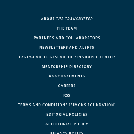
ABOUT
THE TRANSMITTER
THE TEAM
PARTNERS AND COLLABORATORS
NEWSLETTERS AND ALERTS
EARLY-CAREER RESEARCHER RESOURCE CENTER
MENTORSHIP DIRECTORY
ANNOUNCEMENTS
CAREERS
RSS
TERMS AND CONDITIONS (SIMONS FOUNDATION)
EDITORIAL POLICIES
AI EDITORIAL POLICY
PRIVACY POLICY