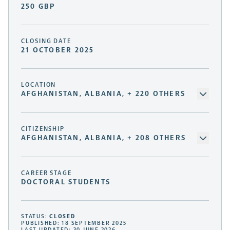
250 GBP
CLOSING DATE
21 OCTOBER 2025
LOCATION
AFGHANISTAN, ALBANIA, + 220 OTHERS
CITIZENSHIP
AFGHANISTAN, ALBANIA, + 208 OTHERS
CAREER STAGE
DOCTORAL STUDENTS
STATUS:
CLOSED
PUBLISHED: 18 SEPTEMBER 2025
LAST UPDATED: 30 JUNE 2026