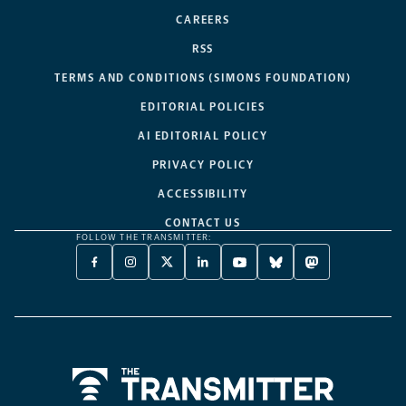
CAREERS
RSS
TERMS AND CONDITIONS (SIMONS FOUNDATION)
EDITORIAL POLICIES
AI EDITORIAL POLICY
PRIVACY POLICY
ACCESSIBILITY
CONTACT US
FOLLOW THE TRANSMITTER:
FACEBOOK
INSTAGRAM
X
LINKEDIN
YOUTUBE
BLUESKY
MASTODON
-
-
TWITTER
-
-
-
-
OPENS
OPENS
-
OPENS
OPENS
OPENS
OPENS
A
A
OPENS
A
A
A
A
NEW
NEW
A
NEW
NEW
NEW
NEW
TAB
TAB
NEW
TAB
TAB
TAB
TAB
TAB