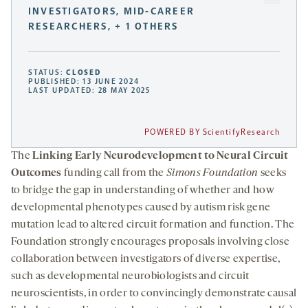
INVESTIGATORS, MID-CAREER
RESEARCHERS, + 1 OTHERS
STATUS:
CLOSED
PUBLISHED: 13 JUNE 2024
LAST UPDATED: 28 MAY 2025
POWERED BY ScientifyResearch
The
Linking Early Neurodevelopment to Neural Circuit
Outcomes
funding call from the
Simons Foundation
seeks
to bridge the gap in understanding of whether and how
developmental phenotypes caused by autism risk gene
mutation lead to altered circuit formation and function. The
Foundation strongly encourages proposals involving close
collaboration between investigators of diverse expertise,
such as developmental neurobiologists and circuit
neuroscientists, in order to convincingly demonstrate causal