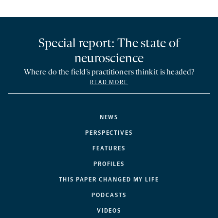
Special report: The state of
neuroscience
Where do the field’s practitioners think it is headed?
READ MORE
NEWS
PERSPECTIVES
FEATURES
PROFILES
THIS PAPER CHANGED MY LIFE
PODCASTS
VIDEOS