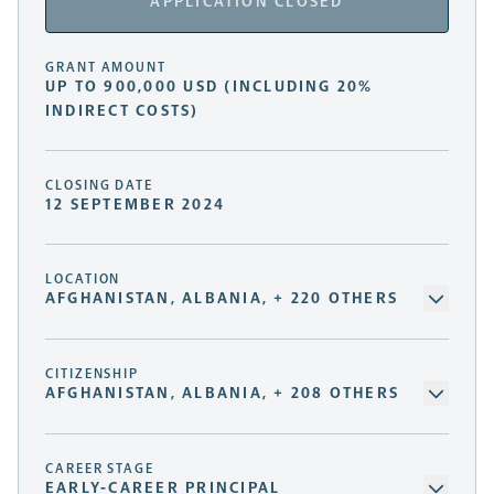
APPLICATION CLOSED
GRANT AMOUNT
UP TO 900,000 USD (INCLUDING 20%
INDIRECT COSTS)
CLOSING DATE
12 SEPTEMBER 2024
LOCATION
AFGHANISTAN, ALBANIA, + 220 OTHERS
CITIZENSHIP
AFGHANISTAN, ALBANIA, + 208 OTHERS
CAREER STAGE
EARLY-CAREER PRINCIPAL