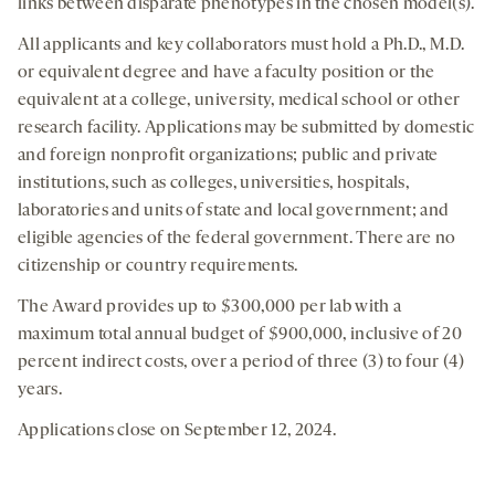
links between disparate phenotypes in the chosen model(s).
All applicants and key collaborators must hold a Ph.D., M.D.
or equivalent degree and have a faculty position or the
equivalent at a college, university, medical school or other
research facility. Applications may be submitted by domestic
and foreign nonprofit organizations; public and private
institutions, such as colleges, universities, hospitals,
laboratories and units of state and local government; and
eligible agencies of the federal government. There are no
citizenship or country requirements.
The Award provides up to $300,000 per lab with a
maximum total annual budget of $900,000, inclusive of 20
percent indirect costs, over a period of three (3) to four (4)
years.
Applications close on September 12, 2024.