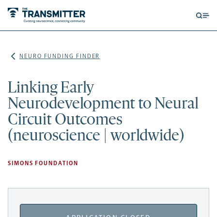
Open
Op
searc
me
form
NEURO FUNDING FINDER
Linking Early
Neurodevelopment to Neural
Circuit Outcomes
(neuroscience | worldwide)
SIMONS FOUNDATION