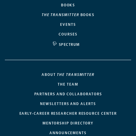
BOOKS
THE TRANSMITTER
BOOKS
EVENTS
COURSES
SPECTRUM
ABOUT
THE TRANSMITTER
THE TEAM
PARTNERS AND COLLABORATORS
NEWSLETTERS AND ALERTS
EARLY-CAREER RESEARCHER RESOURCE CENTER
MENTORSHIP DIRECTORY
ANNOUNCEMENTS