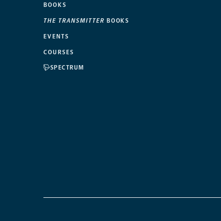
BOOKS
THE TRANSMITTER
BOOKS
EVENTS
COURSES
SPECTRUM