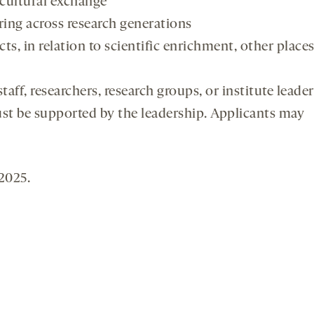
y cultural exchange
aring across research generations
cts, in relation to scientific enrichment, other places
aff, researchers, research groups, or institute leader
ust be supported by the leadership. Applicants may
2025.