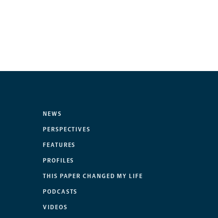
NEWS
PERSPECTIVES
FEATURES
PROFILES
THIS PAPER CHANGED MY LIFE
PODCASTS
VIDEOS