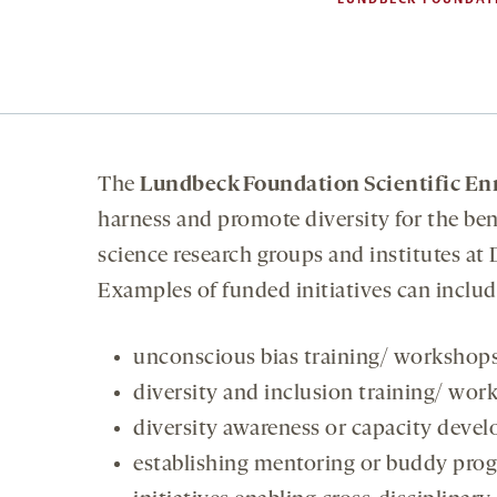
The
Lundbeck Foundation Scientific En
harness and promote diversity for the bene
science research groups and institutes at 
Examples of funded initiatives can include
unconscious bias training/ workshop
diversity and inclusion training/ wor
diversity awareness or capacity devel
establishing mentoring or buddy pro