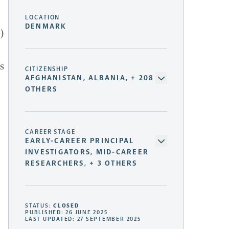
LOCATION
DENMARK
)
s
CITIZENSHIP
AFGHANISTAN, ALBANIA, + 208
OTHERS
CAREER STAGE
EARLY-CAREER PRINCIPAL
INVESTIGATORS, MID-CAREER
RESEARCHERS, + 3 OTHERS
STATUS:
CLOSED
PUBLISHED: 26 JUNE 2025
LAST UPDATED: 27 SEPTEMBER 2025