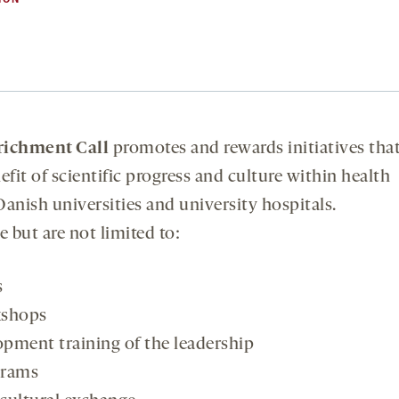
richment Call
promotes and rewards initiatives tha
fit of scientific progress and culture within health
Danish universities and university hospitals.
 but are not limited to:
s
kshops
opment training of the leadership
grams