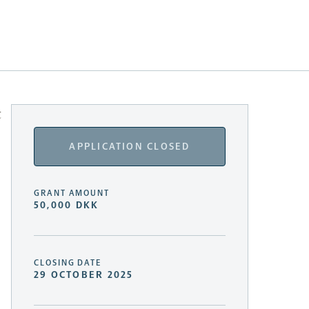
t
APPLICATION CLOSED
GRANT AMOUNT
50,000 DKK
CLOSING DATE
29 OCTOBER 2025