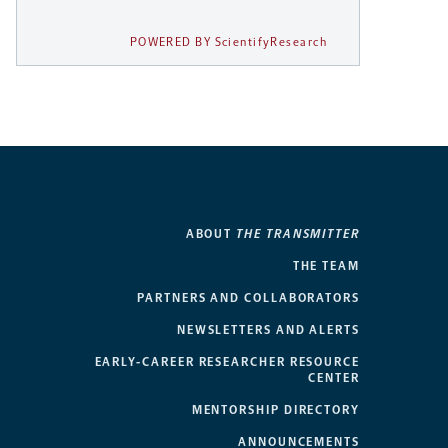
POWERED BY ScientifyResearch
ABOUT
THE TRANSMITTER
THE TEAM
PARTNERS AND COLLABORATORS
NEWSLETTERS AND ALERTS
EARLY-CAREER RESEARCHER RESOURCE
CENTER
MENTORSHIP DIRECTORY
ANNOUNCEMENTS