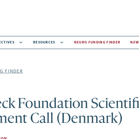
ECTIVES
RESOURCES
NEURO FUNDING FINDER
NEW
G FINDER
k Foundation Scientif
ment Call (Denmark)
ION