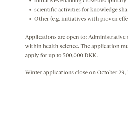
initiatives enabling cross-disciplinar
scientific activities for knowledge sh
Other (e.g. initiatives with proven effe
Applications are open to: Administrative st
within health science. The application m
apply for up to 500,000 DKK.
Winter applications close on October 29, 