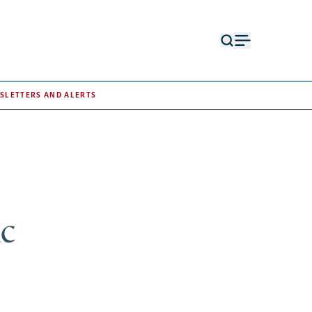
Open
Open
search
menu
form
SLETTERS AND ALERTS
ic