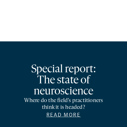
Special report:
The state of
neuroscience
Where do the field’s practitioners
think it is headed?
READ MORE