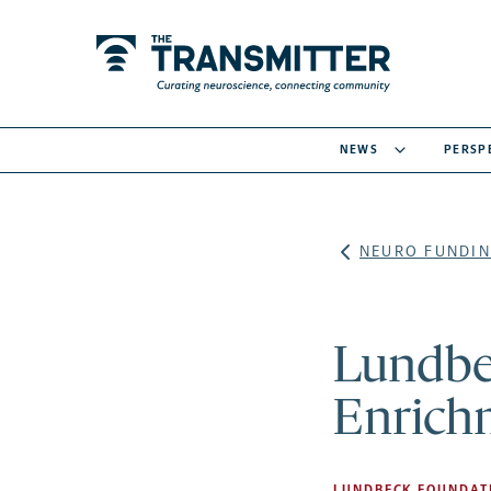
NEWS
PERSP
NEURO FUNDIN
Lundbec
Enrich
LUNDBECK FOUNDAT