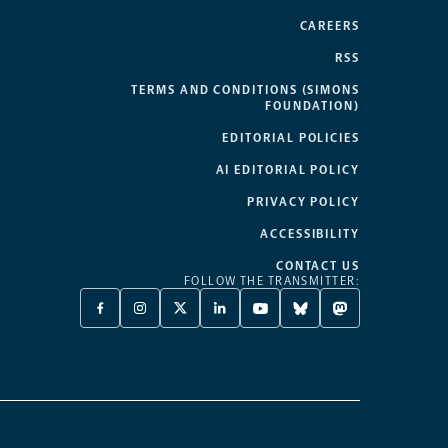
CAREERS
RSS
TERMS AND CONDITIONS (SIMONS
FOUNDATION)
EDITORIAL POLICIES
AI EDITORIAL POLICY
PRIVACY POLICY
ACCESSIBILITY
CONTACT US
FOLLOW THE TRANSMITTER:
FACEBOOK
INSTAGRAM
X
LINKEDIN
YOUTUBE
BLUESKY
MASTODON
-
-
TWITTER
-
-
-
-
OPENS
OPENS
-
OPENS
OPENS
OPENS
OPENS
A
A
OPENS
A
A
A
A
NEW
NEW
A
NEW
NEW
NEW
NEW
TAB
TAB
NEW
TAB
TAB
TAB
TAB
TAB