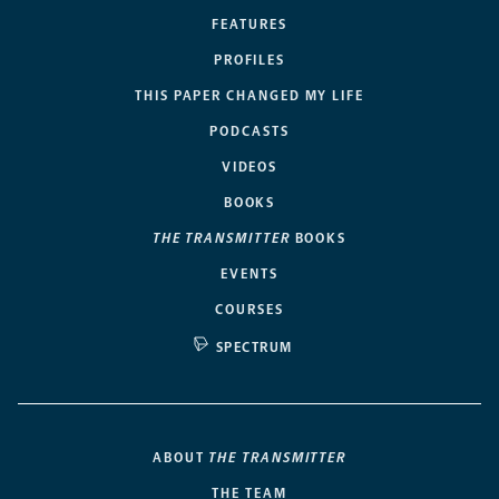
FEATURES
PROFILES
THIS PAPER CHANGED MY LIFE
PODCASTS
VIDEOS
BOOKS
THE TRANSMITTER
BOOKS
EVENTS
COURSES
SPECTRUM
ABOUT
THE TRANSMITTER
THE TEAM