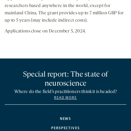
researchers based anywhere in the world, except for
mainland China. The grant provides up to 7 million GBP for
up to 5 years (may include indirect costs).
Applications close on December 5, 2024.
Special report: The state of
neuroscience
Where do the field’s practitioners think it is headed?
READ MORE
NEWS
PERSPECTIVES