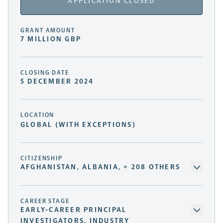
APPLICATION CLOSED
GRANT AMOUNT
7 MILLION GBP
CLOSING DATE
5 DECEMBER 2024
LOCATION
GLOBAL (WITH EXCEPTIONS)
CITIZENSHIP
AFGHANISTAN, ALBANIA, + 208 OTHERS
CAREER STAGE
EARLY-CAREER PRINCIPAL
INVESTIGATORS, INDUSTRY