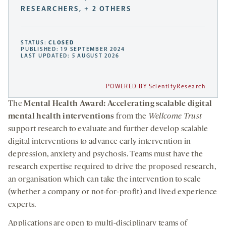
RESEARCHERS, + 2 OTHERS
STATUS:
CLOSED
PUBLISHED: 19 SEPTEMBER 2024
LAST UPDATED: 5 AUGUST 2026
POWERED BY ScientifyResearch
The
Mental Health Award: Accelerating scalable digital
mental health interventions
from the
Wellcome Trust
support research to evaluate and further develop scalable
digital interventions to advance early intervention in
depression, anxiety and psychosis. Teams must have the
research expertise required to drive the proposed research,
an organisation which can take the intervention to scale
(whether a company or not-for-profit) and lived experience
experts.
Applications are open to multi-disciplinary teams of