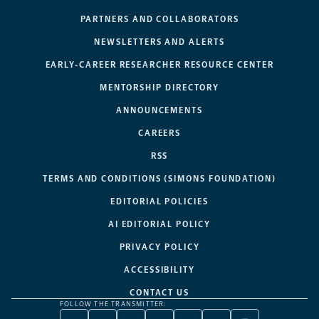
PARTNERS AND COLLABORATORS
NEWSLETTERS AND ALERTS
EARLY-CAREER RESEARCHER RESOURCE CENTER
MENTORSHIP DIRECTORY
ANNOUNCEMENTS
CAREERS
RSS
TERMS AND CONDITIONS (SIMONS FOUNDATION)
EDITORIAL POLICIES
AI EDITORIAL POLICY
PRIVACY POLICY
ACCESSIBILITY
CONTACT US
FOLLOW THE TRANSMITTER: