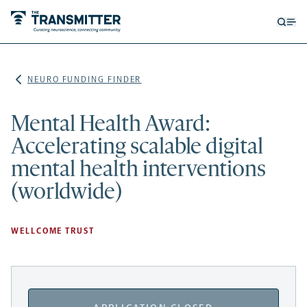
Open
Op
searc
me
form
NEURO FUNDING FINDER
Mental Health Award:
Accelerating scalable digital
mental health interventions
(worldwide)
WELLCOME TRUST