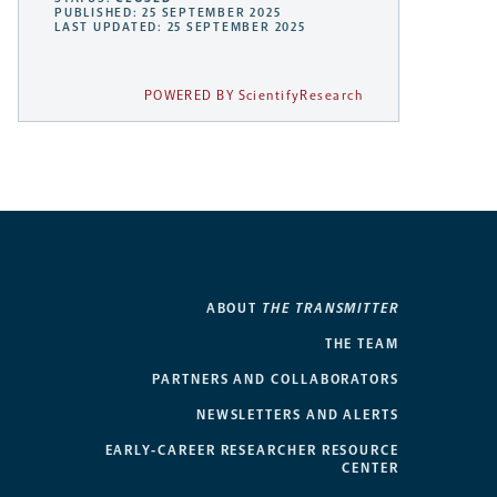
PUBLISHED: 25 SEPTEMBER 2025
LAST UPDATED: 25 SEPTEMBER 2025
POWERED BY ScientifyResearch
ABOUT
THE TRANSMITTER
THE TEAM
PARTNERS AND COLLABORATORS
NEWSLETTERS AND ALERTS
EARLY-CAREER RESEARCHER RESOURCE
CENTER