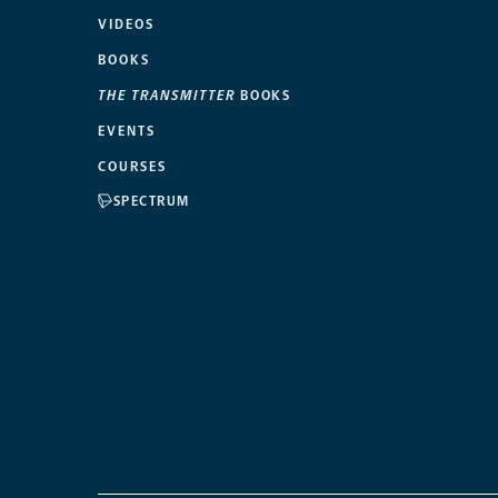
VIDEOS
BOOKS
THE TRANSMITTER
BOOKS
EVENTS
COURSES
SPECTRUM