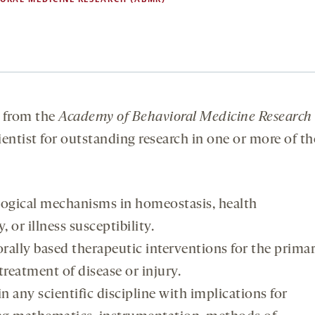
from the
Academy of Behavioral Medicine Research
ientist for outstanding research in one or more of th
logical mechanisms in homeostasis, health
or illness susceptibility.
ally based therapeutic interventions for the prima
reatment of disease or injury.
in any scientific discipline with implications for