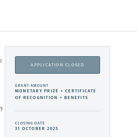
e
APPLICATION CLOSED
GRANT AMOUNT
MONETARY PRIZE + CERTIFICATE
OF RECOGNITION + BENEFITS
ry
CLOSING DATE
31 OCTOBER 2025