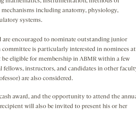
ing mathematics, instrumentation, methods of
in mechanisms including anatomy, physiology,
ulatory systems.
are encouraged to nominate outstanding junior
on committee is particularly interested in nominees at
t be eligible for membership in ABMR within a few
l fellows, instructors, and candidates in other facult
ofessor) are also considered.
 cash award, and the opportunity to attend the annu
ecipient will also be invited to present his or her