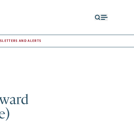
Open
Open
search
menu
form
SLETTERS AND ALERTS
Award
e)