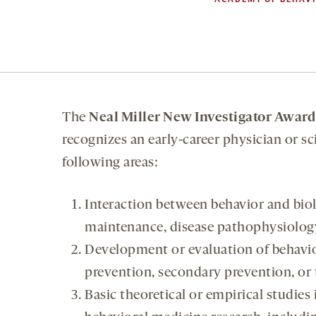
The
Neal Miller New Investigator Award
recognizes an early-career physician or sc
following areas:
Interaction between behavior and bio
maintenance, disease pathophysiology, 
Development or evaluation of behavior
prevention, secondary prevention, or t
Basic theoretical or empirical studies 