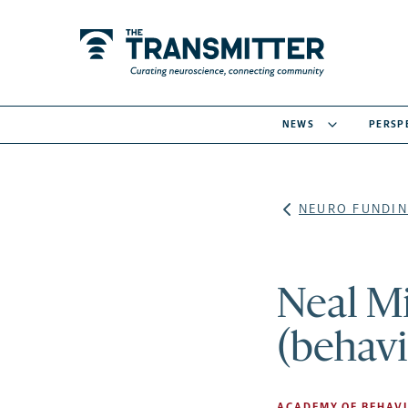
NEWS
PERSP
NEURO FUNDIN
Neal Mi
(behavi
ACADEMY OF BEHAVI