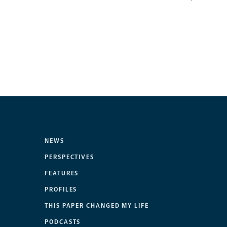
NEWS
PERSPECTIVES
FEATURES
PROFILES
THIS PAPER CHANGED MY LIFE
PODCASTS