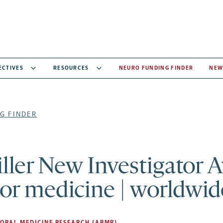
ECTIVES
RESOURCES
NEURO FUNDING FINDER
NEW
G FINDER
ller New Investigator 
or medicine | worldwid
ORAL MEDICINE RESEARCH (ABMR)