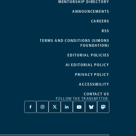
MENTORSHIP DIRECTORY
ANNOUNCEMENTS
CAREERS
RSS
TERMS AND CONDITIONS (SIMONS
FOUNDATION)
EDITORIAL POLICIES
AI EDITORIAL POLICY
PRIVACY POLICY
ACCESSIBILITY
CONTACT US
FOLLOW THE TRANSMITTER:
FACEBOOK
INSTAGRAM
X
LINKEDIN
YOUTUBE
BLUESKY
MASTODON
-
-
TWITTER
-
-
-
-
OPENS
OPENS
-
OPENS
OPENS
OPENS
OPENS
A
A
OPENS
A
A
A
A
NEW
NEW
A
NEW
NEW
NEW
NEW
TAB
TAB
NEW
TAB
TAB
TAB
TAB
TAB