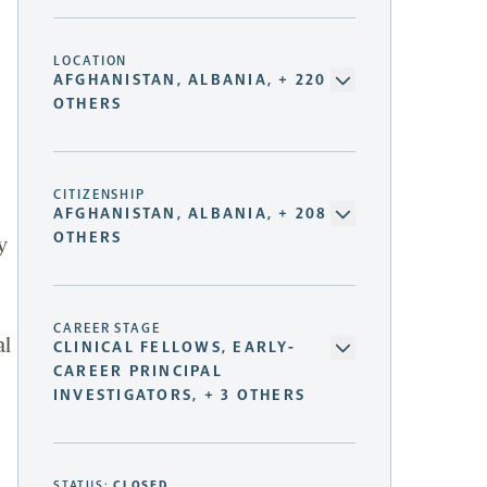
LOCATION
AFGHANISTAN, ALBANIA, + 220
OTHERS
CITIZENSHIP
AFGHANISTAN, ALBANIA, + 208
OTHERS
y
CAREER STAGE
al
CLINICAL FELLOWS, EARLY-
CAREER PRINCIPAL
INVESTIGATORS, + 3 OTHERS
STATUS:
CLOSED