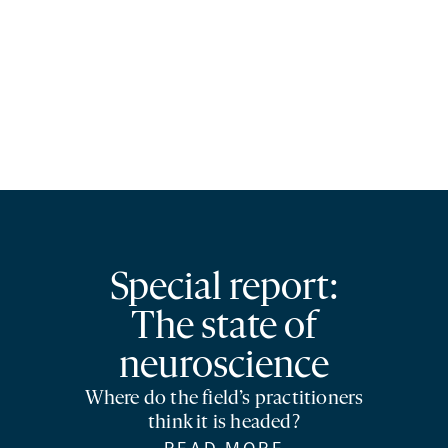
Special report:
The state of
neuroscience
Where do the field’s practitioners
think it is headed?