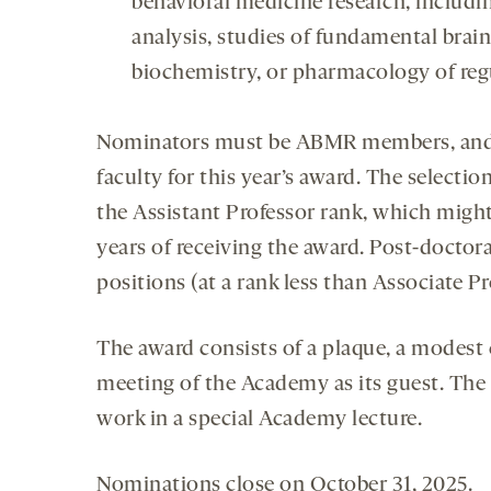
behavioral medicine research, includ
analysis, studies of fundamental bra
biochemistry, or pharmacology of reg
Nominators must be ABMR members, and 
faculty for this year’s award. The selecti
the Assistant Professor rank, which migh
years of receiving the award. Post-doctora
positions (at a rank less than Associate Pr
The award consists of a plaque, a modest
meeting of the Academy as its guest. The r
work in a special Academy lecture.
Nominations close on October 31, 2025.