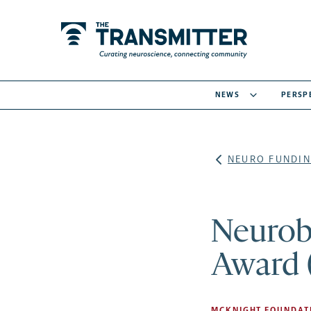
NEWS
PERSP
NEURO FUNDIN
Neurobi
Award 
MCKNIGHT FOUNDAT