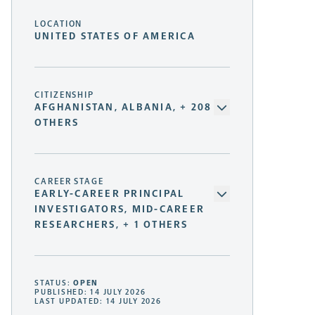
LOCATION
UNITED STATES OF AMERICA
CITIZENSHIP
AFGHANISTAN, ALBANIA, + 208
OTHERS
CAREER STAGE
EARLY-CAREER PRINCIPAL
INVESTIGATORS, MID-CAREER
RESEARCHERS, + 1 OTHERS
STATUS:
OPEN
PUBLISHED: 14 JULY 2026
LAST UPDATED: 14 JULY 2026