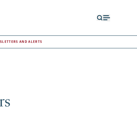
Open
Open
search
menu
form
SLETTERS AND ALERTS
rs