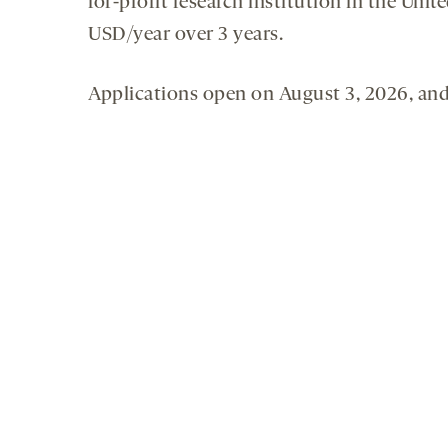
for-profit research institution in the Uni
USD/year over 3 years.
Applications open on August 3, 2026, and