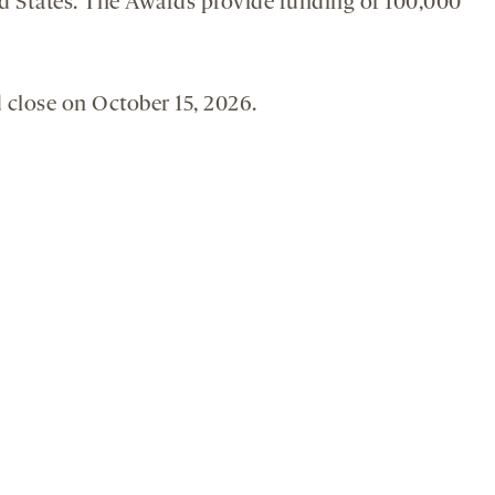
ted States. The Awards provide funding of 100,000
 close on October 15, 2026.