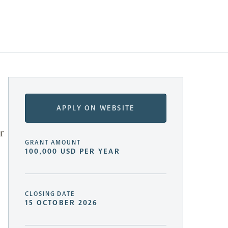
APPLY ON WEBSITE
r
GRANT AMOUNT
100,000 USD PER YEAR
CLOSING DATE
15 OCTOBER 2026