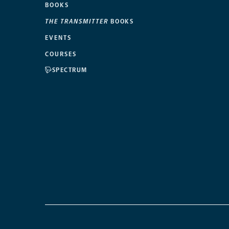
BOOKS
THE TRANSMITTER
BOOKS
EVENTS
COURSES
SPECTRUM