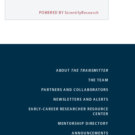
POWERED BY ScientifyResearch
ABOUT
THE TRANSMITTER
THE TEAM
PARTNERS AND COLLABORATORS
NEWSLETTERS AND ALERTS
EARLY-CAREER RESEARCHER RESOURCE
CENTER
MENTORSHIP DIRECTORY
ANNOUNCEMENTS