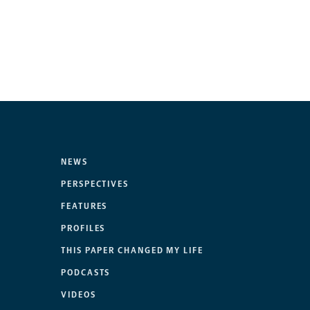
NEWS
PERSPECTIVES
FEATURES
PROFILES
THIS PAPER CHANGED MY LIFE
PODCASTS
VIDEOS