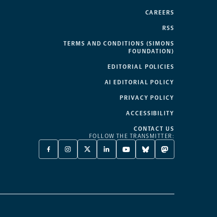
CAREERS
RSS
TERMS AND CONDITIONS (SIMONS
FOUNDATION)
EDITORIAL POLICIES
AI EDITORIAL POLICY
PRIVACY POLICY
ACCESSIBILITY
CONTACT US
FOLLOW THE TRANSMITTER:
FACEBOOK
INSTAGRAM
X
LINKEDIN
YOUTUBE
BLUESKY
MASTODON
-
-
TWITTER
-
-
-
-
OPENS
OPENS
-
OPENS
OPENS
OPENS
OPENS
A
A
OPENS
A
A
A
A
NEW
NEW
A
NEW
NEW
NEW
NEW
TAB
TAB
NEW
TAB
TAB
TAB
TAB
TAB