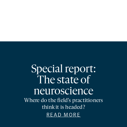
Special report:
The state of
neuroscience
Where do the field’s practitioners
think it is headed?
READ MORE