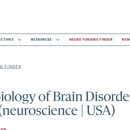
ECTIVES
RESOURCES
NEURO FUNDING FINDER
NEW
G FINDER
ology of Brain Disorde
(neuroscience | USA)
ION