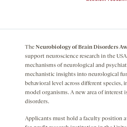
The
Neurobiology of Brain Disorders A
support neuroscience research in the USA, 
mechanisms of neurological and psychiatr
mechanistic insights into neurological fun
behavioral level across different species,
model organisms. A new area of interest i
disorders.
Applicants must hold a faculty position at