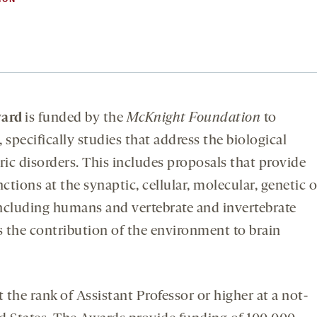
ward
is funded by the
McKnight Foundation
to
specifically studies that address the biological
ic disorders. This includes proposals that provide
ctions at the synaptic, cellular, molecular, genetic o
 including humans and vertebrate and invertebrate
s the contribution of the environment to brain
 the rank of Assistant Professor or higher at a not-