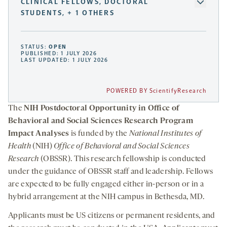
CLINICAL FELLOWS, DOCTORAL
STUDENTS, + 1 OTHERS
STATUS:
OPEN
PUBLISHED: 1 JULY 2026
LAST UPDATED: 1 JULY 2026
POWERED BY ScientifyResearch
The
NIH Postdoctoral Opportunity in Office of
Behavioral and Social Sciences Research Program
Impact Analyses
is funded by the
National Institutes of
Health
(NIH)
Office of Behavioral and Social Sciences
Research
(OBSSR). This research fellowship is conducted
under the guidance of OBSSR staff and leadership. Fellows
are expected to be fully engaged either in-person or in a
hybrid arrangement at the NIH campus in Bethesda, MD.
Applicants must be US citizens or permanent residents, and