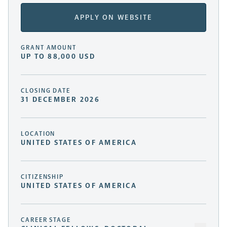
APPLY ON WEBSITE
GRANT AMOUNT
UP TO 88,000 USD
CLOSING DATE
31 DECEMBER 2026
LOCATION
UNITED STATES OF AMERICA
CITIZENSHIP
UNITED STATES OF AMERICA
CAREER STAGE