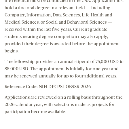
the research must be conducted in the USA. Applicants must
hold a doctoral degree in a relevant field — including
Computer, Information, Data Sciences, Life Health and
Medical Sciences, or Social and Behavioral Sciences —
received within the last five years. Current graduate
students nearing degree completion may also apply,
provided their degree is awarded before the appointment
begins.
The fellowship provides an annual stipend of 75,000 USD to
88,000 USD. The appointment is initially for one year and
may be renewed annually for up to four additional years.
Reference Code: NIH-DPCPSI-OBSSR-2026
Applications are reviewed on a rolling basis throughout the
2026 calendar year, with selections made as projects for
participation become available.