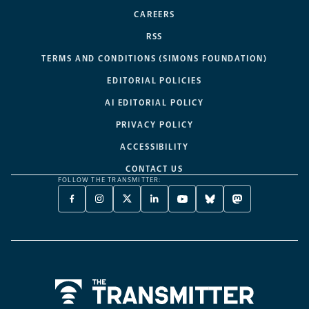
CAREERS
RSS
TERMS AND CONDITIONS (SIMONS FOUNDATION)
EDITORIAL POLICIES
AI EDITORIAL POLICY
PRIVACY POLICY
ACCESSIBILITY
CONTACT US
FOLLOW THE TRANSMITTER:
FACEBOOK
INSTAGRAM
X
LINKEDIN
YOUTUBE
BLUESKY
MASTODON
-
-
TWITTER
-
-
-
-
OPENS
OPENS
-
OPENS
OPENS
OPENS
OPENS
A
A
OPENS
A
A
A
A
NEW
NEW
A
NEW
NEW
NEW
NEW
TAB
TAB
NEW
TAB
TAB
TAB
TAB
TAB