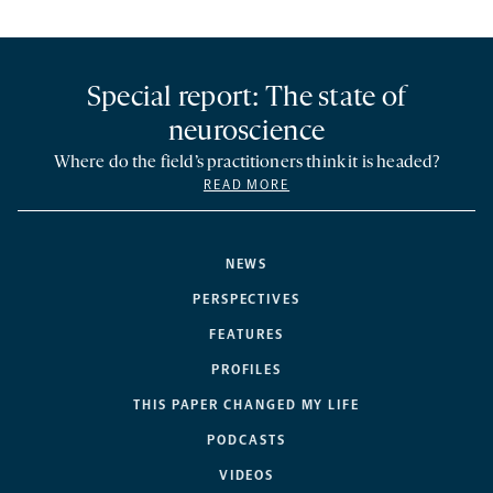
Special report: The state of
neuroscience
Where do the field’s practitioners think it is headed?
READ MORE
NEWS
PERSPECTIVES
FEATURES
PROFILES
THIS PAPER CHANGED MY LIFE
PODCASTS
VIDEOS