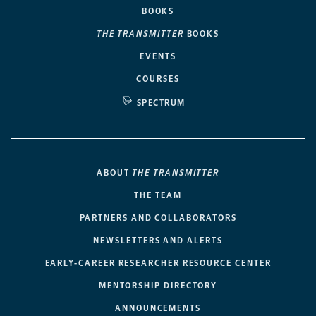
BOOKS
THE TRANSMITTER
BOOKS
EVENTS
COURSES
SPECTRUM
ABOUT
THE TRANSMITTER
THE TEAM
PARTNERS AND COLLABORATORS
NEWSLETTERS AND ALERTS
EARLY-CAREER RESEARCHER RESOURCE CENTER
MENTORSHIP DIRECTORY
ANNOUNCEMENTS