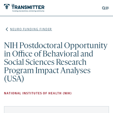
Open
Op
searc
me
form
NEURO FUNDING FINDER
NIH Postdoctoral Opportunity
in Office of Behavioral and
Social Sciences Research
Program Impact Analyses
(USA)
NATIONAL INSTITUTES OF HEALTH (NIH)