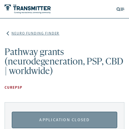
Open
Op
searc
me
form
NEURO FUNDING FINDER
Pathway grants
(neurodegeneration, PSP, CBD
| worldwide)
CUREPSP
APPLICATION CLOSED