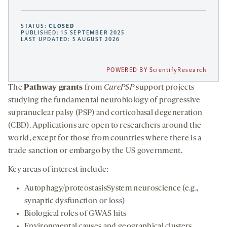
STATUS:
CLOSED
PUBLISHED: 15 SEPTEMBER 2025
LAST UPDATED: 5 AUGUST 2026
POWERED BY ScientifyResearch
The
Pathway grants
from
CurePSP
support projects
studying the fundamental neurobiology of progressive
supranuclear palsy (PSP) and corticobasal degeneration
(CBD). Applications are open to researchers around the
world, except for those from countries where there is a
trade sanction or embargo by the US government.
Key areas of interest include:
Autophagy/proteostasisSystem neuroscience (e.g.,
synaptic dysfunction or loss)
Biological roles of GWAS hits
Environmental causes and geographical clusters