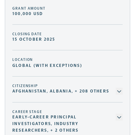
GRANT AMOUNT
100,000 USD
CLOSING DATE
15 OCTOBER 2025
LOCATION
GLOBAL (WITH EXCEPTIONS)
CITIZENSHIP
AFGHANISTAN, ALBANIA, + 208 OTHERS
CAREER STAGE
EARLY-CAREER PRINCIPAL
INVESTIGATORS, INDUSTRY
RESEARCHERS, + 2 OTHERS