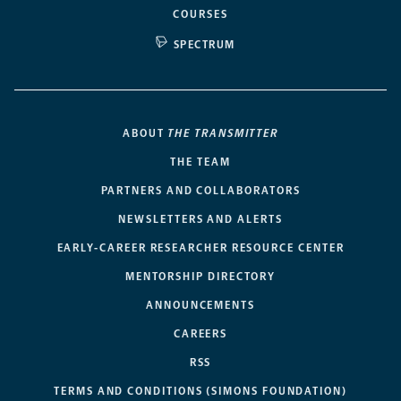
COURSES
SPECTRUM
ABOUT
THE TRANSMITTER
THE TEAM
PARTNERS AND COLLABORATORS
NEWSLETTERS AND ALERTS
EARLY-CAREER RESEARCHER RESOURCE CENTER
MENTORSHIP DIRECTORY
ANNOUNCEMENTS
CAREERS
RSS
TERMS AND CONDITIONS (SIMONS FOUNDATION)