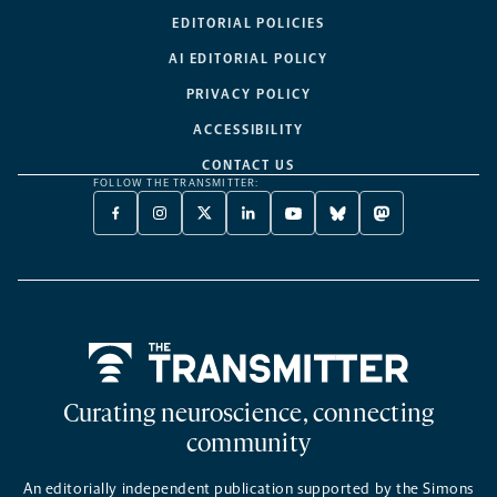
EDITORIAL POLICIES
AI EDITORIAL POLICY
PRIVACY POLICY
ACCESSIBILITY
CONTACT US
FOLLOW THE TRANSMITTER:
FACEBOOK
INSTAGRAM
X
LINKEDIN
YOUTUBE
BLUESKY
MASTODON
-
-
TWITTER
-
-
-
-
OPENS
OPENS
-
OPENS
OPENS
OPENS
OPENS
A
A
OPENS
A
A
A
A
NEW
NEW
A
NEW
NEW
NEW
NEW
TAB
TAB
NEW
TAB
TAB
TAB
TAB
TAB
Home
Curating neuroscience, connecting
community
An editorially independent publication supported by the Simons