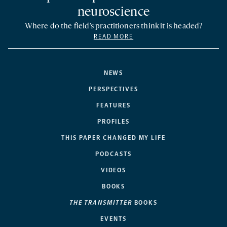
neuroscience
Where do the field’s practitioners think it is headed?
READ MORE
NEWS
PERSPECTIVES
FEATURES
PROFILES
THIS PAPER CHANGED MY LIFE
PODCASTS
VIDEOS
BOOKS
THE TRANSMITTER
BOOKS
EVENTS