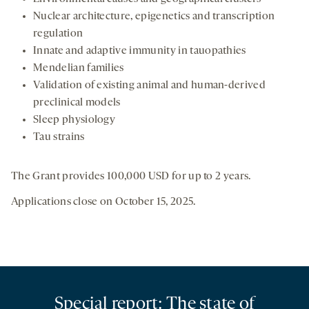
Nuclear architecture, epigenetics and transcription
regulation
Innate and adaptive immunity in tauopathies
Mendelian families
Validation of existing animal and human-derived
preclinical models
Sleep physiology
Tau strains
The Grant provides 100,000 USD for up to 2 years.
Applications close on October 15, 2025.
Special report: The state of