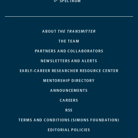
SPECTRUM
ABOUT
THE TRANSMITTER
THE TEAM
PARTNERS AND COLLABORATORS
NEWSLETTERS AND ALERTS
EARLY-CAREER RESEARCHER RESOURCE CENTER
MENTORSHIP DIRECTORY
ANNOUNCEMENTS
CAREERS
RSS
TERMS AND CONDITIONS (SIMONS FOUNDATION)
EDITORIAL POLICIES