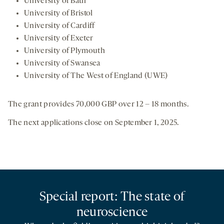
University of Bath
University of Bristol
University of Cardiff
University of Exeter
University of Plymouth
University of Swansea
University of The West of England (UWE)
The grant provides 70,000 GBP over 12 – 18 months.
The next applications close on September 1, 2025.
Special report: The state of
neuroscience