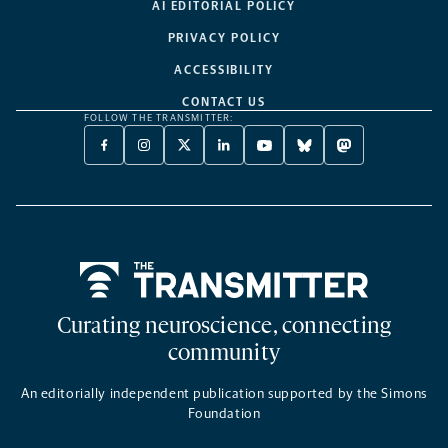
AI EDITORIAL POLICY
PRIVACY POLICY
ACCESSIBILITY
CONTACT US
FOLLOW THE TRANSMITTER:
FACEBOOK
INSTAGRAM
X
LINKEDIN
YOUTUBE
BLUESKY
MASTODON
-
-
TWITTER
-
-
-
-
OPENS
OPENS
-
OPENS
OPENS
OPENS
OPENS
A
A
OPENS
A
A
A
A
NEW
NEW
A
NEW
NEW
NEW
NEW
TAB
TAB
NEW
TAB
TAB
TAB
TAB
TAB
Home
Curating neuroscience, connecting
community
An editorially independent publication supported by the Simons
Foundation