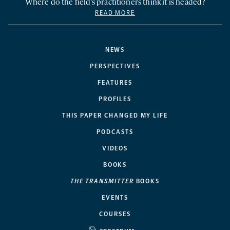
Where do the field’s practitioners think it is headed?
READ MORE
NEWS
PERSPECTIVES
FEATURES
PROFILES
THIS PAPER CHANGED MY LIFE
PODCASTS
VIDEOS
BOOKS
THE TRANSMITTER
BOOKS
EVENTS
COURSES