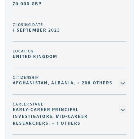
70,000 GBP
CLOSING DATE
1 SEPTEMBER 2025
LOCATION
UNITED KINGDOM
CITIZENSHIP
AFGHANISTAN, ALBANIA, + 208 OTHERS
CAREER STAGE
EARLY-CAREER PRINCIPAL
INVESTIGATORS, MID-CAREER
RESEARCHERS, + 1 OTHERS