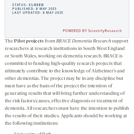
STATUS:
CLOSED
PUBLISHED: 8 MAY 2025
LAST UPDATED: 8 MAY 2025
POWERED BY ScientifyResearch
The
Pilot projects
from
BRACE Dementia Research
support
researchers at research institutions in South West England
or South Wales, working on dementia research. BRACE is
committed to funding high-quality research projects that
ultimately contribute to the knowledge of Alzheimer’s and
other dementias. The project may be in any discipline but
must have as the basis of the project the intention of
generating results that will bring further understanding of
the risk factors/causes, effective diagnosis or treatment of
dementia. All researchers must have the intention to publish
the results of their studies. Applicants should be working at
the following institutions: