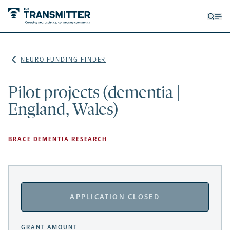
Open
Op
searc
me
form
NEURO FUNDING FINDER
Pilot projects (dementia |
England, Wales)
BRACE DEMENTIA RESEARCH
APPLICATION CLOSED
GRANT AMOUNT