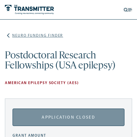
Open
Op
searc
me
form
NEURO FUNDING FINDER
Postdoctoral Research
Fellowships (USA epilepsy)
AMERICAN EPILEPSY SOCIETY (AES)
APPLICATION CLOSED
GRANT AMOUNT