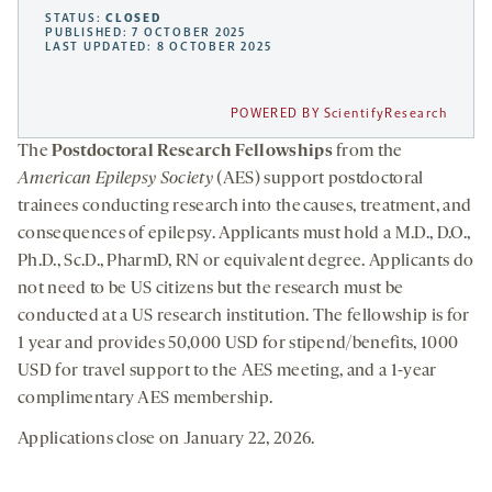
STATUS:
CLOSED
PUBLISHED: 7 OCTOBER 2025
LAST UPDATED: 8 OCTOBER 2025
POWERED BY ScientifyResearch
The
Postdoctoral Research Fellowships
from the
American Epilepsy Society
(AES) support postdoctoral
trainees conducting research into the causes, treatment, and
consequences of epilepsy. Applicants must hold a M.D., D.O.,
Ph.D., Sc.D., PharmD, RN or equivalent degree. Applicants do
not need to be US citizens but the research must be
conducted at a US research institution. The fellowship is for
1 year and provides 50,000 USD for stipend/benefits, 1000
USD for travel support to the AES meeting, and a 1-year
complimentary AES membership.
Applications close on January 22, 2026.