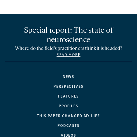
Special report: The state of
neuroscience
Where do the field’s practitioners think it is headed?
READ MORE
NEWS
PERSPECTIVES
FEATURES
PROFILES
THIS PAPER CHANGED MY LIFE
PODCASTS
VIDEOS