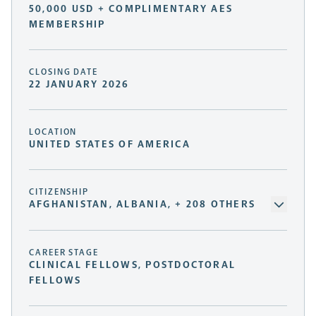
50,000 USD + COMPLIMENTARY AES
MEMBERSHIP
CLOSING DATE
22 JANUARY 2026
LOCATION
UNITED STATES OF AMERICA
CITIZENSHIP
AFGHANISTAN, ALBANIA, + 208 OTHERS
CAREER STAGE
CLINICAL FELLOWS, POSTDOCTORAL
FELLOWS