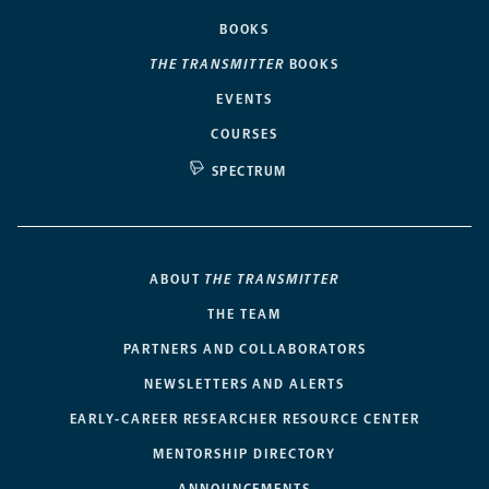
BOOKS
THE TRANSMITTER
BOOKS
EVENTS
COURSES
SPECTRUM
ABOUT
THE TRANSMITTER
THE TEAM
PARTNERS AND COLLABORATORS
NEWSLETTERS AND ALERTS
EARLY-CAREER RESEARCHER RESOURCE CENTER
MENTORSHIP DIRECTORY