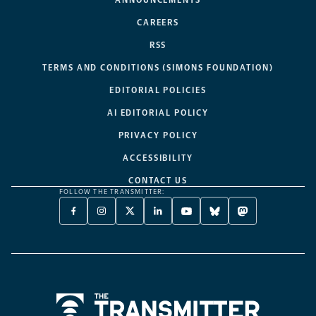
ANNOUNCEMENTS
CAREERS
RSS
TERMS AND CONDITIONS (SIMONS FOUNDATION)
EDITORIAL POLICIES
AI EDITORIAL POLICY
PRIVACY POLICY
ACCESSIBILITY
CONTACT US
FOLLOW THE TRANSMITTER:
FACEBOOK
INSTAGRAM
X
LINKEDIN
YOUTUBE
BLUESKY
MASTODON
-
-
TWITTER
-
-
-
-
OPENS
OPENS
-
OPENS
OPENS
OPENS
OPENS
A
A
OPENS
A
A
A
A
NEW
NEW
A
NEW
NEW
NEW
NEW
TAB
TAB
NEW
TAB
TAB
TAB
TAB
TAB