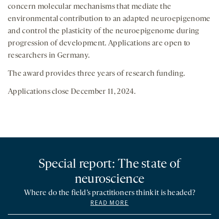
concern molecular mechanisms that mediate the
environmental contribution to an adapted neuroepigenome
and control the plasticity of the neuroepigenome during
progression of development. Applications are open to
researchers in Germany.
The award provides three years of research funding.
Applications close December 11, 2024.
Special report: The state of
neuroscience
Where do the field’s practitioners think it is headed?
READ MORE