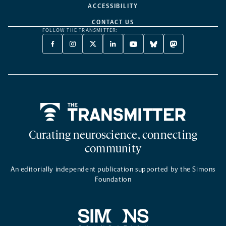
ACCESSIBILITY
CONTACT US
FOLLOW THE TRANSMITTER:
FACEBOOK
INSTAGRAM
X
LINKEDIN
YOUTUBE
BLUESKY
MASTODON
-
-
TWITTER
-
-
-
-
OPENS
OPENS
-
OPENS
OPENS
OPENS
OPENS
A
A
OPENS
A
A
A
A
NEW
NEW
A
NEW
NEW
NEW
NEW
TAB
TAB
NEW
TAB
TAB
TAB
TAB
TAB
Home
Curating neuroscience, connecting
community
An editorially independent publication supported by the Simons
Foundation