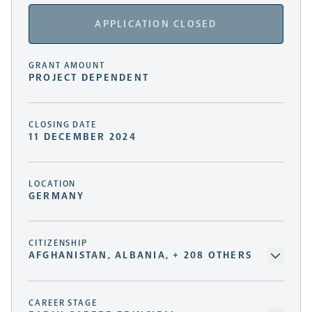
APPLICATION CLOSED
GRANT AMOUNT
PROJECT DEPENDENT
CLOSING DATE
11 DECEMBER 2024
LOCATION
GERMANY
CITIZENSHIP
AFGHANISTAN, ALBANIA, + 208 OTHERS
CAREER STAGE