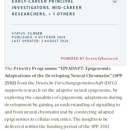
EARLY-CAREER PRINCIPAL
INVESTIGATORS, MID-CAREER
RESEARCHERS, + 1 OTHERS
STATUS:
CLOSED
PUBLISHED: 4 OCTOBER 2024
LAST UPDATED: 3 AUGUST 2026
POWERED BY ScientifyResearch
The
Priority Programme “EPIADAPT: Epigenomic
Adaptations of the Developing Neural Chromatin” (SPP
2502)
from the
Deutsche Forschungsgemeinschaft
(DFG)
supports research on the adaptive neural epigenome, by
exploring the causalities of epigenomic adaptations during
development by gaining an understanding of signalling to
and from neural chromatin and by connecting adapted
epigenomes to cellular outcomes. The insights to be
delivered within the funding period of the SPP 2502