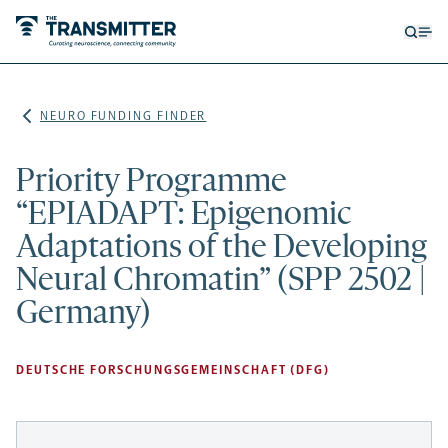
Open
Op
searc
me
form
NEURO FUNDING FINDER
Priority Programme
“EPIADAPT: Epigenomic
Adaptations of the Developing
Neural Chromatin” (SPP 2502 |
Germany)
DEUTSCHE FORSCHUNGSGEMEINSCHAFT (DFG)