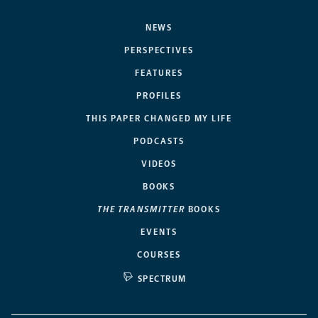
NEWS
PERSPECTIVES
FEATURES
PROFILES
THIS PAPER CHANGED MY LIFE
PODCASTS
VIDEOS
BOOKS
THE TRANSMITTER
BOOKS
EVENTS
COURSES
SPECTRUM