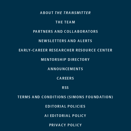
ABOUT
THE TRANSMITTER
THE TEAM
PARTNERS AND COLLABORATORS
NEWSLETTERS AND ALERTS
EARLY-CAREER RESEARCHER RESOURCE CENTER
MENTORSHIP DIRECTORY
ANNOUNCEMENTS
CAREERS
RSS
TERMS AND CONDITIONS (SIMONS FOUNDATION)
EDITORIAL POLICIES
AI EDITORIAL POLICY
PRIVACY POLICY