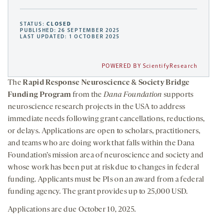
STATUS:
CLOSED
PUBLISHED: 26 SEPTEMBER 2025
LAST UPDATED: 1 OCTOBER 2025
POWERED BY ScientifyResearch
The
Rapid Response Neuroscience & Society Bridge
Funding Program
from the
Dana Foundation
supports
neuroscience research projects in the USA to address
immediate needs following grant cancellations, reductions,
or delays. Applications are open to scholars, practitioners,
and teams who are doing work that falls within the Dana
Foundation’s mission area of neuroscience and society and
whose work has been put at risk due to changes in federal
funding. Applicants must be PIs on an award from a federal
funding agency. The grant provides up to 25,000 USD.
Applications are due October 10, 2025.