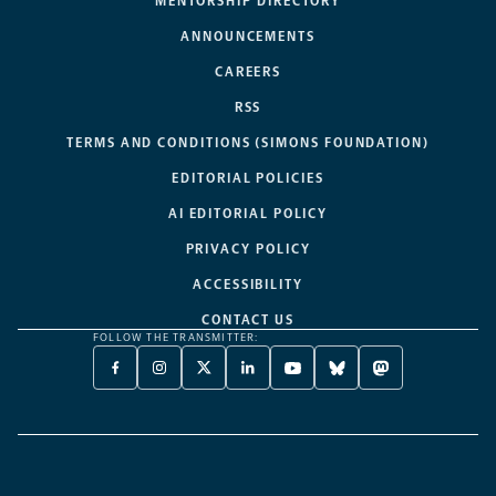
MENTORSHIP DIRECTORY
ANNOUNCEMENTS
CAREERS
RSS
TERMS AND CONDITIONS (SIMONS FOUNDATION)
EDITORIAL POLICIES
AI EDITORIAL POLICY
PRIVACY POLICY
ACCESSIBILITY
CONTACT US
FOLLOW THE TRANSMITTER:
FACEBOOK
INSTAGRAM
X
LINKEDIN
YOUTUBE
BLUESKY
MASTODON
-
-
TWITTER
-
-
-
-
OPENS
OPENS
-
OPENS
OPENS
OPENS
OPENS
A
A
OPENS
A
A
A
A
NEW
NEW
A
NEW
NEW
NEW
NEW
TAB
TAB
NEW
TAB
TAB
TAB
TAB
TAB