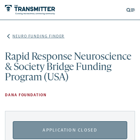
Open
Op
searc
me
form
NEURO FUNDING FINDER
Rapid Response Neuroscience
& Society Bridge Funding
Program (USA)
DANA FOUNDATION
APPLICATION CLOSED