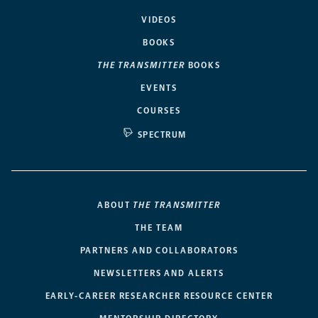
VIDEOS
BOOKS
THE TRANSMITTER
BOOKS
EVENTS
COURSES
SPECTRUM
ABOUT
THE TRANSMITTER
THE TEAM
PARTNERS AND COLLABORATORS
NEWSLETTERS AND ALERTS
EARLY-CAREER RESEARCHER RESOURCE CENTER