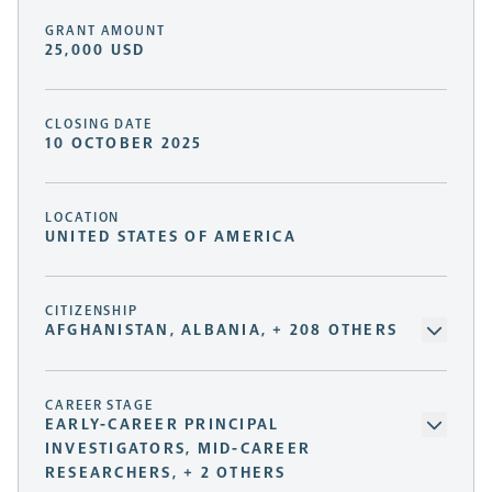
GRANT AMOUNT
25,000 USD
CLOSING DATE
10 OCTOBER 2025
LOCATION
UNITED STATES OF AMERICA
CITIZENSHIP
AFGHANISTAN, ALBANIA, + 208 OTHERS
CAREER STAGE
EARLY-CAREER PRINCIPAL
INVESTIGATORS, MID-CAREER
RESEARCHERS, + 2 OTHERS