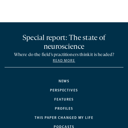
Special report: The state of
neuroscience
Where do the field’s practitioners think it is headed?
READ MORE
NEWS
PERSPECTIVES
FEATURES
PROFILES
THIS PAPER CHANGED MY LIFE
PODCASTS