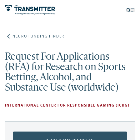
Open
Op
searc
me
form
NEURO FUNDING FINDER
Request For Applications
(RFA) for Research on Sports
Betting, Alcohol, and
Substance Use (worldwide)
INTERNATIONAL CENTER FOR RESPONSIBLE GAMING (ICRG)