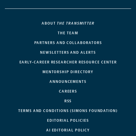
ABOUT
THE TRANSMITTER
THE TEAM
PARTNERS AND COLLABORATORS
NEWSLETTERS AND ALERTS
EARLY-CAREER RESEARCHER RESOURCE CENTER
MENTORSHIP DIRECTORY
ANNOUNCEMENTS
CAREERS
RSS
TERMS AND CONDITIONS (SIMONS FOUNDATION)
EDITORIAL POLICIES
AI EDITORIAL POLICY