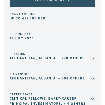
APPLY ON WEBSITE
GRANT AMOUNT
UP TO 437,500 USD
CLOSING DATE
17 JULY 2026
LOCATION
AFGHANISTAN, ALBANIA, + 220 OTHERS
CITIZENSHIP
AFGHANISTAN, ALBANIA, + 208 OTHERS
CAREER STAGE
CLINICAL FELLOWS, EARLY-CAREER
PRINCIPAL INVESTIGATORS, + 4 OTHERS