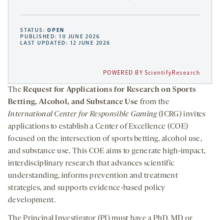
STATUS:
OPEN
PUBLISHED: 10 JUNE 2026
LAST UPDATED: 12 JUNE 2026
POWERED BY ScientifyResearch
The
Request for Applications for Research on Sports
Betting, Alcohol, and Substance Use
from the
International Center for Responsible Gaming
(ICRG) invites
applications to establish a Center of Excellence (COE)
focused on the intersection of sports betting, alcohol use,
and substance use. This COE aims to generate high-impact,
interdisciplinary research that advances scientific
understanding, informs prevention and treatment
strategies, and supports evidence-based policy
development.
The Principal Investigator (PI) must have a PhD, MD or