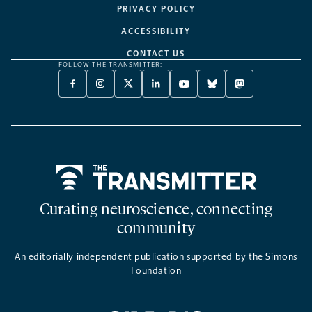
PRIVACY POLICY
ACCESSIBILITY
CONTACT US
FOLLOW THE TRANSMITTER:
FACEBOOK
INSTAGRAM
X
LINKEDIN
YOUTUBE
BLUESKY
MASTODON
-
-
TWITTER
-
-
-
-
OPENS
OPENS
-
OPENS
OPENS
OPENS
OPENS
A
A
OPENS
A
A
A
A
NEW
NEW
A
NEW
NEW
NEW
NEW
TAB
TAB
NEW
TAB
TAB
TAB
TAB
TAB
Home
Curating neuroscience, connecting
community
An editorially independent publication supported by the Simons
Foundation