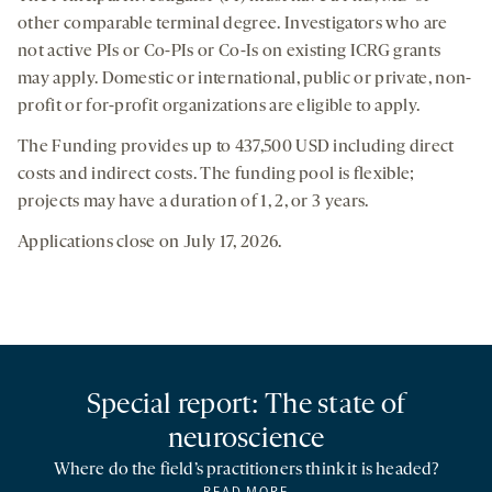
other comparable terminal degree. Investigators who are
not active PIs or Co-PIs or Co-Is on existing ICRG grants
may apply. Domestic or international, public or private, non-
profit or for-profit organizations are eligible to apply.
The Funding provides up to 437,500 USD including direct
costs and indirect costs. The funding pool is flexible;
projects may have a duration of 1, 2, or 3 years.
Applications close on July 17, 2026.
Special report: The state of
neuroscience
Where do the field’s practitioners think it is headed?