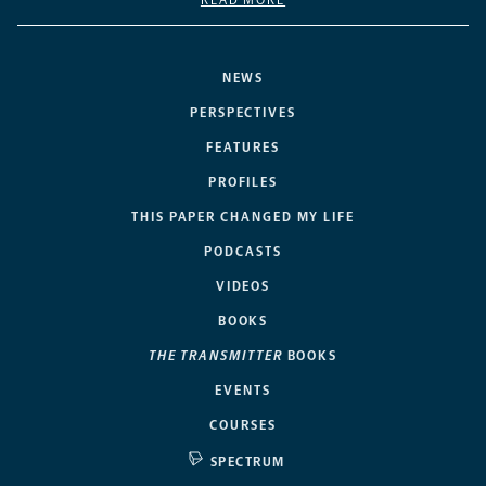
READ MORE
NEWS
PERSPECTIVES
FEATURES
PROFILES
THIS PAPER CHANGED MY LIFE
PODCASTS
VIDEOS
BOOKS
THE TRANSMITTER
BOOKS
EVENTS
COURSES
SPECTRUM