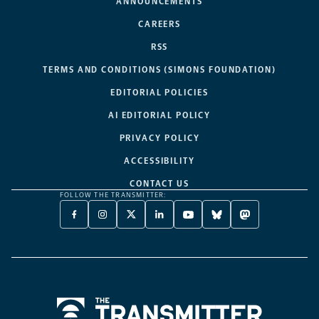
ANNOUNCEMENTS
CAREERS
RSS
TERMS AND CONDITIONS (SIMONS FOUNDATION)
EDITORIAL POLICIES
AI EDITORIAL POLICY
PRIVACY POLICY
ACCESSIBILITY
CONTACT US
FOLLOW THE TRANSMITTER:
FACEBOOK
INSTAGRAM
X
LINKEDIN
YOUTUBE
BLUESKY
MASTODON
-
-
TWITTER
-
-
-
-
OPENS
OPENS
-
OPENS
OPENS
OPENS
OPENS
A
A
OPENS
A
A
A
A
NEW
NEW
A
NEW
NEW
NEW
NEW
TAB
TAB
NEW
TAB
TAB
TAB
TAB
TAB