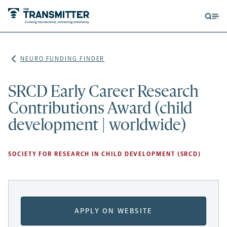
Open
Op
searc
me
form
NEURO FUNDING FINDER
SRCD Early Career Research
Contributions Award (child
development | worldwide)
SOCIETY FOR RESEARCH IN CHILD DEVELOPMENT (SRCD)
APPLY ON WEBSITE