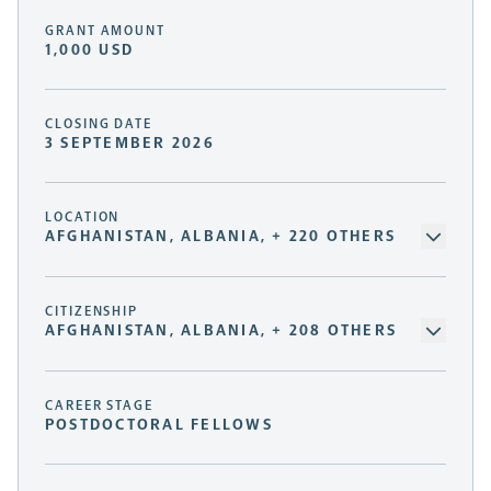
GRANT AMOUNT
1,000 USD
CLOSING DATE
3 SEPTEMBER 2026
LOCATION
AFGHANISTAN, ALBANIA, + 220 OTHERS
CITIZENSHIP
AFGHANISTAN, ALBANIA, + 208 OTHERS
CAREER STAGE
POSTDOCTORAL FELLOWS