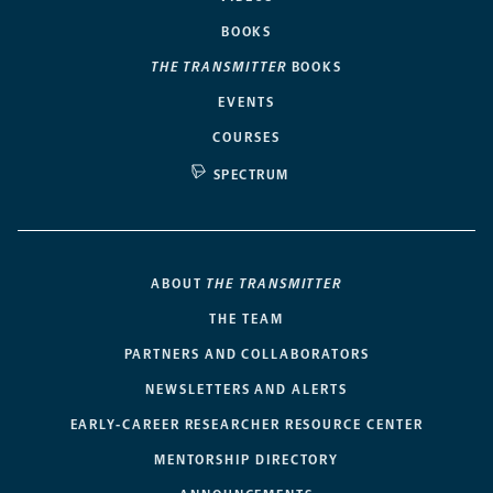
BOOKS
THE TRANSMITTER
BOOKS
EVENTS
COURSES
SPECTRUM
ABOUT
THE TRANSMITTER
THE TEAM
PARTNERS AND COLLABORATORS
NEWSLETTERS AND ALERTS
EARLY-CAREER RESEARCHER RESOURCE CENTER
MENTORSHIP DIRECTORY