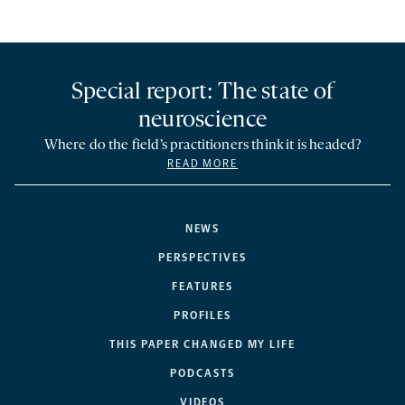
Special report: The state of
neuroscience
Where do the field’s practitioners think it is headed?
READ MORE
NEWS
PERSPECTIVES
FEATURES
PROFILES
THIS PAPER CHANGED MY LIFE
PODCASTS
VIDEOS