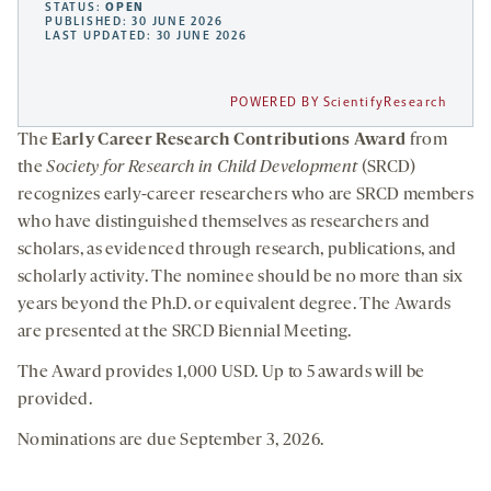
STATUS:
OPEN
PUBLISHED: 30 JUNE 2026
LAST UPDATED: 30 JUNE 2026
POWERED BY ScientifyResearch
The
Early Career Research Contributions Award
from
the
Society for Research in Child Development
(SRCD)
recognizes early-career researchers who are SRCD members
who have distinguished themselves as researchers and
scholars, as evidenced through research, publications, and
scholarly activity. The nominee should be no more than six
years beyond the Ph.D. or equivalent degree. The Awards
are presented at the SRCD Biennial Meeting.
The Award provides 1,000 USD. Up to 5 awards will be
provided.
Nominations are due September 3, 2026.