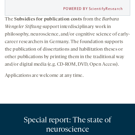
POWERED BY ScientifyResearch
The
Subsidies for publication costs
from the
Barbara
Wengeler Stiftung
support interdisciplinary work in
philosophy, neuroscience, and/or cognitive science of early-
career researchers in Germany. The foundation supports
the publication of dissertations and habilitation theses or
other publications by printing them in the traditional way
and/or digital media (e.g. CD-ROM, DVD, Open Access).
Applications are welcome at any time.
Special report: The state of
neuroscience