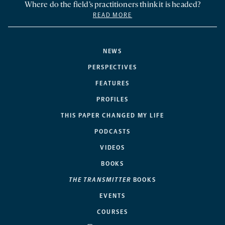
Where do the field’s practitioners think it is headed?
READ MORE
NEWS
PERSPECTIVES
FEATURES
PROFILES
THIS PAPER CHANGED MY LIFE
PODCASTS
VIDEOS
BOOKS
THE TRANSMITTER
BOOKS
EVENTS
COURSES