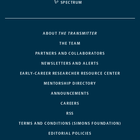
SPECTRUM
ABOUT
THE TRANSMITTER
THE TEAM
PARTNERS AND COLLABORATORS
NEWSLETTERS AND ALERTS
EARLY-CAREER RESEARCHER RESOURCE CENTER
MENTORSHIP DIRECTORY
ANNOUNCEMENTS
CAREERS
RSS
TERMS AND CONDITIONS (SIMONS FOUNDATION)
EDITORIAL POLICIES