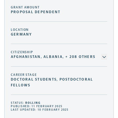
GRANT AMOUNT
PROPOSAL DEPENDENT
LOCATION
GERMANY
CITIZENSHIP
AFGHANISTAN, ALBANIA, + 208 OTHERS
CAREER STAGE
DOCTORAL STUDENTS, POSTDOCTORAL
FELLOWS
STATUS:
ROLLING
PUBLISHED: 11 FEBRUARY 2025
LAST UPDATED: 10 FEBRUARY 2025