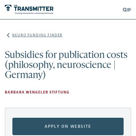
Open
Op
searc
me
form
NEURO FUNDING FINDER
Subsidies for publication costs
(philosophy, neuroscience |
Germany)
BARBARA WENGELER STIFTUNG
APPLY ON WEBSITE