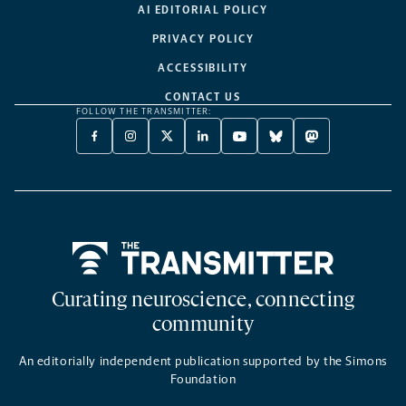
AI EDITORIAL POLICY
PRIVACY POLICY
ACCESSIBILITY
CONTACT US
FOLLOW THE TRANSMITTER:
FACEBOOK
INSTAGRAM
X
LINKEDIN
YOUTUBE
BLUESKY
MASTODON
-
-
TWITTER
-
-
-
-
OPENS
OPENS
-
OPENS
OPENS
OPENS
OPENS
A
A
OPENS
A
A
A
A
NEW
NEW
A
NEW
NEW
NEW
NEW
TAB
TAB
NEW
TAB
TAB
TAB
TAB
TAB
Home
Curating neuroscience, connecting
community
An editorially independent publication supported by the Simons
Foundation