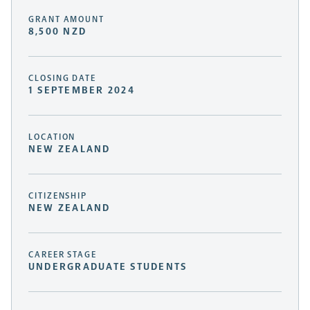
GRANT AMOUNT
8,500 NZD
CLOSING DATE
1 SEPTEMBER 2024
LOCATION
NEW ZEALAND
CITIZENSHIP
NEW ZEALAND
CAREER STAGE
UNDERGRADUATE STUDENTS