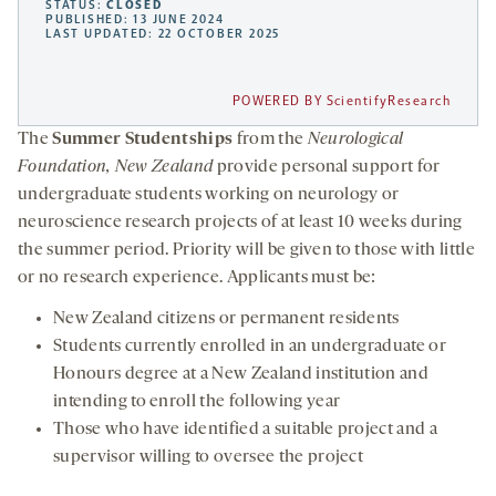
STATUS:
CLOSED
PUBLISHED: 13 JUNE 2024
LAST UPDATED: 22 OCTOBER 2025
POWERED BY ScientifyResearch
The
Summer Studentships
from the
Neurological
Foundation, New Zealand
provide personal support for
undergraduate students working on neurology or
neuroscience research projects of at least 10 weeks during
the summer period. Priority will be given to those with little
or no research experience. Applicants must be:
New Zealand citizens or permanent residents
Students currently enrolled in an undergraduate or
Honours degree at a New Zealand institution and
intending to enroll the following year
Those who have identified a suitable project and a
supervisor willing to oversee the project