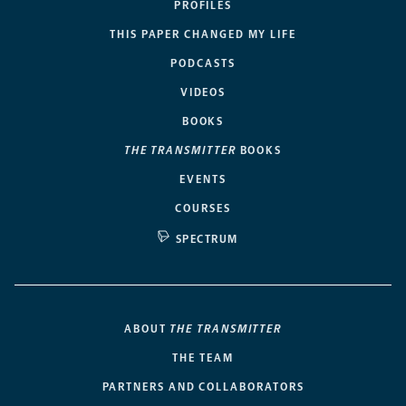
PROFILES
THIS PAPER CHANGED MY LIFE
PODCASTS
VIDEOS
BOOKS
THE TRANSMITTER
BOOKS
EVENTS
COURSES
SPECTRUM
ABOUT
THE TRANSMITTER
THE TEAM
PARTNERS AND COLLABORATORS