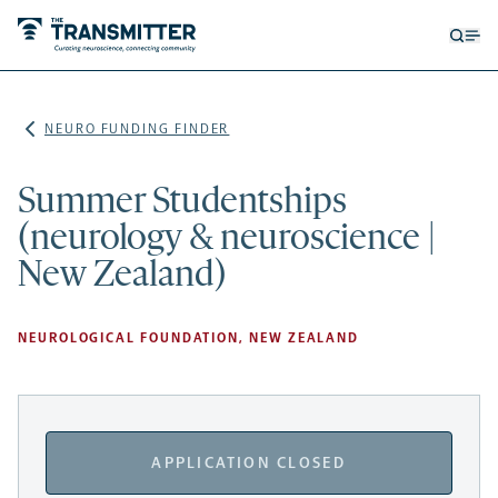
Open
Op
searc
me
form
NEURO FUNDING FINDER
Summer Studentships
(neurology & neuroscience |
New Zealand)
NEUROLOGICAL FOUNDATION, NEW ZEALAND
APPLICATION CLOSED