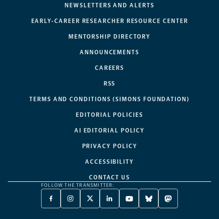
NEWSLETTERS AND ALERTS
EARLY-CAREER RESEARCHER RESOURCE CENTER
MENTORSHIP DIRECTORY
ANNOUNCEMENTS
CAREERS
RSS
TERMS AND CONDITIONS (SIMONS FOUNDATION)
EDITORIAL POLICIES
AI EDITORIAL POLICY
PRIVACY POLICY
ACCESSIBILITY
CONTACT US
FOLLOW THE TRANSMITTER:
FACEBOOK
INSTAGRAM
X
LINKEDIN
YOUTUBE
BLUESKY
MASTODON
-
-
TWITTER
-
-
-
-
OPENS
OPENS
-
OPENS
OPENS
OPENS
OPENS