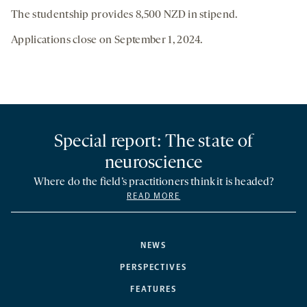
The studentship provides 8,500 NZD in stipend.
Applications close on September 1, 2024.
Special report: The state of
neuroscience
Where do the field’s practitioners think it is headed?
READ MORE
NEWS
PERSPECTIVES
FEATURES