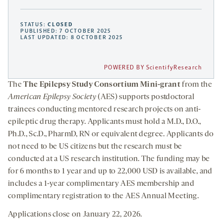
STATUS:
CLOSED
PUBLISHED: 7 OCTOBER 2025
LAST UPDATED: 8 OCTOBER 2025
POWERED BY ScientifyResearch
The
The Epilepsy Study Consortium Mini-grant
from the
American Epilepsy Society
(AES) supports postdoctoral
trainees conducting mentored research projects on anti-
epileptic drug therapy. Applicants must hold a M.D., D.O.,
Ph.D., Sc.D., PharmD, RN or equivalent degree. Applicants do
not need to be US citizens but the research must be
conducted at a US research institution. The funding may be
for 6 months to 1 year and up to 22,000 USD is available, and
includes a 1-year complimentary AES membership and
complimentary registration to the AES Annual Meeting.
Applications close on January 22, 2026.