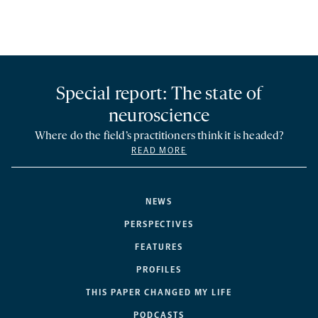
Special report: The state of
neuroscience
Where do the field’s practitioners think it is headed?
READ MORE
NEWS
PERSPECTIVES
FEATURES
PROFILES
THIS PAPER CHANGED MY LIFE
PODCASTS