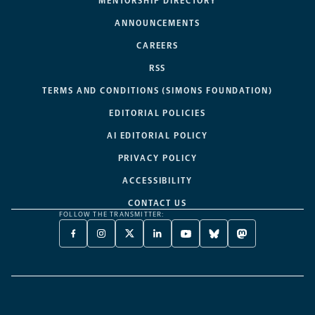
MENTORSHIP DIRECTORY
ANNOUNCEMENTS
CAREERS
RSS
TERMS AND CONDITIONS (SIMONS FOUNDATION)
EDITORIAL POLICIES
AI EDITORIAL POLICY
PRIVACY POLICY
ACCESSIBILITY
CONTACT US
FOLLOW THE TRANSMITTER:
FACEBOOK
INSTAGRAM
X
LINKEDIN
YOUTUBE
BLUESKY
MASTODON
-
-
TWITTER
-
-
-
-
OPENS
OPENS
-
OPENS
OPENS
OPENS
OPENS
A
A
OPENS
A
A
A
A
NEW
NEW
A
NEW
NEW
NEW
NEW
TAB
TAB
NEW
TAB
TAB
TAB
TAB
TAB