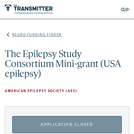
Open
Op
searc
me
form
NEURO FUNDING FINDER
The Epilepsy Study
Consortium Mini-grant (USA
epilepsy)
AMERICAN EPILEPSY SOCIETY (AES)
APPLICATION CLOSED