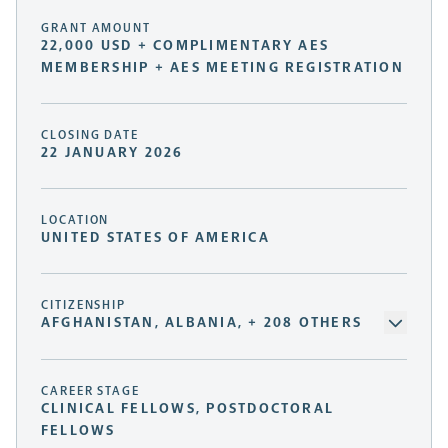
GRANT AMOUNT
22,000 USD + COMPLIMENTARY AES
MEMBERSHIP + AES MEETING REGISTRATION
CLOSING DATE
22 JANUARY 2026
LOCATION
UNITED STATES OF AMERICA
CITIZENSHIP
AFGHANISTAN, ALBANIA, + 208 OTHERS
CAREER STAGE
CLINICAL FELLOWS, POSTDOCTORAL
FELLOWS