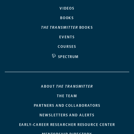
VIDEOS
BOOKS
THE TRANSMITTER
BOOKS
EVENTS
COURSES
SPECTRUM
ABOUT
THE TRANSMITTER
THE TEAM
PARTNERS AND COLLABORATORS
NEWSLETTERS AND ALERTS
EARLY-CAREER RESEARCHER RESOURCE CENTER