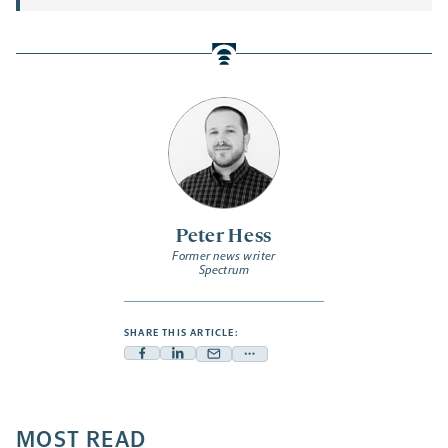
Peter Hess
Former news writer
Spectrum
SHARE THIS ARTICLE:
Facebook
Linkedin
Mail
Share
-
-
-
more
opens
opens
opens
-
a
a
MOST READ
a
opens