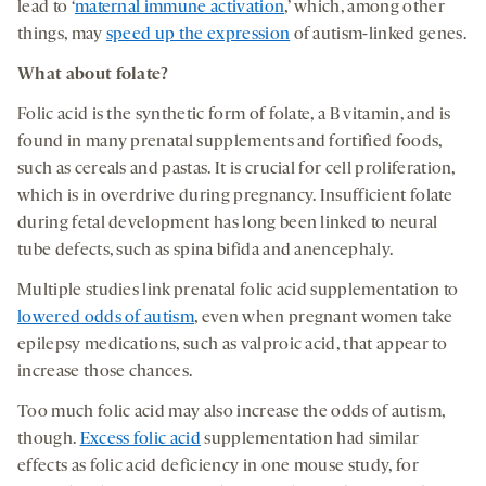
lead to ‘
maternal immune activation
,’ which, among other
things, may
speed up the expression
of autism-linked genes.
What about folate?
Folic acid is the synthetic form of folate, a B vitamin, and is
found in many prenatal supplements and fortified foods,
such as cereals and pastas. It is crucial for cell proliferation,
which is in overdrive during pregnancy. Insufficient folate
during fetal development has long been linked to neural
tube defects, such as spina bifida and anencephaly.
Multiple studies link prenatal folic acid supplementation to
lowered odds of autism
, even when pregnant women take
epilepsy medications, such as valproic acid, that appear to
increase those chances.
Too much folic acid may also increase the odds of autism,
though.
Excess folic acid
supplementation had similar
effects as folic acid deficiency in one mouse study, for