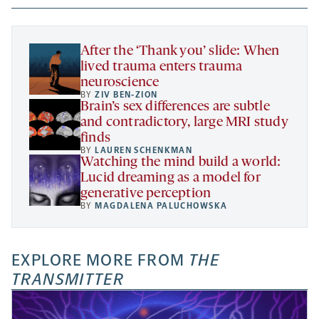
new
new
new
a
tab
tab
tab
new
tab
After the ‘Thank you’ slide: When
lived trauma enters trauma
neuroscience
BY
ZIV BEN-ZION
Brain’s sex differences are subtle
and contradictory, large MRI study
finds
BY
LAUREN SCHENKMAN
Watching the mind build a world:
Lucid dreaming as a model for
generative perception
BY
MAGDALENA PALUCHOWSKA
EXPLORE MORE FROM
THE
TRANSMITTER