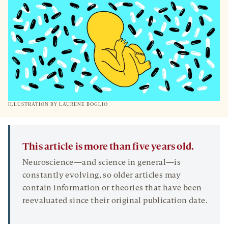
TAB
ILLUSTRATION BY
LAURÈNE BOGLIO
This article is more than five years old.
Neuroscience—and science in general—is
constantly evolving, so older articles may
contain information or theories that have been
reevaluated since their original publication date.