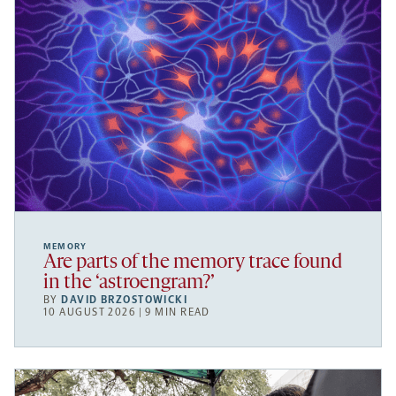
MEMORY
Are parts of the memory trace found
in the ‘astroengram?’
BY
DAVID BRZOSTOWICKI
10 AUGUST 2026 | 9 MIN READ