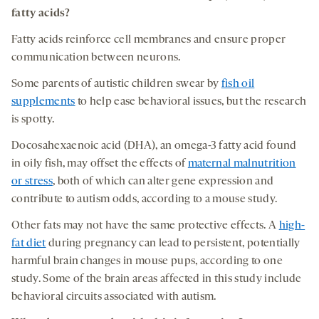
fatty acids
?
Fatty acids reinforce cell membranes and ensure proper
communication between neurons.
Some parents of autistic children swear by
fish oil
supplements
to help ease behavioral issues, but the research
is spotty.
Docosahexaenoic acid (DHA), an omega-3 fatty acid found
in oily fish, may offset the effects of
maternal malnutrition
or stress
, both of which can alter gene expression and
contribute to autism odds, according to a mouse study.
Other fats may not have the same protective effects. A
high-
fat diet
during pregnancy can lead to persistent, potentially
harmful brain changes in mouse pups, according to one
study. Some of the brain areas affected in this study include
behavioral circuits associated with autism.