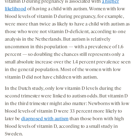
vitamin D during pregnancy is associated with
a higher
likelihood
of having a child with autism. Women with low
blood levels of vitamin D during pregnancy, for example,
were more than twice as likely to have a child with autism as
those who were not vitamin D-deficient, according to one
analysis in the Netherlands. But autism is relatively
uncommon in this population — with a prevalence of 1.6
percent — so doubling the chances still represents only a
small absolute increase over the 1.4 percent prevalence seen
in the general population. Most of the women with low
vitamin D did not have children with autism.
In the Dutch study, only low vitamin D levels during the
second trimester were linked to autism odds. But vitamin D
in the third trimester might also matter: Newborns with low
blood levels of vitamin D were 33 percent more likely to
later be
diagnosed with autism
than those born with high
blood levels of vitamin D, according to a small study in
Sweden.