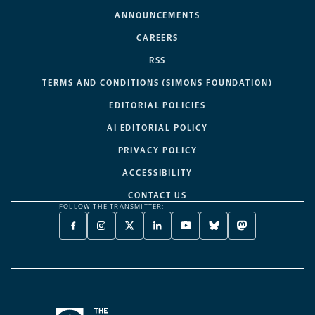
ANNOUNCEMENTS
CAREERS
RSS
TERMS AND CONDITIONS (SIMONS FOUNDATION)
EDITORIAL POLICIES
AI EDITORIAL POLICY
PRIVACY POLICY
ACCESSIBILITY
CONTACT US
FOLLOW THE TRANSMITTER:
FACEBOOK
INSTAGRAM
X
LINKEDIN
YOUTUBE
BLUESKY
MASTODON
-
-
TWITTER
-
-
-
-
OPENS
OPENS
-
OPENS
OPENS
OPENS
OPENS
A
A
OPENS
A
A
A
A
NEW
NEW
A
NEW
NEW
NEW
NEW
TAB
TAB
NEW
TAB
TAB
TAB
TAB
TAB