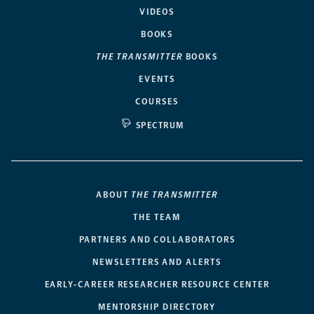
VIDEOS
BOOKS
THE TRANSMITTER
BOOKS
EVENTS
COURSES
SPECTRUM
ABOUT
THE TRANSMITTER
THE TEAM
PARTNERS AND COLLABORATORS
NEWSLETTERS AND ALERTS
EARLY-CAREER RESEARCHER RESOURCE CENTER
MENTORSHIP DIRECTORY