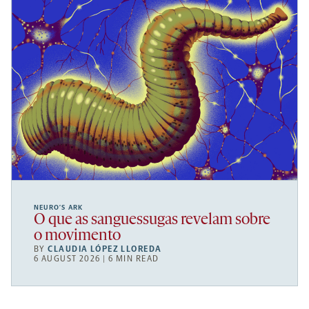
NEURO’S ARK
O que as sanguessugas revelam sobre
o movimento
BY
CLAUDIA LÓPEZ LLOREDA
6 AUGUST 2026 | 6 MIN READ