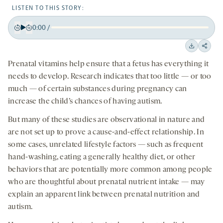
LISTEN TO THIS STORY:
0:00
/
Play
Back
Forward
15
15
Downloa
Shar
seconds
seconds
Prenatal vitamins help ensure that a fetus has everything it
on
needs to develop. Research indicates that too little — or too
socia
much — of certain substances during pregnancy can
medi
increase the child’s chances of having autism.
But many of these studies are observational in nature and
are not set up to prove a cause-and-effect relationship. In
some cases, unrelated lifestyle factors — such as frequent
hand-washing, eating a generally healthy diet, or other
behaviors that are potentially more common among people
who are thoughtful about prenatal nutrient intake — may
explain an apparent link between prenatal nutrition and
autism.