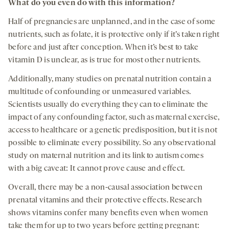
What do you even do with this information?
Half of pregnancies are unplanned, and in the case of some
nutrients, such as folate, it is protective only if it’s taken right
before and just after conception. When it’s best to take
vitamin D is unclear, as is true for most other nutrients.
Additionally, many studies on prenatal nutrition contain a
multitude of confounding or unmeasured variables.
Scientists usually do everything they can to eliminate the
impact of any confounding factor, such as maternal exercise,
access to healthcare or a genetic predisposition, but it is not
possible to eliminate every possibility. So any observational
study on maternal nutrition and its link to autism comes
with a big caveat: It cannot prove cause and effect.
Overall, there may be a non-causal association between
prenatal vitamins and their protective effects. Research
shows vitamins confer many benefits even when women
take them for up to two years before getting pregnant: