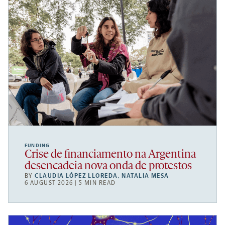
FUNDING
Crise de financiamento na Argentina
desencadeia nova onda de protestos
BY
CLAUDIA LÓPEZ LLOREDA
,
NATALIA MESA
6 AUGUST 2026 | 5 MIN READ