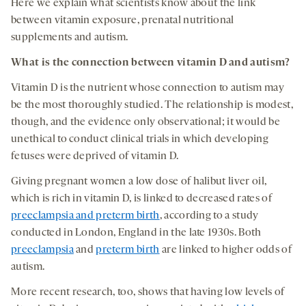
Here we explain what scientists know about the link
between vitamin exposure, prenatal nutritional
supplements and autism.
What
is the connection between
vitamin D
and autism
?
Vitamin D is the nutrient whose connection to autism may
be the most thoroughly studied. The relationship is modest,
though, and the evidence only observational; it would be
unethical to conduct clinical trials in which developing
fetuses were deprived of vitamin D.
Giving pregnant women a low dose of halibut liver oil,
which is rich in vitamin D, is linked to decreased rates of
preeclampsia and preterm birth
, according to a study
conducted in London, England in the late 1930s. Both
preeclampsia
and
preterm birth
are linked to higher odds of
autism.
More recent research, too, shows that having low levels of