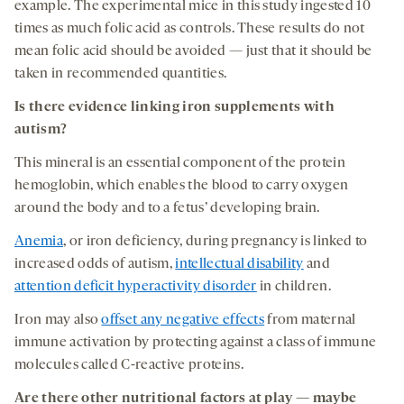
example. The experimental mice in this study ingested 10
times as much folic acid as controls. These results do not
mean folic acid should be avoided — just that it should be
taken in recommended quantities.
Is there evidence linking
iron
supplements with
autism
?
This mineral is an essential component of the protein
hemoglobin, which enables the blood to carry oxygen
around the body and to a fetus’ developing brain.
Anemia
, or iron deficiency, during pregnancy is linked to
increased odds of autism,
intellectual disability
and
attention deficit hyperactivity disorder
in children.
Iron may also
offset any negative effects
from maternal
immune activation by protecting against a class of immune
molecules called C-reactive proteins.
Are there other nutritional factors at play —
maybe