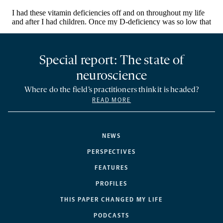
Special report: The state of
neuroscience
Where do the field’s practitioners think it is headed?
READ MORE
NEWS
PERSPECTIVES
FEATURES
PROFILES
THIS PAPER CHANGED MY LIFE
PODCASTS