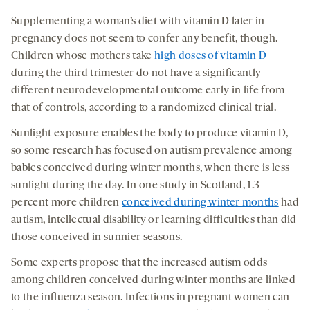
Supplementing a woman’s diet with vitamin D later in
pregnancy does not seem to confer any benefit, though.
Children whose mothers take
high doses of vitamin D
during the third trimester do not have a significantly
different neurodevelopmental outcome early in life from
that of controls, according to a randomized clinical trial.
Sunlight exposure enables the body to produce vitamin D,
so some research has focused on autism prevalence among
babies conceived during winter months, when there is less
sunlight during the day. In one study in Scotland, 1.3
percent more children
conceived during winter months
had
autism, intellectual disability or learning difficulties than did
those conceived in sunnier seasons.
Some experts propose that the increased autism odds
among children conceived during winter months are linked
to the influenza season. Infections in pregnant women can