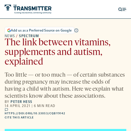
Open
Op
searc
me
form
Add us as a Preferred Source on Google
NEWS
/
SPECTRUM
The link between vitamins,
supplements and autism,
explained
Too little — or too much — of certain substances
during pregnancy may increase the odds of
having a child with autism. Here we explain what
scientists know about these associations.
BY
PETER HESS
14 APRIL 2021 | 6 MIN READ
comments
HTTPS://DOI.ORG/10.53053/CQBY9142
HTTPS://DOI.ORG/10.53053/CQBY9142
-
CITE THIS ARTICLE
OPENS
A
NEW