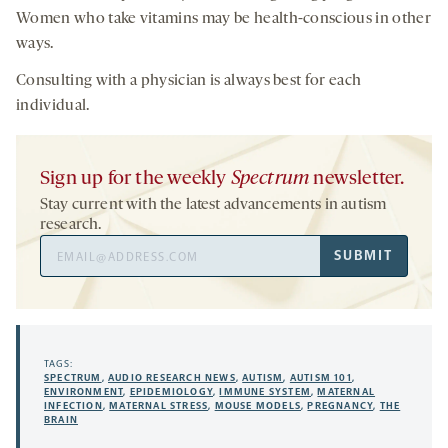
Women who take vitamins may be health-conscious in other
ways.
Consulting with a physician is always best for each
individual.
Sign up for the weekly
Spectrum
newsletter.
Stay current with the latest advancements in autism
research.
Email
SUBMIT
Address
TAGS:
SPECTRUM
,
AUDIO RESEARCH NEWS
,
AUTISM
,
AUTISM 101
,
ENVIRONMENT
,
EPIDEMIOLOGY
,
IMMUNE SYSTEM
,
MATERNAL
INFECTION
,
MATERNAL STRESS
,
MOUSE MODELS
,
PREGNANCY
,
THE
BRAIN