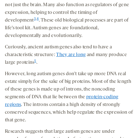
not just the brain. Many also function as regulators of gene
expression, helping to control the timing of
3
,
4
development
. These old biological processes are part of
life’s tool kit. Autism genes are foundational,
developmentally and evolutionarily.
Curiously, ancient autism genes also tend to have a
characteristic structure:
They are long
and many produce
5
large proteins
.
However, long autism genes don’t take up more DNA real
estate simply for the sake of big proteins. Most of the length
of these genes is made up of introns, the noncoding
segments of DNA that lie between the
protein-coding
regions
. The introns contain a high density of strongly
conserved sequences, which help regulate the expression of
that gene.
Research suggests that large autism genes are under