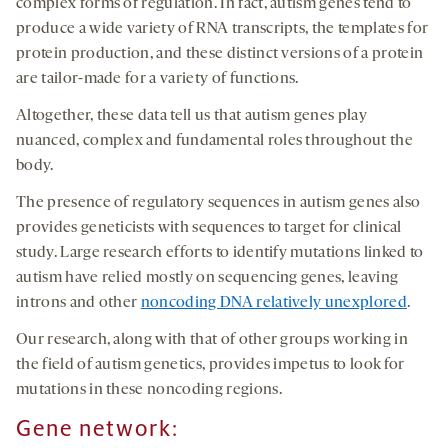
complex forms of regulation. In fact, autism genes tend to
produce a wide variety of RNA transcripts, the templates for
protein production, and these distinct versions of a protein
are tailor-made for a variety of functions.
Altogether, these data tell us that autism genes play
nuanced, complex and fundamental roles throughout the
body.
The presence of regulatory sequences in autism genes also
provides geneticists with sequences to target for clinical
study. Large research efforts to identify mutations linked to
autism have relied mostly on sequencing genes, leaving
introns and other
noncoding DNA relatively unexplored
.
Our research, along with that of other groups working in
the field of autism genetics, provides impetus to look for
mutations in these noncoding regions.
Gene network
: