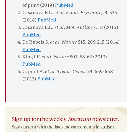
of print (2019)
PubMed
Casanova E.L.
et al. Front. Psychiatry
9
, 535
(2018)
PubMed
Casanova E.L.
et al
.
Mol. Autism
7
, 18 (2016)
PubMed
De Rubeis S.
et al
.
Nature
515
, 209-215 (2014)
PubMed
King I.F.
et al
.
Nature
501
, 58-62 (2013)
PubMed
Capra J.A.
et al
.
Trends Genet.
29
, 659-668
(2013)
PubMed
Sign up for the weekly
Spectrum
newsletter.
Stay current with the latest advancements in autism