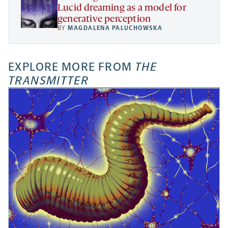
Lucid dreaming as a model for
generative perception
BY
MAGDALENA PALUCHOWSKA
EXPLORE MORE FROM
THE
TRANSMITTER