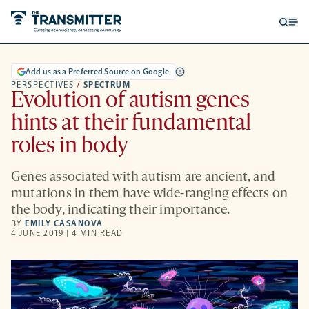
Open
Op
searc
me
form
Add us as a Preferred Source on Google
PERSPECTIVES
/
SPECTRUM
Evolution of autism genes
hints at their fundamental
roles in body
Genes associated with autism are ancient, and
mutations in them have wide-ranging effects on
the body, indicating their importance.
BY
EMILY CASANOVA
4 JUNE 2019 | 4 MIN READ