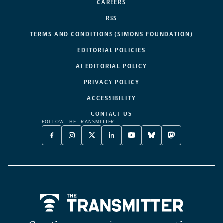
CAREERS
RSS
TERMS AND CONDITIONS (SIMONS FOUNDATION)
EDITORIAL POLICIES
AI EDITORIAL POLICY
PRIVACY POLICY
ACCESSIBILITY
CONTACT US
FOLLOW THE TRANSMITTER:
FACEBOOK
INSTAGRAM
X
LINKEDIN
YOUTUBE
BLUESKY
MASTODON
-
-
TWITTER
-
-
-
-
OPENS
OPENS
-
OPENS
OPENS
OPENS
OPENS
A
A
OPENS
A
A
A
A
NEW
NEW
A
NEW
NEW
NEW
NEW
TAB
TAB
NEW
TAB
TAB
TAB
TAB
TAB
Home