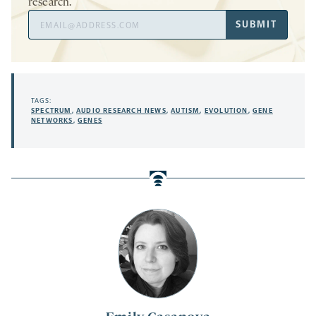
research.
Email
SUBMIT
Address
TAGS:
SPECTRUM
,
AUDIO RESEARCH NEWS
,
AUTISM
,
EVOLUTION
,
GENE
NETWORKS
,
GENES