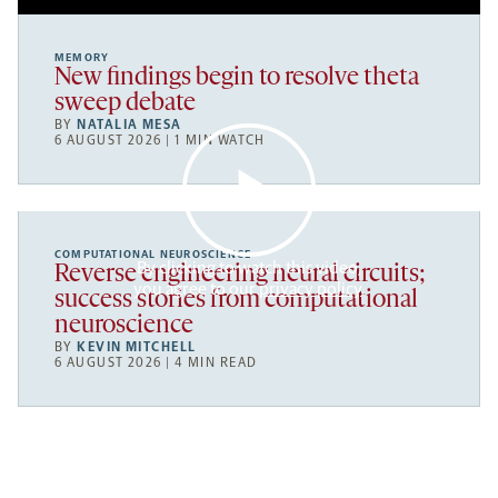
MEMORY
New findings begin to resolve theta
sweep debate
BY
NATALIA MESA
6 AUGUST 2026 | 1 MIN WATCH
COMPUTATIONAL NEUROSCIENCE
By clicking to watch this video,
Reverse engineering neural circuits;
you agree to our
privacy policy
.
success stories from computational
neuroscience
BY
KEVIN MITCHELL
6 AUGUST 2026 | 4 MIN READ