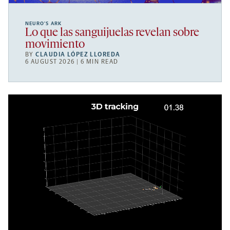
NEURO’S ARK
Lo que las sanguijuelas revelan sobre
movimiento
BY
CLAUDIA LÓPEZ LLOREDA
6 AUGUST 2026 | 6 MIN READ