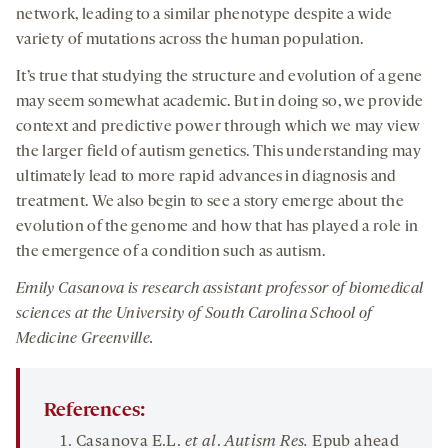
network, leading to a similar phenotype despite a wide
variety of mutations across the human population.
It’s true that studying the structure and evolution of a gene
may seem somewhat academic. But in doing so, we provide
context and predictive power through which we may view
the larger field of autism genetics. This understanding may
ultimately lead to more rapid advances in diagnosis and
treatment. We also begin to see a story emerge about the
evolution of the genome and how that has played a role in
the emergence of a condition such as autism.
Emily Casanova is research assistant professor of
b
iomedical
s
ciences
at the University of South Carolina
School of
Medicine
Greenville.
References:
Casanova E.L.
et al
.
Autism Res.
Epub ahead