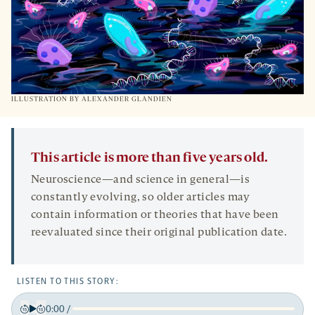
ILLUSTRATION BY ALEXANDER GLANDIEN
This article is more than five years old.
Neuroscience—and science in general—is
constantly evolving, so older articles may
contain information or theories that have been
reevaluated since their original publication date.
LISTEN TO THIS STORY:
0:00
/