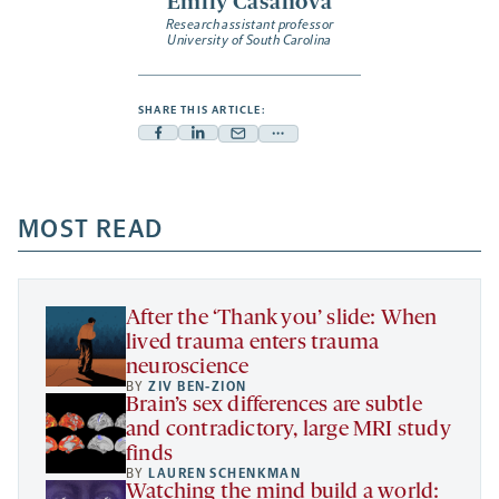
Emily Casanova
Research assistant professor
University of South Carolina
SHARE THIS ARTICLE:
Facebook
Linkedin
Mail
Share
-
-
-
more
opens
opens
opens
-
a
a
MOST READ
a
opens
new
new
new
a
tab
tab
tab
new
tab
After the ‘Thank you’ slide: When
lived trauma enters trauma
neuroscience
BY
ZIV BEN-ZION
Brain’s sex differences are subtle
and contradictory, large MRI study
finds
BY
LAUREN SCHENKMAN
Watching the mind build a world: