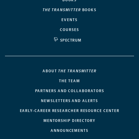
THE TRANSMITTER
BOOKS
EVENTS
COURSES
SPECTRUM
ABOUT
THE TRANSMITTER
THE TEAM
PARTNERS AND COLLABORATORS
NEWSLETTERS AND ALERTS
EARLY-CAREER RESEARCHER RESOURCE CENTER
MENTORSHIP DIRECTORY
ANNOUNCEMENTS