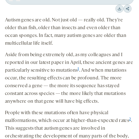
Play
Back
Forward
15
15
Downloa
Shar
seconds
seconds
Autism genes are old. Not just old
—
really old. They’re
on
older than fish, older than insects and even older than
socia
ocean sponges. In fact, many autism genes are older than
medi
multicellular life itself.
Aside from being extremely old, as my colleagues and I
reported in our latest paper in April, these ancient genes are
1
particularly sensitive to mutations
. And when mutations
occur, the resulting effects can be profound. The more
conserved a gene — the more its sequence has stayed
constant across species — the more likely that mutations
anywhere on that gene will have big effects.
People with these mutations often have physical
2
malformations, which occur at higher-than-expected rates
.
This suggests that autism genes are involved in
orchestrating the development of many parts of the body,