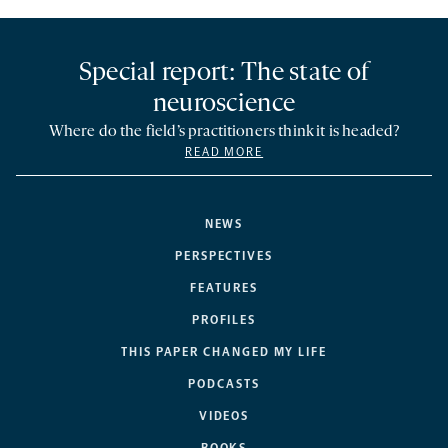
Special report: The state of
neuroscience
Where do the field’s practitioners think it is headed?
READ MORE
NEWS
PERSPECTIVES
FEATURES
PROFILES
THIS PAPER CHANGED MY LIFE
PODCASTS
VIDEOS
BOOKS