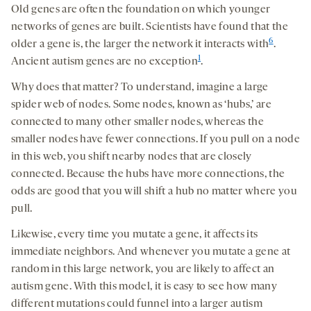
Old genes are often the foundation on which younger
networks of genes are built. Scientists have found that the
6
older a gene is, the larger the network it interacts with
.
1
Ancient autism genes are no exception
.
Why does that matter? To understand, imagine a large
spider web of nodes. Some nodes, known as ‘hubs,’ are
connected to many other smaller nodes, whereas the
smaller nodes have fewer connections. If you pull on a node
in this web, you shift nearby nodes that are closely
connected. Because the hubs have more connections, the
odds are good that you will shift a hub no matter where you
pull.
Likewise, every time you mutate a gene, it affects its
immediate neighbors. And whenever you mutate a gene at
random in this large network, you are likely to affect an
autism gene. With this model, it is easy to see how many
different mutations could funnel into a larger autism