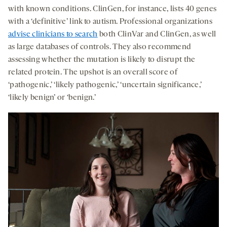
with known conditions. ClinGen, for instance, lists 40 genes
with a ‘definitive’ link to autism. Professional organizations
advise clinicians to search
both ClinVar and ClinGen, as well
as large databases of controls. They also recommend
assessing whether the mutation is likely to disrupt the
related protein. The upshot is an overall score of
‘pathogenic,’ ‘likely pathogenic,’ ‘uncertain significance,’
‘likely benign’ or ‘benign.’