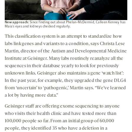
New approach:
Since finding out about Phelan-McDermid, Calleen Kenney has
Maia’s eyes and kidneys checked regularly.
This classification system is an attempt to standardize how
labs link genes and variants to a condition, says Christa Lese
Martin, director of the Autism and Developmental Medicine
Institute at Geisinger. Many labs routinely reanalyze all the
sequences in their database yearly to look for previously
unknown links. Geisinger also maintains a gene ‘watch list’:
In the past year, for example, they upgraded the gene DLG4
from ‘uncertain’ to ‘pathogenic,’ Martin says. “We’ve learned
a lot by having more data.”
Geisinger staff are offering exome sequencing to anyone
who visits their health clinic and have tested more than
100,000 people so far. From an initial group of 60,000
people, they identified 35 who have a deletion in a