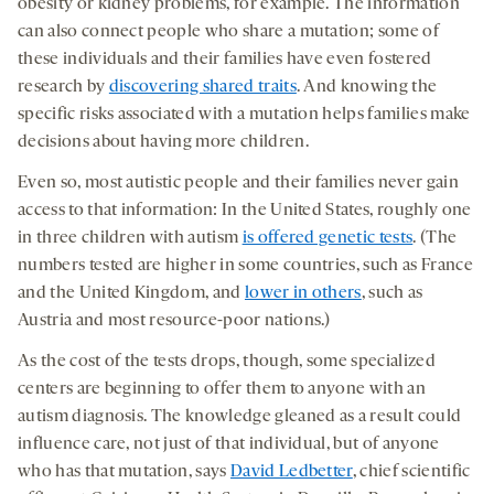
obesity or kidney problems, for example. The information
can also connect people who share a mutation; some of
these individuals and their families have even fostered
research by
discovering shared traits
. And knowing the
specific risks associated with a mutation helps families make
decisions about having more children.
Even so, most autistic people and their families never gain
access to that information: In the United States, roughly one
in three children with autism
is offered genetic tests
. (The
numbers tested are higher in some countries, such as France
and the United Kingdom, and
lower in others
, such as
Austria and most resource-poor nations.)
As the cost of the tests drops, though, some specialized
centers are beginning to offer them to anyone with an
autism diagnosis. The knowledge gleaned as a result could
influence care, not just of that individual, but of anyone
who has that mutation, says
David Ledbetter
, chief scientific