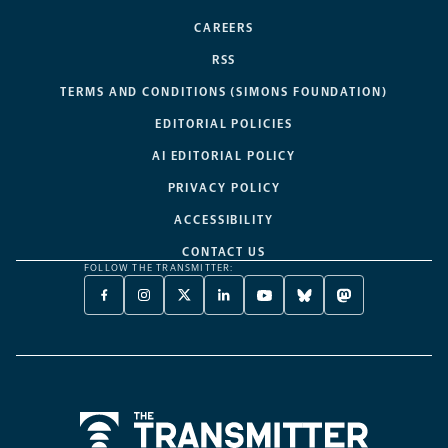
CAREERS
RSS
TERMS AND CONDITIONS (SIMONS FOUNDATION)
EDITORIAL POLICIES
AI EDITORIAL POLICY
PRIVACY POLICY
ACCESSIBILITY
CONTACT US
FOLLOW THE TRANSMITTER:
FACEBOOK
INSTAGRAM
X
LINKEDIN
YOUTUBE
BLUESKY
MASTODON
-
-
TWITTER
-
-
-
-
OPENS
OPENS
-
OPENS
OPENS
OPENS
OPENS
A
A
OPENS
A
A
A
A
NEW
NEW
A
NEW
NEW
NEW
NEW
TAB
TAB
NEW
TAB
TAB
TAB
TAB
TAB