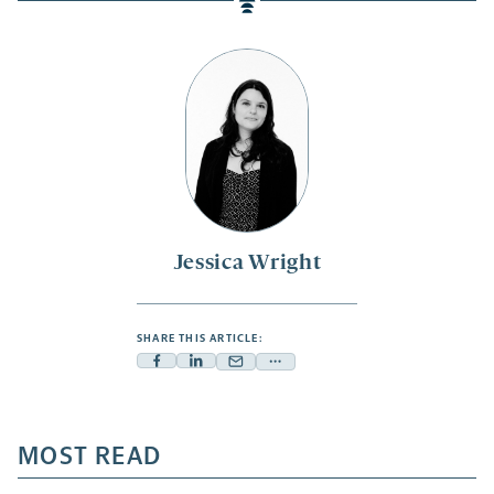
Jessica Wright
SHARE THIS ARTICLE:
Facebook
Linkedin
Mail
Share
-
-
-
more
opens
opens
opens
-
a
a
MOST READ
a
opens
new
new
new
a