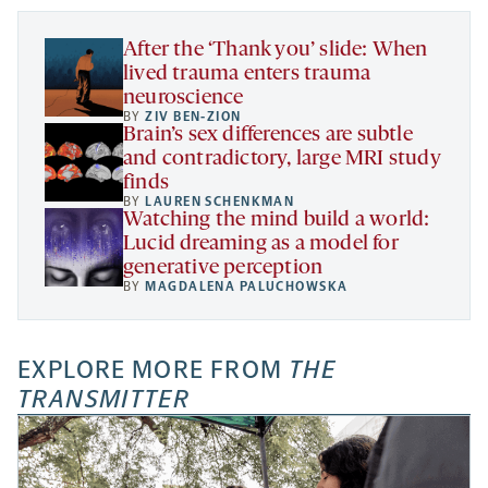
tab
tab
tab
new
tab
After the ‘Thank you’ slide: When
lived trauma enters trauma
neuroscience
BY
ZIV BEN-ZION
Brain’s sex differences are subtle
and contradictory, large MRI study
finds
BY
LAUREN SCHENKMAN
Watching the mind build a world:
Lucid dreaming as a model for
generative perception
BY
MAGDALENA PALUCHOWSKA
EXPLORE MORE FROM
THE
TRANSMITTER