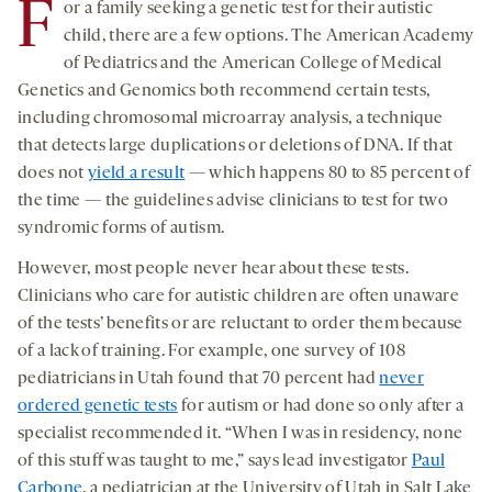
F
or a family seeking a genetic test for their autistic
child, there are a few options. The American Academy
of Pediatrics and the American College of Medical
Genetics and Genomics both recommend certain tests,
including chromosomal microarray analysis, a technique
that detects large duplications or deletions of DNA. If that
does not
yield a result
— which happens 80 to 85 percent of
the time — the guidelines advise clinicians to test for two
syndromic forms of autism.
However, most people never hear about these tests.
Clinicians who care for autistic children are often unaware
of the tests’ benefits or are reluctant to order them because
of a lack of training. For example, one survey of 108
pediatricians in Utah found that 70 percent had
never
ordered genetic tests
for autism or had done so only after a
specialist recommended it. “When I was in residency, none
of this stuff was taught to me,” says lead investigator
Paul
Carbone
, a pediatrician at the University of Utah in Salt Lake