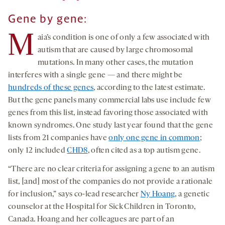
Gene by gene:
M
aia’s condition is one of only a few associated with
autism that are caused by large chromosomal
mutations. In many other cases, the mutation
interferes with a single gene — and there might be
hundreds of these genes
, according to the latest estimate.
But the gene panels many commercial labs use include few
genes from this list, instead favoring those associated with
known syndromes. One study last year found that the gene
lists from 21 companies have
only one gene in common
;
only 12 included
CHD8
, often cited as a top autism gene.
“There are no clear criteria for assigning a gene to an autism
list, [and] most of the companies do not provide a rationale
for inclusion,” says co-lead researcher
Ny Hoang
, a genetic
counselor at the Hospital for Sick Children in Toronto,
Canada. Hoang and her colleagues are part of an