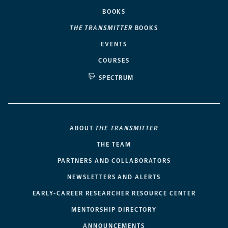
BOOKS
THE TRANSMITTER
BOOKS
EVENTS
COURSES
SPECTRUM
ABOUT
THE TRANSMITTER
THE TEAM
PARTNERS AND COLLABORATORS
NEWSLETTERS AND ALERTS
EARLY-CAREER RESEARCHER RESOURCE CENTER
MENTORSHIP DIRECTORY
ANNOUNCEMENTS