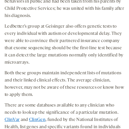
behaviors in public and had been taken from his parents by
Child Protective Services; he was united with his family after
his diagnosis.
Ledbetter’s group at Geisinger also offers genetic tests to
every individual with autism or developmental delay. They
were able to convince their partnered insurance company
that exome sequencing should be the first-line test because
it can detect the large mutations normally only identified by
microarrays.
Both these groups maintain independent lists of mutations
and their linked clinical effects. The average clinician,
however, may not be aware of these resources or know how
to apply them.
There are some databases available to any clinician who
needs to look up the significance of a particular mutation.
ClinVar
and
ClinGen
, funded by the National Institutes of
Health, list genes and specific variants found in individuals