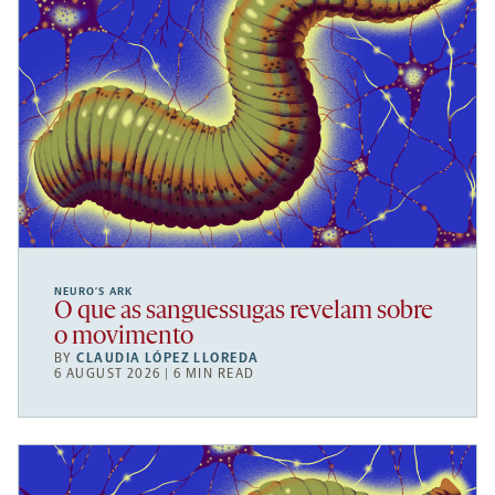
NEURO’S ARK
O que as sanguessugas revelam sobre
o movimento
BY
CLAUDIA LÓPEZ LLOREDA
6 AUGUST 2026 | 6 MIN READ