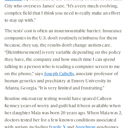
City who oversees James’ care. “It’s a very much evolving,
complex field that I think you need to really make an effort
to stay up with.”
The tests’ cost is often an insurmountable barrier: Insurance
companies in the U.S. don’t routinely reimburse for them
because, they say, the results don’t change autism care.
“[Reimbursement] is very variable depending on the policy
they have, the company and how much time I can spend
talking to a person who is reading a computer screen to me
on the phone,” says
Joseph Cubells
, associate professor of
human genetics and psychiatry at Emory University in
Atlanta, Georgia. “It is very limited and frustrating.”
Routine microarray testing would have spared Calleen
Kenney years of worry and guilt had it been available when
her daughter Maia was born 20 years ago. When Maia was 2,
doctors tested her for a few known conditions associated
with autism, including
fragile X
and
Angelman
syndromes.