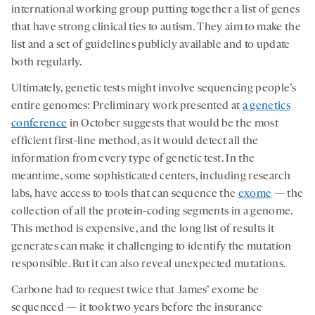
international working group putting together a list of genes
that have strong clinical ties to autism. They aim to make the
list and a set of guidelines publicly available and to update
both regularly.
Ultimately, genetic tests might involve sequencing people’s
entire genomes: Preliminary work presented at
a genetics
conference
in October suggests that would be the most
efficient first-line method, as it would detect all the
information from every type of genetic test. In the
meantime, some sophisticated centers, including research
labs, have access to tools that can sequence the
exome
— the
collection of all the protein-coding segments in a genome.
This method is expensive, and the long list of results it
generates can make it challenging to identify the mutation
responsible. But it can also reveal unexpected mutations.
Carbone had to request twice that James’ exome be
sequenced — it took two years before the insurance