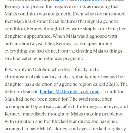
Kenney interpreted the negative results as meaning that
Maia’s condition was not genetic. Even when doctors noted
that Maia has distinct facial features that signal a genetic
condition, Kenney thought they were simply criticizing her
daughter’s appearance. When Maia was diagnosed with
autism about a year later, Kenney started questioning
everything she had done, from vaccinating Maia to things
she had eaten when she was pregnant.
It was only in October, when Maia finally had a
chromosomal microarray analysis, that Kenney learned her
daughter has a deletion of a genetic region called 22q13. The
deletion leads to
Phelan-McDermid syndrome
, a condition
Maia had never been tested for. The syndrome, often
accompanied by autism, can affect the kidneys and eyes, and
Kenney immediately thought of Maia’s ongoing problems
with urination and her blocked tear ducts; she has since
arranged to have Maia’s kidneys and eyes checked regularly.