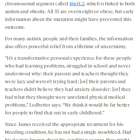
chromosomal segment called
16p11.2
, which is linked to both
autism and obesity. All 35 are overweight or obese, but early
information about the mutation might have prevented this
outcome.
For many autistic people and their families, the information
also offers powerful relief from a lifetime of uncertainty.
“It’s a transformative personal experience for these people
who had learning problems, struggled in school and never
understood why; their parents and teachers thought they
were lazy and weren’t trying hard; [or] their parents and
teachers didn’t believe they had anxiety disorder; [or] they
had what they thought were unrelated physical medical
problems,” Ledbetter says. “We think it would be far better
for people to find that out in early childhood.”
Since James received the appropriate treatment for his
bleeding condition, he has not had a single nosebleed. Had