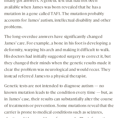
finally got answers. A genetic test that had not been
available when James was born revealed that he has a
mutation in a gene called TAF1. The mutation probably
accounts for James’ autism, intellectual disability and other
problems.
The long-overdue answers have significantly changed
James’ care. For example, a bone in his foot is developing a
deformity, warping his arch and making it difficult to walk.
His doctors had initially suggested surgery to correct it, but
they changed their minds when the genetic results made it
clear the problem was neurological and would recur. They
instead referred James to a physical therapist.
Genetic tests are not intended to diagnose autism — no
known mutation leads to the condition every time — but, as
in James’ case, their results can substantially alter the course
of treatments or prevention. Some mutations reveal that the
carrier is prone to medical conditions such as seizures,