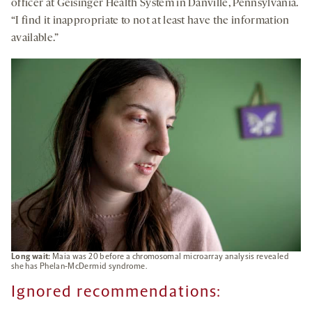
officer at Geisinger Health System in Danville, Pennsylvania.
“I find it inappropriate to not at least have the information
available.”
Long wait:
Maia was 20 before a chromosomal microarray analysis revealed
she has Phelan-McDermid syndrome.
Ignored recommendations: