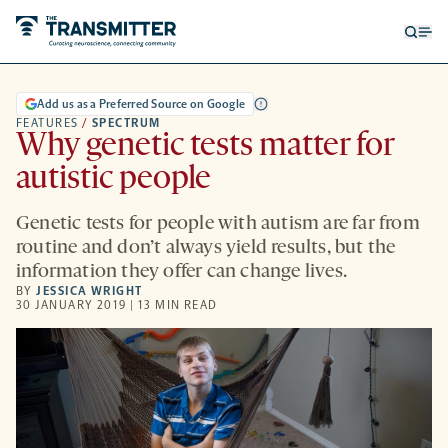
Open
Op
searc
me
form
Add us as a Preferred Source on Google
FEATURES
/
SPECTRUM
Why genetic tests matter for
autistic people
Genetic tests for people with autism are far from
routine and don’t always yield results, but the
information they offer can change lives.
BY
JESSICA WRIGHT
30 JANUARY 2019 | 13 MIN READ