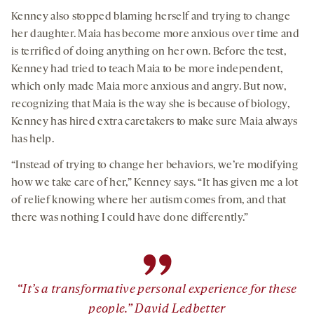
Kenney also stopped blaming herself and trying to change
her daughter. Maia has become more anxious over time and
is terrified of doing anything on her own. Before the test,
Kenney had tried to teach Maia to be more independent,
which only made Maia more anxious and angry. But now,
recognizing that Maia is the way she is because of biology,
Kenney has hired extra caretakers to make sure Maia always
has help.
“Instead of trying to change her behaviors, we’re modifying
how we take care of her,” Kenney says. “It has given me a lot
of relief knowing where her autism comes from, and that
there was nothing I could have done differently.”
”
“It’s a transformative personal experience for these
people.” David Ledbetter