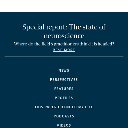
Special report: The state of
neuroscience
Where do the field’s practitioners think it is headed?
READ MORE
NEWS
PERSPECTIVES
FEATURES
PROFILES
THIS PAPER CHANGED MY LIFE
PODCASTS
VIDEOS