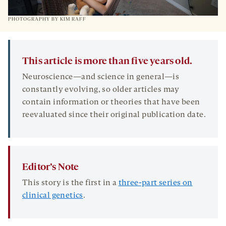
PHOTOGRAPHY BY KIM RAFF
This article is more than five years old.
Neuroscience—and science in general—is
constantly evolving, so older articles may
contain information or theories that have been
reevaluated since their original publication date.
Editor’s Note
This story is the first in a
three-part series on
clinical genetics
.