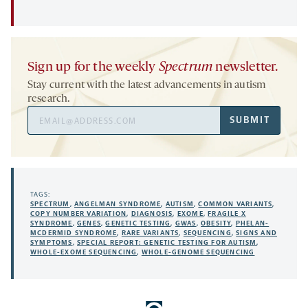
Sign up for the weekly
Spectrum
newsletter.
Stay current with the latest advancements in autism
research.
Email
SUBMIT
Address
TAGS:
SPECTRUM
,
ANGELMAN SYNDROME
,
AUTISM
,
COMMON VARIANTS
,
COPY NUMBER VARIATION
,
DIAGNOSIS
,
EXOME
,
FRAGILE X
SYNDROME
,
GENES
,
GENETIC TESTING
,
GWAS
,
OBESITY
,
PHELAN-
MCDERMID SYNDROME
,
RARE VARIANTS
,
SEQUENCING
,
SIGNS AND
SYMPTOMS
,
SPECIAL REPORT: GENETIC TESTING FOR AUTISM
,
WHOLE-EXOME SEQUENCING
,
WHOLE-GENOME SEQUENCING