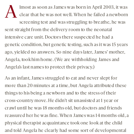
A
lmost as soon as James was born in April 2003, it was
clear that he was not well. When he failed a newborn
screening test and was struggling to breathe, he was
sent straight from the delivery room to the neonatal
intensive care unit. Doctors there suspected he had a
genetic condition, but genetic testing, such as it was 15 years
ago, yielded no answers. So nine days later, James’ mother,
Angela, took him home. (We are withholding James and
Angela’s last names to protect their privacy.)
As an infant, James struggled to eat and never slept for
more than 20 minutes at a time, but Angela attributed these
things to his being a newborn and to the stress of their
cross-country move. He didn’t sit unassisted at 1 year or
crawl until he was 18 months old, but doctors and friends
reassured her he was fine. When James was 14 months old, a
physical therapist acquaintance took one look at the child
and told Angela he clearly had some sort of developmental