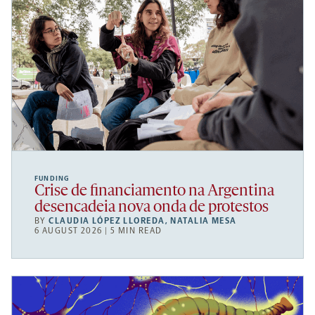
FUNDING
Crise de financiamento na Argentina
desencadeia nova onda de protestos
BY
CLAUDIA LÓPEZ LLOREDA
,
NATALIA MESA
6 AUGUST 2026 | 5 MIN READ