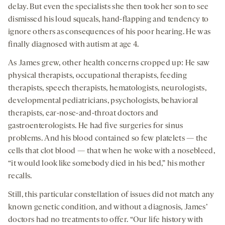
delay. But even the specialists she then took her son to see
dismissed his loud squeals, hand-flapping and tendency to
ignore others as consequences of his poor hearing. He was
finally diagnosed with autism at age 4.
As James grew, other health concerns cropped up: He saw
physical therapists, occupational therapists, feeding
therapists, speech therapists, hematologists, neurologists,
developmental pediatricians, psychologists, behavioral
therapists, ear-nose-and-throat doctors and
gastroenterologists. He had five surgeries for sinus
problems. And his blood contained so few platelets — the
cells that clot blood — that when he woke with a nosebleed,
“it would look like somebody died in his bed,” his mother
recalls.
Still, this particular constellation of issues did not match any
known genetic condition, and without a diagnosis, James’
doctors had no treatments to offer. “Our life history with