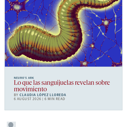
NEURO’S ARK
Lo que las sanguijuelas revelan sobre
movimiento
BY
CLAUDIA LÓPEZ LLOREDA
6 AUGUST 2026 | 6 MIN READ