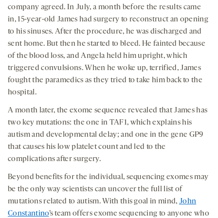
company agreed. In July, a month before the results came
in, 15-year-old James had surgery to reconstruct an opening
to his sinuses. After the procedure, he was discharged and
sent home. But then he started to bleed. He fainted because
of the blood loss, and Angela held him upright, which
triggered convulsions. When he woke up, terrified, James
fought the paramedics as they tried to take him back to the
hospital.
A month later, the exome sequence revealed that James has
two key mutations: the one in TAF1, which explains his
autism and developmental delay; and one in the gene GP9
that causes his low platelet count and led to the
complications after surgery.
Beyond benefits for the individual, sequencing exomes may
be the only way scientists can uncover the full list of
mutations related to autism. With this goal in mind,
John
Constantino
’s team offers exome sequencing to anyone who