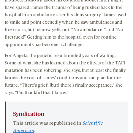
his doctors known about his condition sooner, they might
have spared James the trauma of being rushed back to the
hospital in an ambulance after his sinus surgery. James used
to smile and point excitedly when he saw ambulances and
fire trucks, but he now yells out, “No ambulance!” and “No
firetruck!” Getting him to the hospital even for routine
appointments has become a challenge.
For Angela, the genetic results ended years of waiting.
Some of what she has learned about the effects of the TAF1
mutation has been sobering, she says, but at least she finally
knows the root of James’ conditions and can plan for the
future. “There’s grief, [but] there’s finally acceptance,” she
says. “I’m thankful that I know.”
Syndication
This article was republished in
Scientific
American
.