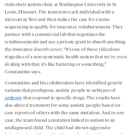
visits their autism clinic at Washington University in St.
Louis, Missouri. The team tests each individual with a
microarray first and then makes the case for exome
sequencing to qualify for insurance reimbursement. They
partner with a commercial lab that negotiates the
reimbursements and use a private grant to absorb anything
the insurance doesn’t cover. “It’s one of these ridiculous
tragedies of a non-systematic health system that we’re even
dealing with this; it’s like bartering or something,”
Constantino says.
Constantino and his collaborators have identified genetic
variants that predispose autistic people to subtypes of
epilepsy
that respond to specific drugs. The results have
also altered treatment for some autistic people based on
case reports of others with the same mutation. And in one
case, the team found a mutation linked to autism in an
undiagnosed child. The child had shown aggressive