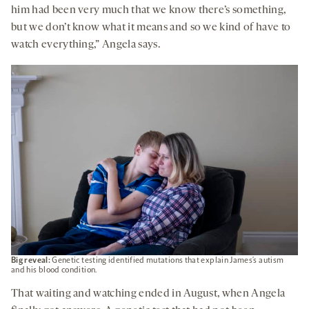
him had been very much that we know there’s something,
but we don’t know what it means and so we kind of have to
watch everything,” Angela says.
Big reveal:
Genetic testing identified mutations that explain James’s autism
and his blood condition.
That waiting and watching ended in August, when Angela