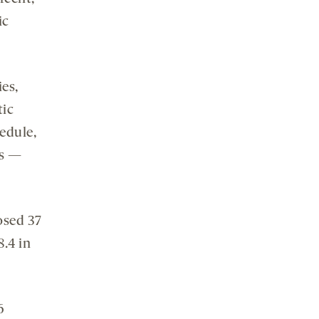
ic
ies,
tic
edule,
ds —
osed 37
8.4 in
6