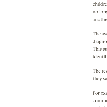
childr
no long
anothe
The av
diagnos
This s
identi
The res
they s
For exa
commun