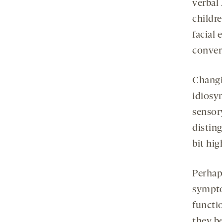
verbal
childr
facial 
conver
Changi
idiosy
sensory
distin
bit hig
Perhap
sympto
functio
they b