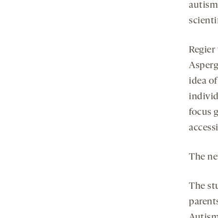
autism
scienti
Regier 
Asperg
idea o
indivi
focus 
access
The ne
The st
parents
Autism