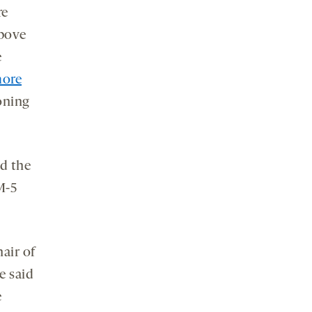
re
above
e
more
ioning
nd the
M-5
air of
e said
e