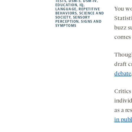
TESTS
,
DSM-5
,
DSM-IV
,
EDUCATION
,
IQ
,
tab
tab
tab
new
You wo
LANGUAGE
,
REPETITIVE
tab
BEHAVIORS
,
SCIENCE AND
SOCIETY
,
SENSORY
Statis
PERCEPTION
,
SIGNS AND
SYMPTOMS
buzz s
comes
Though
draft c
debate
Critic
indivi
as a re
in pub