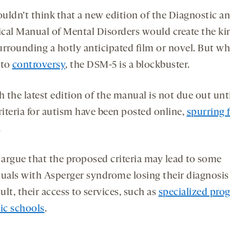
uldn’t think that a new edition of the Diagnostic a
tical Manual of Mental Disorders would create the ki
urrounding a hotly anticipated film or novel. But wh
 to
controversy
, the DSM-5 is a blockbuster.
 the latest edition of the manual is not due out unti
riteria for autism have been posted online,
spurring 
.
s argue that the proposed criteria may lead to some
duals with Asperger syndrome losing their diagnosis
sult, their access to services, such as
specialized pro
lic schools
.