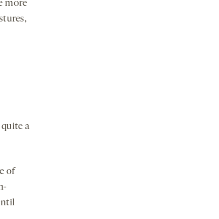
e more
stures,
quite a
e of
h-
ntil