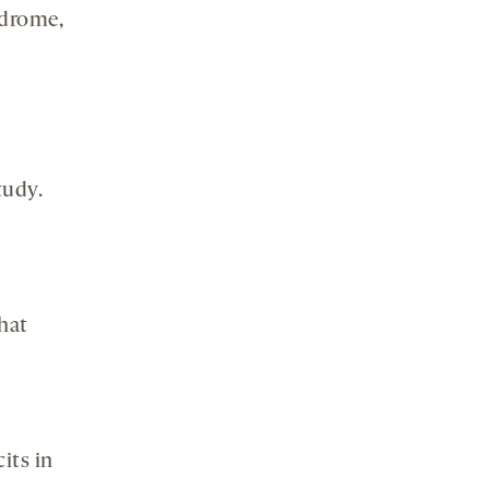
ndrome,
tudy.
that
its in