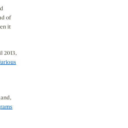
nd
nd of
en it
l 2013,
furious
 and,
grams