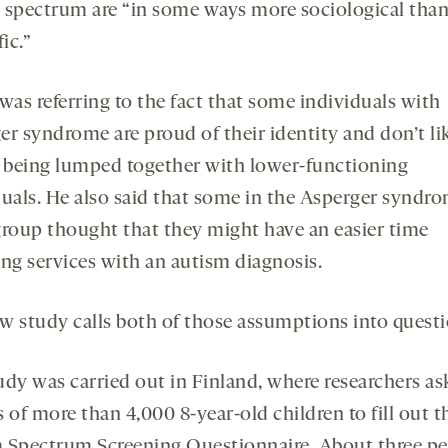
 spectrum are “in some ways more sociological tha
fic.”
was referring to the fact that some individuals with
er syndrome are proud of their identity and don’t li
f being lumped together with lower-functioning
duals. He also said that some in the Asperger syndr
group thought that they might have an easier time
ing services with an autism diagnosis.
w study calls both of those assumptions into questi
udy was carried out in Finland, where researchers as
 of more than 4,000 8-year-old children to fill out t
 Spectrum Screening Questionnaire. About three pe