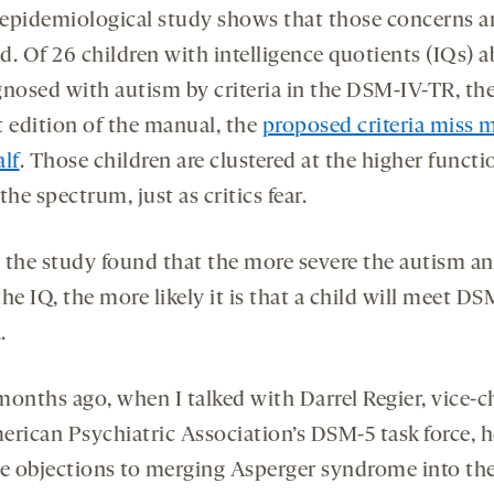
epidemiological study shows that those concerns a
ed. Of 26 children with intelligence quotients (IQs) 
gnosed with autism by criteria in the DSM-IV-TR, th
t edition of the manual, the
proposed criteria miss 
alf
. Those children are clustered at the higher funct
the spectrum, just as critics fear.
t, the study found that the more severe the autism a
he IQ, the more likely it is that a child will meet DS
.
months ago, when I talked with Darrel Regier, vice-ch
erican Psychiatric Association’s DSM-5 task force, h
he objections to merging Asperger syndrome into th