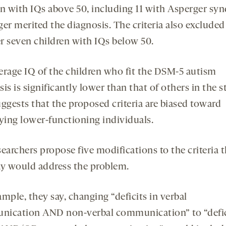
en with IQs above 50, including 11 with Asperger sy
er merited the diagnosis. The criteria also excluded
r seven children with IQs below 50.
erage IQ of the children who fit the DSM-5 autism
is is significantly lower than that of others in the s
uggests that the proposed criteria are biased toward
fying lower-functioning individuals.
earchers propose five modifications to the criteria 
ay would address the problem.
mple, they say, changing “deficits in verbal
ication AND non-verbal communication” to “defic