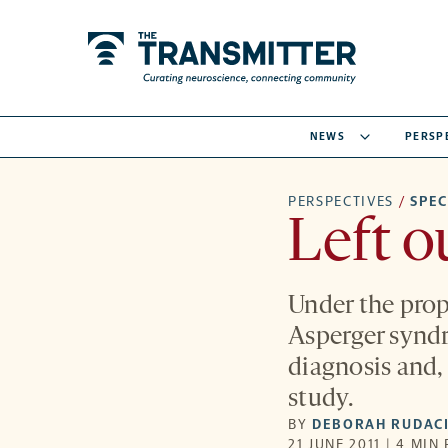
NEWS
PERSP
PERSPECTIVES
/
SPE
Left o
Under the prop
Asperger syndr
diagnosis and, 
study.
BY
DEBORAH RUDACI
21 JUNE 2011 | 4 MIN