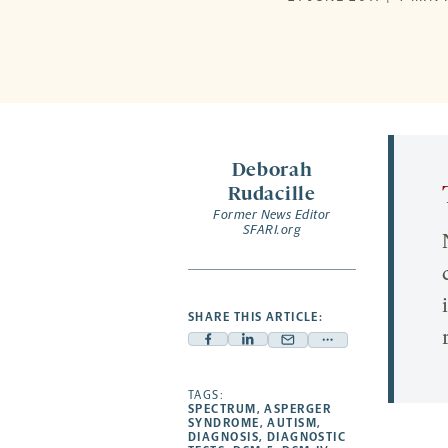
Deborah
Rudacille
Former News Editor
SFARI.org
SHARE THIS ARTICLE:
Facebook
Linkedin
Mail
Share
-
-
-
more
opens
opens
TAGS:
opens
-
SPECTRUM
,
ASPERGER
a
a
a
opens
SYNDROME
,
AUTISM
,
DIAGNOSIS
,
DIAGNOSTIC
new
new
new
a