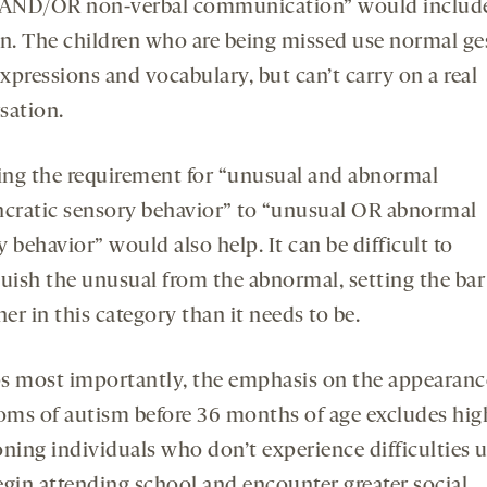
 AND/OR non-verbal communication” would includ
en. The children who are being missed use normal ge
expressions and vocabulary, but can’t carry on a real
sation.
ng the requirement for “unusual and abnormal
ncratic sensory behavior” to “unusual OR abnormal
 behavior” would also help. It can be difficult to
guish the unusual from the abnormal, setting the bar 
her in this category than it needs to be.
s most importantly, the emphasis on the appearanc
ms of autism before 36 months of age excludes hig
ning individuals who don’t experience difficulties u
egin attending school and encounter greater social