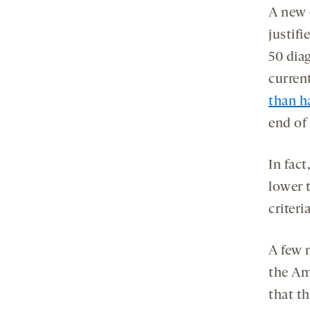
A new 
justifi
50 dia
curren
than h
end of 
In fac
lower t
criteria
A few 
the Am
that t