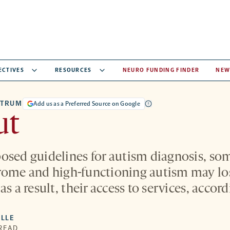
ECTIVES
RESOURCES
NEURO FUNDING FINDER
NEW
CTRUM
Add us as a Preferred Source on Google
ut
osed guidelines for autism diagnosis, so
ome and high-functioning autism may los
as a result, their access to services, accor
LLE
 READ