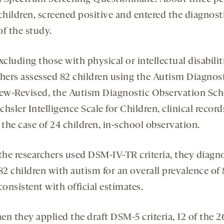
children, screened positive and entered the diagnost
of the study.
xcluding those with physical or intellectual disabilit
chers assessed 82 children using the Autism Diagnos
iew-Revised, the Autism Diagnostic Observation Sch
hsler Intelligence Scale for Children, clinical recor
 the case of 24 children, in-school observation.
he researchers used DSM-IV-TR criteria, they diagn
82 children with autism for an overall prevalence of 
consistent with official estimates.
n they applied the draft DSM-5 criteria, 12 of the 2