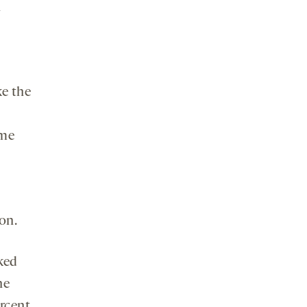
n
ke the
ome
on.
ked
he
rcent,