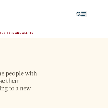
Open
Open
search
menu
form
SLETTERS AND ALERTS
me people with
e their
ding to a new