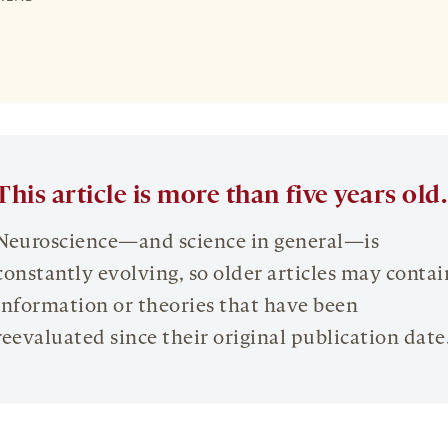
This article is more than five years old.
Neuroscience—and science in general—is
constantly evolving, so older articles may contai
information or theories that have been
reevaluated since their original publication date