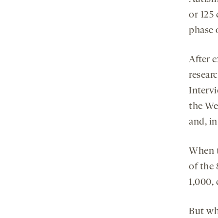
or 125 
phase 
After e
resear
Interv
the Wec
and, in
When t
of the 
1,000, 
But whe