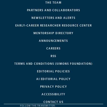
THE TEAM
PARTNERS AND COLLABORATORS
NEWSLETTERS AND ALERTS
EARLY-CAREER RESEARCHER RESOURCE CENTER
MENTORSHIP DIRECTORY
ANNOUNCEMENTS
CAREERS
RSS
TERMS AND CONDITIONS (SIMONS FOUNDATION)
EDITORIAL POLICIES
AI EDITORIAL POLICY
PRIVACY POLICY
ACCESSIBILITY
CONTACT US
FOLLOW THE TRANSMITTER: