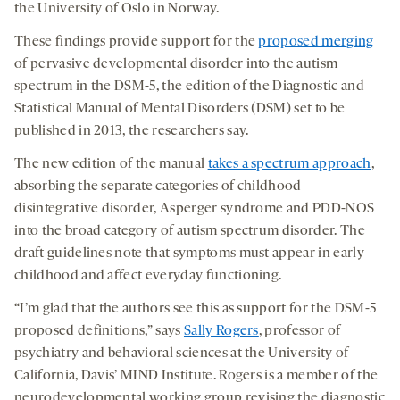
the University of Oslo in Norway.
These findings provide support for the
proposed merging
of pervasive developmental disorder into the autism
spectrum in the DSM-5, the edition of the Diagnostic and
Statistical Manual of Mental Disorders (DSM) set to be
published in 2013, the researchers say.
The new edition of the manual
takes a spectrum approach
,
absorbing the separate categories of childhood
disintegrative disorder, Asperger syndrome and PDD-NOS
into the broad category of autism spectrum disorder. The
draft guidelines note that symptoms must appear in early
childhood and affect everyday functioning.
“I’m glad that the authors see this as support for the DSM-5
proposed definitions,” says
Sally Rogers
, professor of
psychiatry and behavioral sciences at the University of
California, Davis’ MIND Institute. Rogers is a member of the
neurodevelopmental working group revising the diagnostic