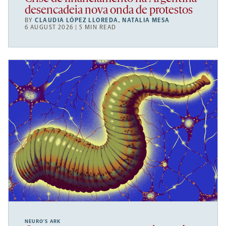
desencadeia nova onda de protestos
BY
CLAUDIA LÓPEZ LLOREDA
,
NATALIA MESA
6 AUGUST 2026 | 5 MIN READ
NEURO’S ARK