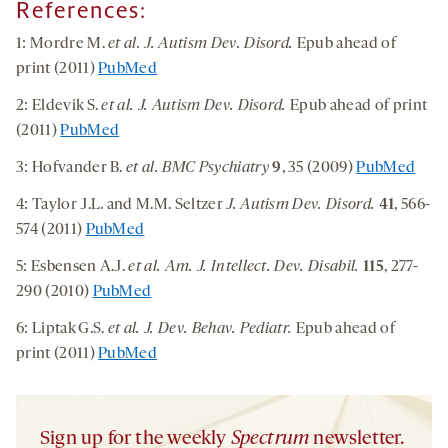
References:
1: Mordre M.
et al. J. Autism Dev. Disord.
Epub ahead of
print (2011)
PubMed
2: Eldevik S.
et al. J. Autism Dev. Disord.
Epub ahead of print
(2011)
PubMed
3: Hofvander B.
et al. BMC Psychiatry
9
, 35 (2009)
PubMed
4: Taylor J.L. and M.M. Seltzer
J. Autism Dev. Disord.
41
, 566-
574 (2011)
PubMed
5: Esbensen A.J.
et al. Am. J. Intellect. Dev. Disabil.
115
, 277-
290 (2010)
PubMed
6: Liptak G.S.
et al. J. Dev. Behav. Pediatr.
Epub ahead of
print (2011)
PubMed
Sign up for the weekly
Spectrum
newsletter.