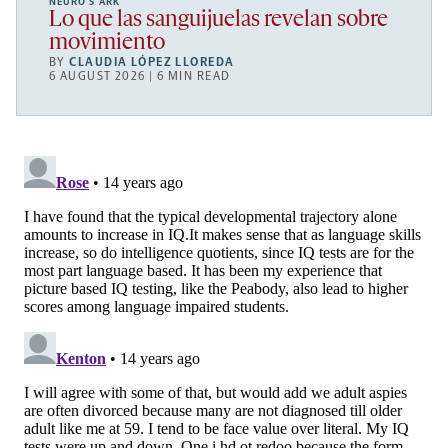
NEURO’S ARK
Lo que las sanguijuelas revelan sobre
movimiento
BY
CLAUDIA LÓPEZ LLOREDA
6 AUGUST 2026 | 6 MIN READ