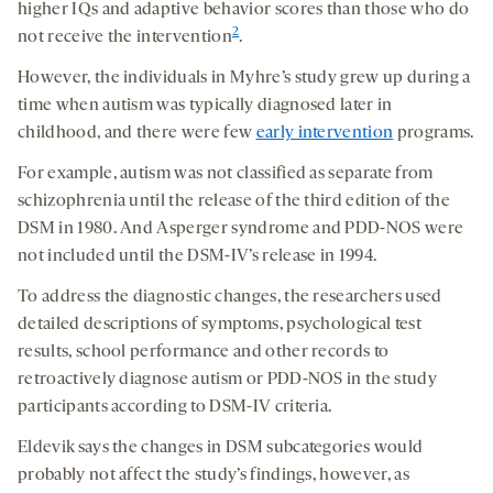
higher IQs and adaptive behavior scores than those who do
2
not receive the intervention
.
However, the individuals in Myhre’s study grew up during a
time when autism was typically diagnosed later in
childhood, and there were few
early intervention
programs.
For example, autism was not classified as separate from
schizophrenia until the release of the third edition of the
DSM in 1980. And Asperger syndrome and PDD-NOS were
not included until the DSM-IV’s release in 1994.
To address the diagnostic changes, the researchers used
detailed descriptions of symptoms, psychological test
results, school performance and other records to
retroactively diagnose autism or PDD-NOS in the study
participants according to DSM-IV criteria.
Eldevik says the changes in DSM subcategories would
probably not affect the study’s findings, however, as