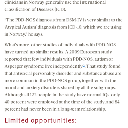
clinicians in Norway generally use the International
Classification of Diseases (ICD).
“The PDD-NOS diagnosis from DSM-IV is very similar to the
‘Atypical Autism’ diagnosis from ICD-10, which we are using
in Norway,” he says.
What’s more, other studies of individuals with PDD-NOS
have turned up similar results. A 2009 European study
reported that few individuals with PDD-NOS, autism or
3
Asperger syndrome live independently
. That study found
that antisocial personality disorder and substance abuse are
more common in the PDD-NOS group, together with the
mood and anxiety disorders shared by all the subgroups.
Although all 122 people in the study have normal IQs, only
40 percent were employed at the time of the study, and 84
percent had never been in a long-term relationship.
Limited opportunities: