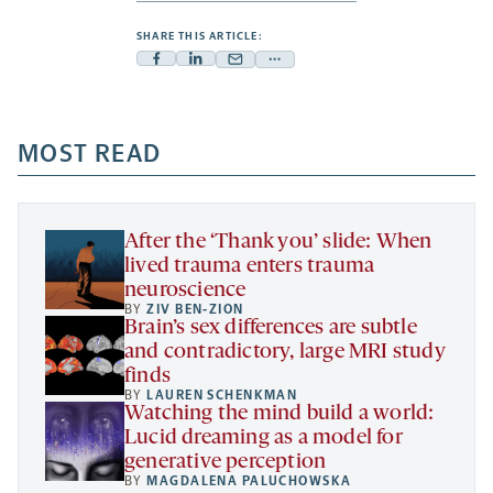
SHARE THIS ARTICLE:
Facebook
Linkedin
Mail
Share
-
-
-
more
opens
opens
opens
-
a
a
MOST READ
a
opens
new
new
new
a
tab
tab
tab
new
tab
After the ‘Thank you’ slide: When
lived trauma enters trauma
neuroscience
BY
ZIV BEN-ZION
Brain’s sex differences are subtle
and contradictory, large MRI study
finds
BY
LAUREN SCHENKMAN
Watching the mind build a world:
Lucid dreaming as a model for
generative perception
BY
MAGDALENA PALUCHOWSKA