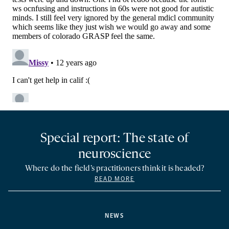
Special report: The state of
neuroscience
Where do the field’s practitioners think it is headed?
READ MORE
NEWS