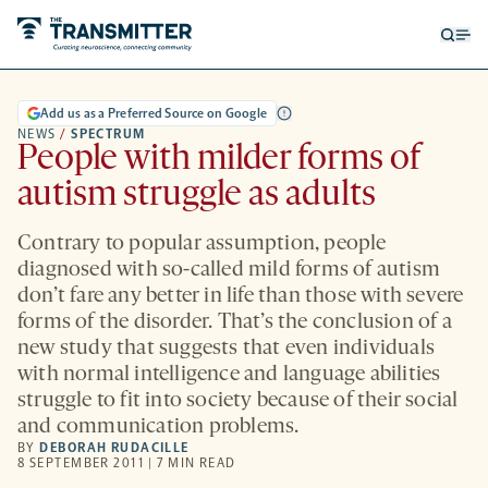
Open
Op
searc
me
form
Add us as a Preferred Source on Google
NEWS
/
SPECTRUM
People with milder forms of
autism struggle as adults
Contrary to popular assumption, people
diagnosed with so-called mild forms of autism
don’t fare any better in life than those with severe
forms of the disorder. That’s the conclusion of a
new study that suggests that even individuals
with normal intelligence and language abilities
struggle to fit into society because of their social
and communication problems.
BY
DEBORAH RUDACILLE
8 SEPTEMBER 2011 | 7 MIN READ