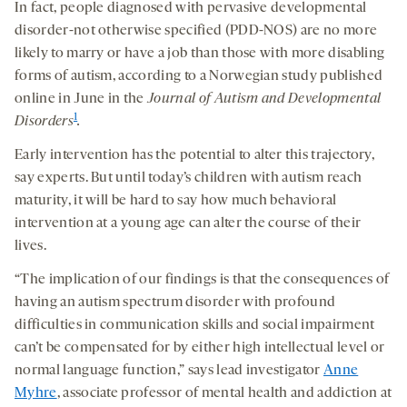
In fact, people diagnosed with pervasive developmental
disorder-not otherwise specified (PDD-NOS) are no more
likely to marry or have a job than those with more disabling
forms of autism, according to a Norwegian study published
online in June in the
Journal of Autism and Developmental
1
Disorders
.
Early intervention has the potential to alter this trajectory,
say experts. But until today’s children with autism reach
maturity, it will be hard to say how much behavioral
intervention at a young age can alter the course of their
lives.
“The implication of our findings is that the consequences of
having an autism spectrum disorder with profound
difficulties in communication skills and social impairment
can’t be compensated for by either high intellectual level or
normal language function,” says lead investigator
Anne
Myhre
, associate professor of mental health and addiction at