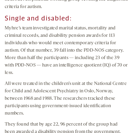
criteria for autism.
Single and disabled:
Myhre’s team investigated marital status, mortality and
criminal records, and disability pension awards for 113
individuals who would meet contemporary criteria for
autism. Of that number, 39 fall into the PDD-NOS category.
More than half the participants — including 23 of the 39
with PDD-NOS — have an intelligence quotient (IQ) of 70 or
less.
All were treated in the children’s unit at the National Centre
for Child and Adolescent Psychiatry in Oslo, Norway,
between 1968 and 1988. The researchers tracked these
participants using government-issued identification
numbers.
They found that by age 22, 96 percent of the group had
been awarded a disability pension from the government.