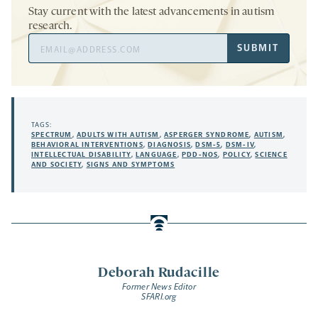
Stay current with the latest advancements in autism
research.
Email
SUBMIT
Address
TAGS:
SPECTRUM
,
ADULTS WITH AUTISM
,
ASPERGER SYNDROME
,
AUTISM
,
BEHAVIORAL INTERVENTIONS
,
DIAGNOSIS
,
DSM-5
,
DSM-IV
,
INTELLECTUAL DISABILITY
,
LANGUAGE
,
PDD-NOS
,
POLICY
,
SCIENCE
AND SOCIETY
,
SIGNS AND SYMPTOMS
Deborah Rudacille
Former News Editor
SFARI.org