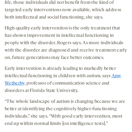
life, those individuals did not benefit from the kind of
targeted early interventions now available, which address
both intellectual and social functioning, she says.
High-quality early intervention is the only treatment that
has shown improvement in intellectual functioning in
people with the disorder, Rogers says. As more individuals
with the disorder are diagnosed and receive treatment early
on, future generations may face better outcomes.
Early intervention is already leading to markedly better
intellectual functioning in children with autism, says
Amy
Wetherby
, professor of communication science and
disorders at Florida State University.
“The whole landscape of autism is changing because we are
better at identifying the cognitively higher-functioning
individuals,” she says. “With good early intervention, most
end up within normal limits [on intelligence tests].”