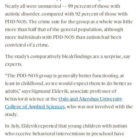
Nearly all were unmarried — 99 percent of those with
autistic disorder, compared with 92 percent of those with
PDD-NOS. The crime rate for the group as a whole was little
more than half that of the general population, although
more individuals with PDD-NOS than autism had been
convicted of a crime.
The study’s comparatively bleak findings are a surprise, say
experts.
“The PDD-NOS group is generally better functioning, at
least in childhood, so we would expect them to do better as
adults,” says Sigmund Eldevik, associate professor of
behavioral science at the
Oslo and Akershus University
College of Applied Sciences
, who was not involved with the
study.
In July, Eldevik reported that young children with autism
who receive behavioral interventions in preschool have