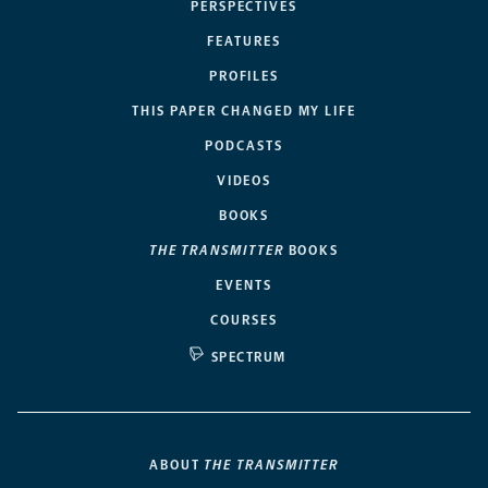
PERSPECTIVES
FEATURES
PROFILES
THIS PAPER CHANGED MY LIFE
PODCASTS
VIDEOS
BOOKS
THE TRANSMITTER
BOOKS
EVENTS
COURSES
SPECTRUM
ABOUT
THE TRANSMITTER