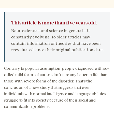
This article is more than five years old.
Neuroscience—and science in general—is
constantly evolving, so older articles may
contain information or theories that have been
reevaluated since their original publication date.
Contrary to popular assumption, people diagnosed with so-
called mild forms of autism don’t fare any better in life than
those with severe forms of the disorder. That’s the
conclusion of a new study that suggests that even
individuals with normal intelligence and language abilities
struggle to fit into society because of their social and
communication problems.