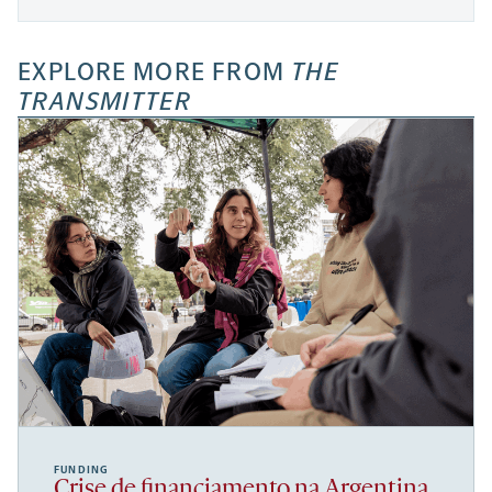
EXPLORE MORE FROM
THE
TRANSMITTER
FUNDING
Crise de financiamento na Argentina