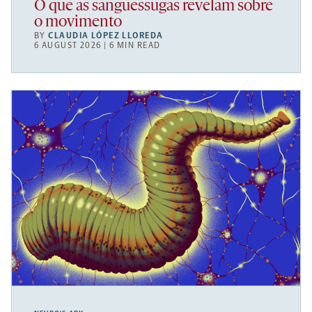
O que as sanguessugas revelam sobre
o movimento
BY
CLAUDIA LÓPEZ LLOREDA
6 AUGUST 2026 | 6 MIN READ