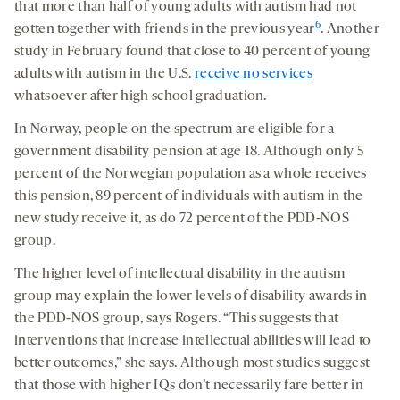
that more than half of young adults with autism had not
6
gotten together with friends in the previous year
. Another
study in February found that close to 40 percent of young
adults with autism in the U.S.
receive no services
whatsoever after high school graduation.
In Norway, people on the spectrum are eligible for a
government disability pension at age 18. Although only 5
percent of the Norwegian population as a whole receives
this pension, 89 percent of individuals with autism in the
new study receive it, as do 72 percent of the PDD-NOS
group.
The higher level of intellectual disability in the autism
group may explain the lower levels of disability awards in
the PDD-NOS group, says Rogers. “This suggests that
interventions that increase intellectual abilities will lead to
better outcomes,” she says. Although most studies suggest
that those with higher IQs don’t necessarily fare better in