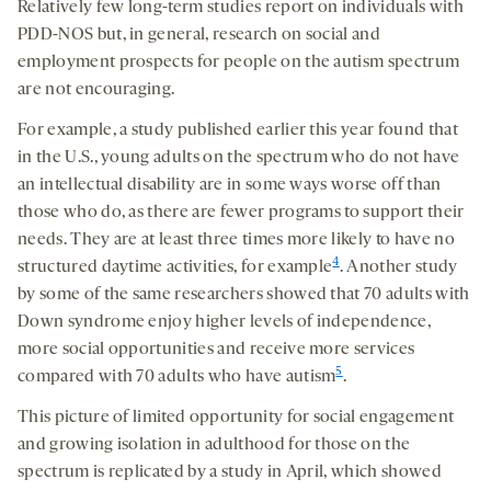
Relatively few long-term studies report on individuals with
PDD-NOS but, in general, research on social and
employment prospects for people on the autism spectrum
are not encouraging.
For example, a study published earlier this year found that
in the U.S., young adults on the spectrum who do not have
an intellectual disability are in some ways worse off than
those who do, as there are fewer programs to support their
needs. They are at least three times more likely to have no
4
structured daytime activities, for example
. Another study
by some of the same researchers showed that 70 adults with
Down syndrome enjoy higher levels of independence,
more social opportunities and receive more services
5
compared with 70 adults who have autism
.
This picture of limited opportunity for social engagement
and growing isolation in adulthood for those on the
spectrum is replicated by a study in April, which showed