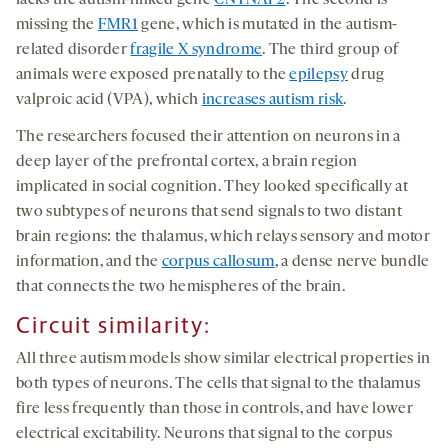
lacks the autism-linked gene
CNTNAP2
. The second is
missing the
FMR1
gene, which is mutated in the autism-
related disorder
fragile X syndrome
. The third group of
animals were exposed prenatally to the
epilepsy
drug
valproic acid (VPA), which
increases autism risk
.
The researchers focused their attention on neurons in a
deep layer of the prefrontal cortex, a brain region
implicated in social cognition. They looked specifically at
two subtypes of neurons that send signals to two distant
brain regions: the thalamus, which relays sensory and motor
information, and the
corpus callosum
, a dense nerve bundle
that connects the two hemispheres of the brain.
Circuit similarity
:
All three autism models show similar electrical properties in
both types of neurons. The cells that signal to the thalamus
fire less frequently than those in controls, and have lower
electrical excitability. Neurons that signal to the corpus