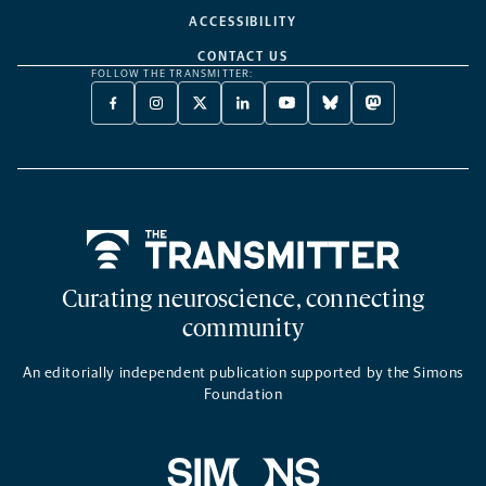
ACCESSIBILITY
CONTACT US
FOLLOW THE TRANSMITTER:
FACEBOOK
INSTAGRAM
X
LINKEDIN
YOUTUBE
BLUESKY
MASTODON
-
-
TWITTER
-
-
-
-
OPENS
OPENS
-
OPENS
OPENS
OPENS
OPENS
A
A
OPENS
A
A
A
A
NEW
NEW
A
NEW
NEW
NEW
NEW
TAB
TAB
NEW
TAB
TAB
TAB
TAB
TAB
Home
Curating neuroscience, connecting
community
An editorially independent publication supported by the Simons
Foundation