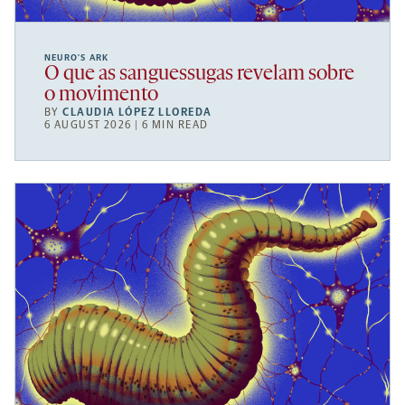
NEURO’S ARK
O que as sanguessugas revelam sobre
o movimento
BY
CLAUDIA LÓPEZ LLOREDA
6 AUGUST 2026 | 6 MIN READ