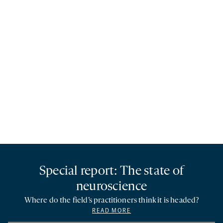
Special report: The state of
neuroscience
Where do the field’s practitioners think it is headed?
READ MORE