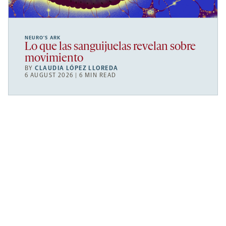
NEURO’S ARK
Lo que las sanguijuelas revelan sobre
movimiento
BY
CLAUDIA LÓPEZ LLOREDA
6 AUGUST 2026 | 6 MIN READ