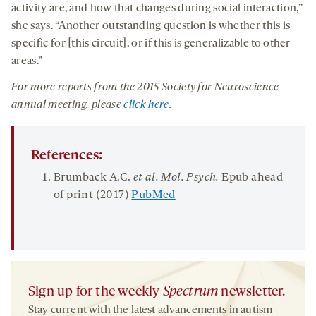
activity are, and how that changes during social interaction,”
she says. “Another outstanding question is whether this is
specific for [this circuit], or if this is generalizable to other
areas.”
For more reports from the 2015 Society for Neuroscience
annual meeting, please
click here
.
References:
Brumback A.C.
et al. Mol. Psych.
Epub ahead
of print (2017)
PubMed
Sign up for the weekly
Spectrum
newsletter.
Stay current with the latest advancements in autism