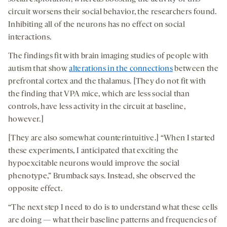
circuit worsens their social behavior, the researchers found.
Inhibiting all of the neurons has no effect on social
interactions.
The findings fit with brain imaging studies of people with
autism that show
alterations in the connections
between the
prefrontal cortex and the thalamus. [They do not fit with
the finding that VPA mice, which are less social than
controls, have less activity in the circuit at baseline,
however.]
[They are also somewhat counterintuitive.] “When I started
these experiments, I anticipated that exciting the
hypoexcitable neurons would improve the social
phenotype,” Brumback says. Instead, she observed the
opposite effect.
“The next step I need to do is to understand what these cells
are doing — what their baseline patterns and frequencies of