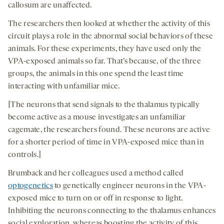
callosum are unaffected.
The researchers then looked at whether the activity of this
circuit plays a role in the abnormal social behaviors of these
animals. For these experiments, they have used only the
VPA-exposed animals so far. That’s because, of the three
groups, the animals in this one spend the least time
interacting with unfamiliar mice.
[The neurons that send signals to the thalamus typically
become active as a mouse investigates an unfamiliar
cagemate, the researchers found. These neurons are active
for a shorter period of time in VPA-exposed mice than in
controls.]
Brumback and her colleagues used a method called
optogenetics
to genetically engineer neurons in the VPA-
exposed mice to turn on or off in response to light.
Inhibiting the neurons connecting to the thalamus enhances
social exploration, whereas boosting the activity of this