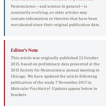
Neuroscience—and science in general—is
constantly evolving, so older articles may
contain information or theories that have been
reevaluated since their original publication date.
Editor’s Note
This article was originally published 22 October
2015, based on preliminary data presented at the
2015 Society for Neuroscience annual meeting in
Chicago. We have updated the article following
publication of the study 7 November 2017 in
1
Molecular Psychiatry
. Updates appear below in
brackets.