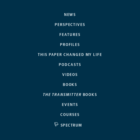
NEWS
PERSPECTIVES
FEATURES
PROFILES
THIS PAPER CHANGED MY LIFE
PODCASTS
VIDEOS
BOOKS
THE TRANSMITTER
BOOKS
EVENTS
COURSES
SPECTRUM