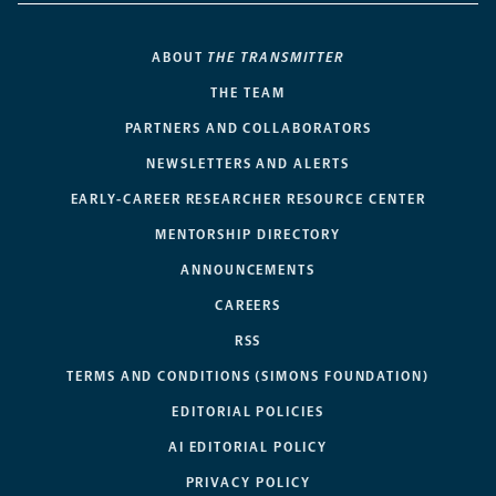
ABOUT
THE TRANSMITTER
THE TEAM
PARTNERS AND COLLABORATORS
NEWSLETTERS AND ALERTS
EARLY-CAREER RESEARCHER RESOURCE CENTER
MENTORSHIP DIRECTORY
ANNOUNCEMENTS
CAREERS
RSS
TERMS AND CONDITIONS (SIMONS FOUNDATION)
EDITORIAL POLICIES
AI EDITORIAL POLICY
PRIVACY POLICY