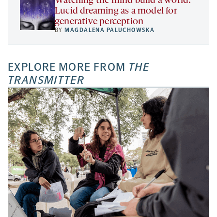
Watching the mind build a world:
Lucid dreaming as a model for
generative perception
BY
MAGDALENA PALUCHOWSKA
EXPLORE MORE FROM
THE
TRANSMITTER