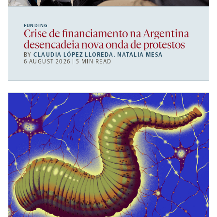
FUNDING
Crise de financiamento na Argentina
desencadeia nova onda de protestos
BY
CLAUDIA LÓPEZ LLOREDA
,
NATALIA MESA
6 AUGUST 2026 | 5 MIN READ