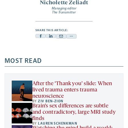
Nicholette Zeliadt
Managing editor
The Transmitter
SHARE THIS ARTICLE:
Facebook
Linkedin
Mail
Share
-
-
-
more
opens
opens
opens
-
a
a
MOST READ
a
opens
new
new
new
a
tab
tab
tab
new
tab
After the ‘Thank you’ slide: When
lived trauma enters trauma
neuroscience
BY
ZIV BEN-ZION
Brain’s sex differences are subtle
and contradictory, large MRI study
finds
BY
LAUREN SCHENKMAN