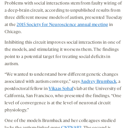
Problems with social interactions stem from faulty wiring of
a deep-brain circuit, according to unpublished results from
three different mouse models of autism, presented Tuesday
at the
2015 Society for Neuroscience annual meeting
in
Chicago.
Inhibiting this circuit improves social interactions in one of
the models, and stimulating it worsens them. The findings
point to a potential target for treating social deficits in
autism.
“We wanted to understand how different genetic changes
associated with autism converge,” says
Audrey Brumback
, a
postdoctoral fellow in
Vikaas Sohal
’s lab at the University of
California, San Francisco, who presented the findings. “One
level of convergence is at the level of neuronal circuit
physiology.”
One of the models Brumback and her colleagues studied