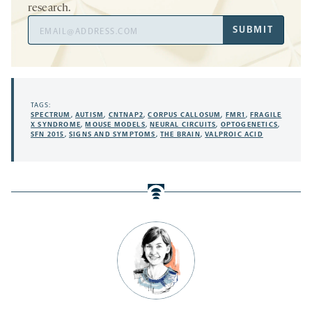
research.
Email
SUBMIT
Address
TAGS:
SPECTRUM
,
AUTISM
,
CNTNAP2
,
CORPUS CALLOSUM
,
FMR1
,
FRAGILE
X SYNDROME
,
MOUSE MODELS
,
NEURAL CIRCUITS
,
OPTOGENETICS
,
SFN 2015
,
SIGNS AND SYMPTOMS
,
THE BRAIN
,
VALPROIC ACID