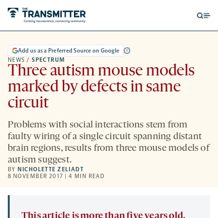
Open
Op
searc
me
form
Add us as a Preferred Source on Google
NEWS
/
SPECTRUM
Three autism mouse models
marked by defects in same
circuit
Problems with social interactions stem from
faulty wiring of a single circuit spanning distant
brain regions, results from three mouse models of
autism suggest.
BY
NICHOLETTE ZELIADT
8 NOVEMBER 2017 | 4 MIN READ
This article is more than five years old.