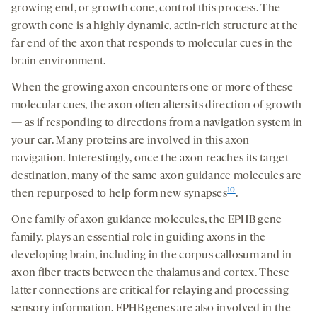
growing end, or growth cone, control this process. The
growth cone is a highly dynamic, actin-rich structure at the
far end of the axon that responds to molecular cues in the
brain environment.
When the growing axon encounters one or more of these
molecular cues, the axon often alters its direction of growth
— as if responding to directions from a navigation system in
your car. Many proteins are involved in this axon
navigation. Interestingly, once the axon reaches its target
destination, many of the same axon guidance molecules are
10
then repurposed to help form new synapses
.
One family of axon guidance molecules, the EPHB gene
family, plays an essential role in guiding axons in the
developing brain, including in the corpus callosum and in
axon fiber tracts between the thalamus and cortex. These
latter connections are critical for relaying and processing
sensory information. EPHB genes are also involved in the