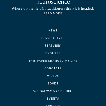
neuroscience
Where do the field’s practitioners think it is headed?
READ MORE
NEWS
PERSPECTIVES
FEATURES
PROFILES
THIS PAPER CHANGED MY LIFE
PODCASTS
VIDEOS
BOOKS
THE TRANSMITTER
BOOKS
EVENTS