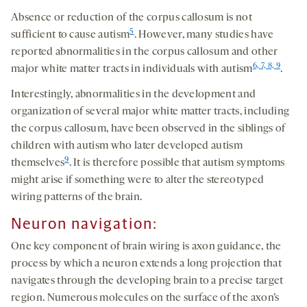
Absence or reduction of the corpus callosum is not
5
sufficient to cause autism
. However, many studies have
reported abnormalities in the corpus callosum and other
6, 7, 8, 9
major white matter tracts in individuals with autism
.
Interestingly, abnormalities in the development and
organization of several major white matter tracts, including
the corpus callosum, have been observed in the siblings of
children with autism who later developed autism
9
themselves
. It is therefore possible that autism symptoms
might arise if something were to alter the stereotyped
wiring patterns of the brain.
Neuron navigation:
One key component of brain wiring is axon guidance, the
process by which a neuron extends a long projection that
navigates through the developing brain to a precise target
region. Numerous molecules on the surface of the axon’s