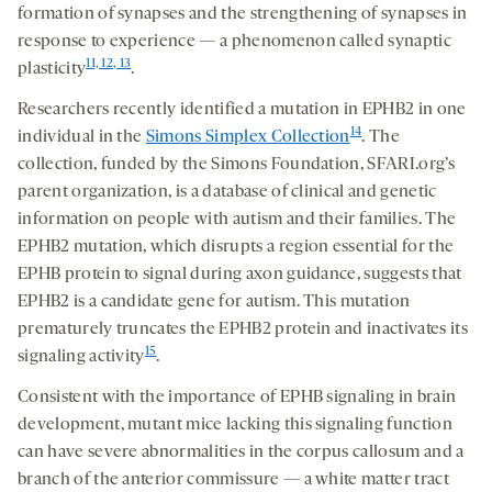
formation of synapses and the strengthening of synapses in
response to experience — a phenomenon called synaptic
11, 12, 13
plasticity
.
Researchers recently identified a mutation in EPHB2 in one
14
individual in the
Simons Simplex Collection
. The
collection, funded by the Simons Foundation, SFARI.org’s
parent organization, is a database of clinical and genetic
information on people with autism and their families. The
EPHB2 mutation, which disrupts a region essential for the
EPHB protein to signal during axon guidance, suggests that
EPHB2 is a candidate gene for autism. This mutation
prematurely truncates the EPHB2 protein and inactivates its
15
signaling activity
.
Consistent with the importance of EPHB signaling in brain
development, mutant mice lacking this signaling function
can have severe abnormalities in the corpus callosum and a
branch of the anterior commissure — a white matter tract