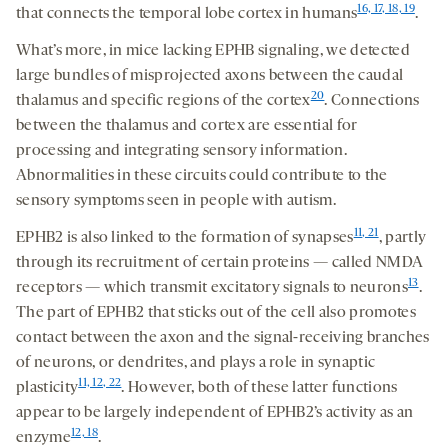
16, 17, 18, 19
that connects the temporal lobe cortex in humans
.
What’s more, in mice lacking EPHB signaling, we detected
large bundles of misprojected axons between the caudal
20
thalamus and specific regions of the cortex
. Connections
between the thalamus and cortex are essential for
processing and integrating sensory information.
Abnormalities in these circuits could contribute to the
sensory symptoms seen in people with autism.
11
, 21
EPHB2 is also linked to the formation of synapses
, partly
through its recruitment of certain proteins — called NMDA
13
receptors — which transmit excitatory signals to neurons
.
The part of EPHB2 that sticks out of the cell also promotes
contact between the axon and the signal-receiving branches
of neurons, or dendrites, and plays a role in synaptic
11, 12, 22
plasticity
. However, both of these latter functions
appear to be largely independent of EPHB2’s activity as an
12, 18
enzyme
.