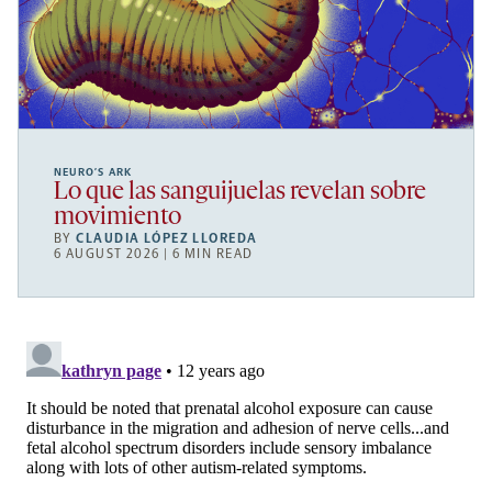
NEURO’S ARK
Lo que las sanguijuelas revelan sobre
movimiento
BY
CLAUDIA LÓPEZ LLOREDA
6 AUGUST 2026 | 6 MIN READ