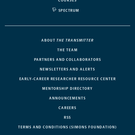
COURSES
SPECTRUM
ABOUT
THE TRANSMITTER
THE TEAM
PARTNERS AND COLLABORATORS
NEWSLETTERS AND ALERTS
EARLY-CAREER RESEARCHER RESOURCE CENTER
MENTORSHIP DIRECTORY
ANNOUNCEMENTS
CAREERS
RSS
TERMS AND CONDITIONS (SIMONS FOUNDATION)