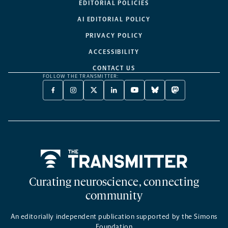
EDITORIAL POLICIES
AI EDITORIAL POLICY
PRIVACY POLICY
ACCESSIBILITY
CONTACT US
FOLLOW THE TRANSMITTER:
FACEBOOK
INSTAGRAM
X
LINKEDIN
YOUTUBE
BLUESKY
MASTODON
-
-
TWITTER
-
-
-
-
OPENS
OPENS
-
OPENS
OPENS
OPENS
OPENS
A
A
OPENS
A
A
A
A
NEW
NEW
A
NEW
NEW
NEW
NEW
TAB
TAB
NEW
TAB
TAB
TAB
TAB
TAB
Home
Curating neuroscience, connecting
community
An editorially independent publication supported by the Simons
Foundation