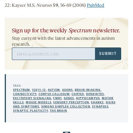
22: Kayser M.S.
Neuron
59
, 56-69 (2008)
PubMed
Sign up for the weekly
Spectrum
newsletter.
Stay current with the latest advancements in autism
research.
Email
SUBMIT
Address
TAGS:
SPECTRUM
,
15Q11-13
,
AUTISM
,
AXONS
,
BRAIN IMAGING
,
CONNECTIVITY
,
CORPUS CALLOSUM
,
CORTEX
,
DENDRITES
,
EXCITATORY SIGNALING
,
FMR1
,
GENES
,
HIPPOCAMPUS
,
MOTOR
SKILLS
,
MOUSE MODELS
,
SENSORY PERCEPTION
,
SHANK3
,
SIGNS
AND SYMPTOMS
,
SIMONS SIMPLEX COLLECTION
,
SYNAPSES
,
SYNAPTIC PLASTICITY
,
THE BRAIN