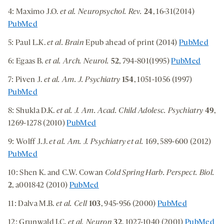
4: Maximo J.O.
et al. Neuropsychol. Rev.
24
, 16-31(2014)
PubMed
5: Paul L.K.
et al. Brain
Epub ahead of print (2014)
PubMed
6: Egaas B.
et al. Arch. Neurol.
52
, 794-801(1995)
PubMed
7: Piven J.
et al. Am. J. Psychiatry
154
, 1051-1056 (1997)
PubMed
8: Shukla D.K.
et al. J. Am. Acad. Child Adolesc. Psychiatry
49
,
1269-1278 (2010)
PubMed
9: Wolff J.J.
et al.
Am. J. Psychiatry et al.
169, 589-600 (2012)
PubMed
10: Shen K. and C.W. Cowan
Cold Spring Harb. Perspect. Biol.
2
, a001842 (2010)
PubMed
11: Dalva M.B.
et al. Cell
103
, 945-956 (2000)
PubMed
12: Grunwald I.C.
et al. Neuron
32
, 1027-1040 (2001)
PubMed