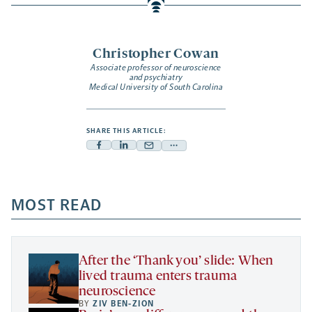
Christopher Cowan
Associate professor of neuroscience
and psychiatry
Medical University of South Carolina
SHARE THIS ARTICLE:
Facebook
Linkedin
Mail
Share
-
-
-
more
opens
opens
opens
-
a
a
MOST READ
a
opens
new
new
new
a
tab
tab
tab
new
tab
After the ‘Thank you’ slide: When
lived trauma enters trauma
neuroscience
BY
ZIV BEN-ZION