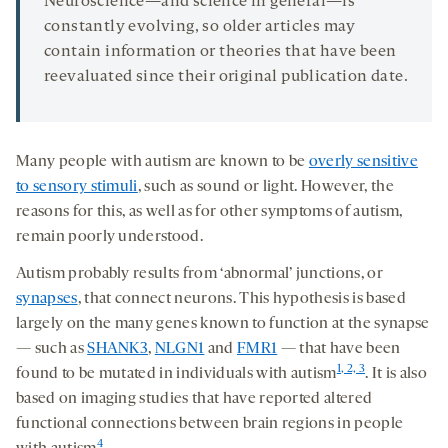
Neuroscience—and science in general—is
constantly evolving, so older articles may
contain information or theories that have been
reevaluated since their original publication date.
Many people with autism are known to be
overly sensitive
to sensory stimuli
, such as sound or light. However, the
reasons for this, as well as for other symptoms of autism,
remain poorly understood.
Autism probably results from ‘abnormal’ junctions, or
synapses
, that connect neurons. This hypothesis is based
largely on the many genes known to function at the synapse
— such as
SHANK3
,
NLGN1
and
FMR1
— that have been
1, 2, 3
found to be mutated in individuals with autism
. It is also
based on imaging studies that have reported altered
functional connections between brain regions in people
4