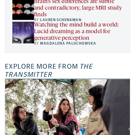
Brain’s sex differences are subtle
and contradictory, large MRI study
finds
BY
LAUREN SCHENKMAN
Watching the mind build a world:
Lucid dreaming as a model for
generative perception
BY
MAGDALENA PALUCHOWSKA
EXPLORE MORE FROM
THE
TRANSMITTER