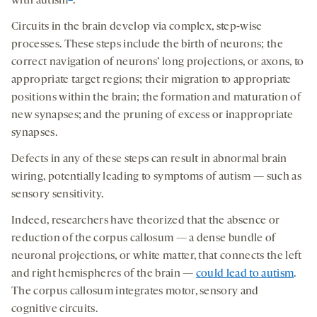
with autism
.
Circuits in the brain develop via complex, step-wise
processes. These steps include the birth of neurons; the
correct navigation of neurons’ long projections, or axons, to
appropriate target regions; their migration to appropriate
positions within the brain; the formation and maturation of
new synapses; and the pruning of excess or inappropriate
synapses.
Defects in any of these steps can result in abnormal brain
wiring, potentially leading to symptoms of autism — such as
sensory sensitivity.
Indeed, researchers have theorized that the absence or
reduction of the corpus callosum — a dense bundle of
neuronal projections, or white matter, that connects the left
and right hemispheres of the brain —
could lead to autism
.
The corpus callosum integrates motor, sensory and
cognitive circuits.