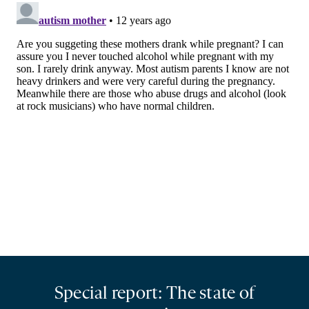
Special report: The state of