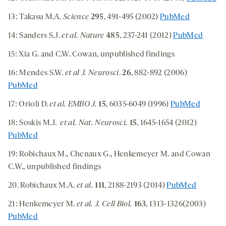
13: Takasu M.A.
Science
295
, 491-495 (2002)
PubMed
14: Sanders S.J.
et al. Nature
485
, 237-241 (2012)
PubMed
15: Xia G. and C.W. Cowan, unpublished findings
16: Mendes S.W.
et al J. Neurosci
.
26
, 882-892 (2006)
PubMed
17: Orioli D.
et al. EMBO J.
15
, 6035-6049 (1996)
PubMed
18: Soskis M.J.
et al.
Nat. Neurosci.
15
, 1645-1654 (2012)
PubMed
19: Robichaux M., Chenaux G., Henkemeyer M. and Cowan
C.W., unpublished findings
20.
Robichaux M.A.
et al.
111
, 2188-2193 (2014)
PubMed
21: Henkemeyer M.
et al. J. Cell Biol.
163
, 1313-1326(2003)
PubMed