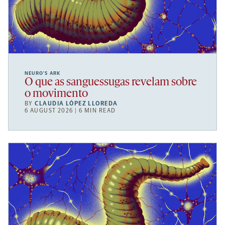
NEURO’S ARK
O que as sanguessugas revelam sobre
o movimento
BY
CLAUDIA LÓPEZ LLOREDA
6 AUGUST 2026 | 6 MIN READ