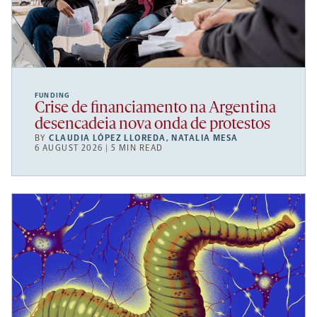
FUNDING
Crise de financiamento na Argentina
desencadeia nova onda de protestos
BY
CLAUDIA LÓPEZ LLOREDA
,
NATALIA MESA
6 AUGUST 2026 | 5 MIN READ