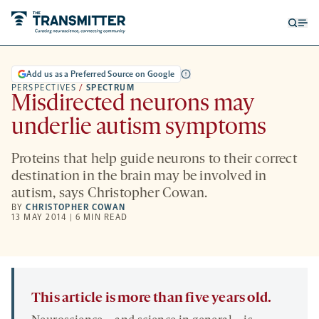
Open
Op
searc
me
form
Add us as a Preferred Source on Google
PERSPECTIVES
/
SPECTRUM
Misdirected neurons may
underlie autism symptoms
Proteins that help guide neurons to their correct
destination in the brain may be involved in
autism, says Christopher Cowan.
BY
CHRISTOPHER COWAN
13 MAY 2014 | 6 MIN READ
This article is more than five years old.