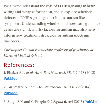
We aim to understand the role of EPHB signaling in brain
wiring and synapse formation, and to explore whether
defects in EPHB signaling contribute to autism-like
symptoms. Understanding whether and how axon guidance
genes are significant risk factors for autism may also help
inform new treatment strategies for autism spectrum
disorders.
Christopher Cowan is associate professor of psychiatry at
Harvard Medical School.
References:
1: Bhakar A.L.
et al. Ann. Rev. Neurosci.
35
, 417-443 (2012)
PubMed
2: Guilmatre A.
et al. Dev. Neurobiol.
74
, 113-122 (2014)
PubMed
3: Singh S.K. and C. Eroglu
Sci. Signal
6
, re4 (2013)
PubMed