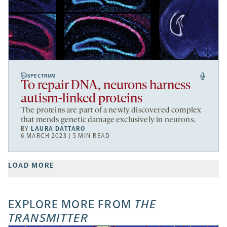
SPECTRUM
To repair DNA, neurons harness
autism-linked proteins
The proteins are part of a newly discovered complex
that mends genetic damage exclusively in neurons.
BY
LAURA DATTARO
6 MARCH 2023 | 5 MIN READ
LOAD MORE
EXPLORE MORE FROM
THE
TRANSMITTER