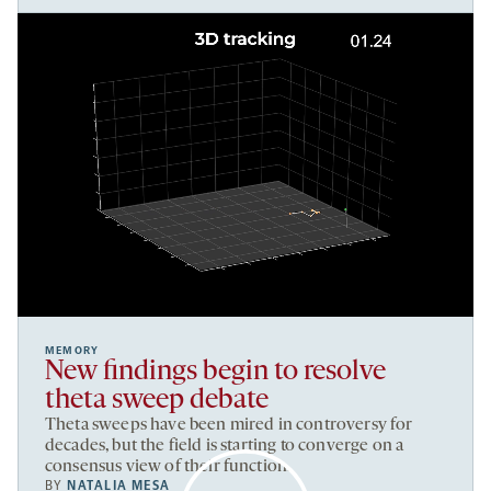
MEMORY
New findings begin to resolve
theta sweep debate
Theta sweeps have been mired in controversy for
decades, but the field is starting to converge on a
consensus view of their function.
BY
NATALIA MESA