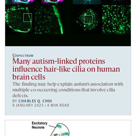
SPECTRUM
Many autism-linked proteins
influence hair-like cilia on human
brain cells
The finding may help explain autism’s association with
multiple co-occurring conditions that involve cilia
defects.
BY
CHARLES Q. CHOI
9 JANUARY 2025 | 4 MIN READ