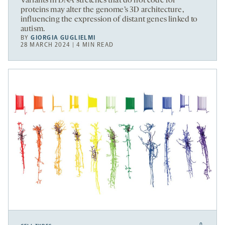
Variants in DNA stretches that do not code for
proteins may alter the genome’s 3D architecture,
influencing the expression of distant genes linked to
autism.
BY
GIORGIA GUGLIELMI
28 MARCH 2024 | 4 MIN READ