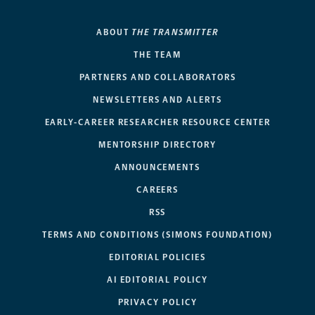
ABOUT
THE TRANSMITTER
THE TEAM
PARTNERS AND COLLABORATORS
NEWSLETTERS AND ALERTS
EARLY-CAREER RESEARCHER RESOURCE CENTER
MENTORSHIP DIRECTORY
ANNOUNCEMENTS
CAREERS
RSS
TERMS AND CONDITIONS (SIMONS FOUNDATION)
EDITORIAL POLICIES
AI EDITORIAL POLICY
PRIVACY POLICY