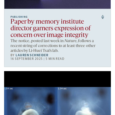
PUBLISHING
Paper by memory institute
director garners expression of
concern over image integrity
The notice, posted last week in
Nature
, follows a
recent string of corrections to at least three other
articles by Li-Huei Tsai’s lab.
BY
LAUREN SCHNEIDER
16 SEPTEMBER 2025 | 5 MIN READ