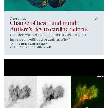
SPECTRUM
Change of heart and mind:
Autism’s ties to cardiac defects
Children with congenital heart disease have an
increased likelihood of autism. Why?
BY
LAUREN SCHENKMAN
21 JULY 2023 | 12 MIN READ