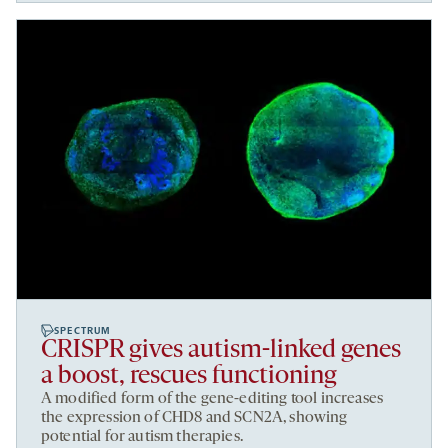
SPECTRUM
CRISPR gives autism-linked genes
a boost, rescues functioning
A modified form of the gene-editing tool increases
the expression of CHD8 and SCN2A, showing
potential for autism therapies.