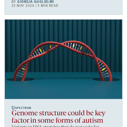
BY
GIORGIA GUGLIELMI
23 MAY 2024 | 5 MIN READ
SPECTRUM
Genome structure could be key
factor in some forms of autism