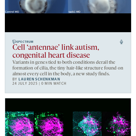
SPECTRUM
Cell ‘antennae’ link autism,
congenital heart disease
Variants in genes tied to both conditions derail the
formation of cilia, the tiny hair-like structure found on
almost every cell in the body, a new study finds.
BY
LAUREN SCHENKMAN
24 JULY 2025 | 0 MIN WATCH