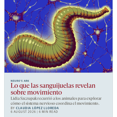
NEURO’S ARK
Lo que las sanguijuelas revelan
sobre movimiento
Lidia Szczupak recurrió a los animales para explorar
cómo el sistema nervioso coordina el movimiento.
BY
CLAUDIA LÓPEZ LLOREDA
6 AUGUST 2026 | 6 MIN READ