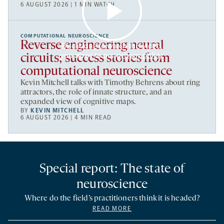
6 AUGUST 2026 | 1 MIN WATCH
COMPUTATIONAL NEUROSCIENCE
Reverse engineering neural
By clicking to watch this video,
you agree to our
privacy policy
.
circuits; success stories from
computational neuroscience
Kevin Mitchell talks with Timothy Behrens about ring
attractors, the role of innate structure, and an
expanded view of cognitive maps.
BY
KEVIN MITCHELL
6 AUGUST 2026 | 4 MIN READ
Special report: The state of
neuroscience
Where do the field’s practitioners think it is headed?
READ MORE