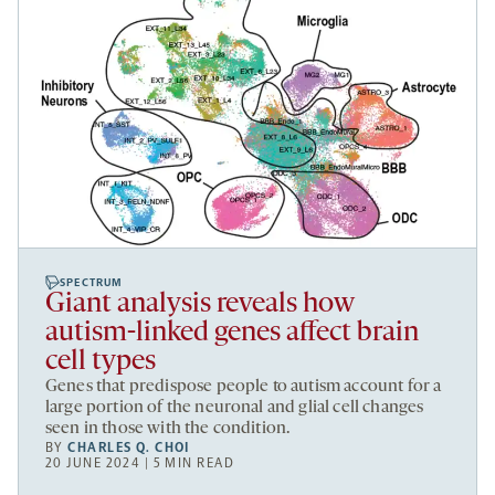
SPECTRUM
Giant analysis reveals how
autism-linked genes affect brain
cell types
Genes that predispose people to autism account for a
large portion of the neuronal and glial cell changes
seen in those with the condition.
BY
CHARLES Q. CHOI
20 JUNE 2024 | 5 MIN READ