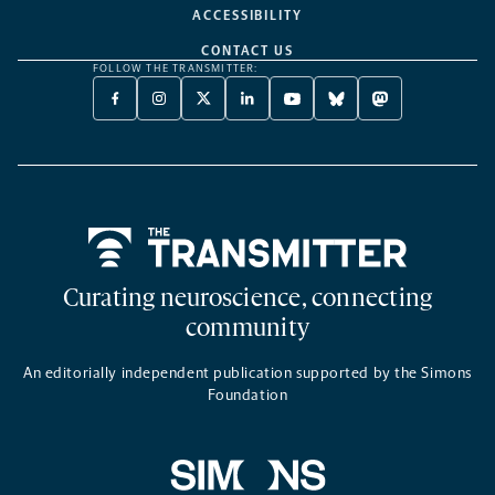
ACCESSIBILITY
CONTACT US
FOLLOW THE TRANSMITTER:
FACEBOOK
INSTAGRAM
X
LINKEDIN
YOUTUBE
BLUESKY
MASTODON
-
-
TWITTER
-
-
-
-
OPENS
OPENS
-
OPENS
OPENS
OPENS
OPENS
A
A
OPENS
A
A
A
A
NEW
NEW
A
NEW
NEW
NEW
NEW
TAB
TAB
NEW
TAB
TAB
TAB
TAB
TAB
Home
Curating neuroscience, connecting
community
An editorially independent publication supported by the Simons
Foundation