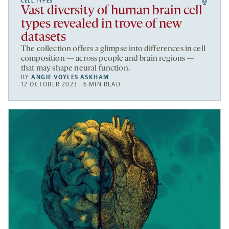
CELL TYPES
Vast diversity of human brain cell
types revealed in trove of new
datasets
The collection offers a glimpse into differences in cell
composition — across people and brain regions —
that may shape neural function.
BY
ANGIE VOYLES ASKHAM
12 OCTOBER 2023 | 6 MIN READ