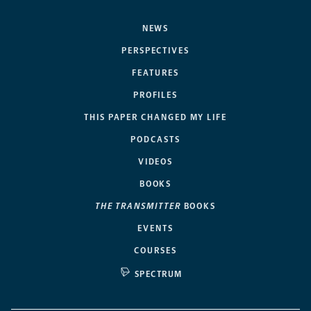
NEWS
PERSPECTIVES
FEATURES
PROFILES
THIS PAPER CHANGED MY LIFE
PODCASTS
VIDEOS
BOOKS
THE TRANSMITTER
BOOKS
EVENTS
COURSES
SPECTRUM