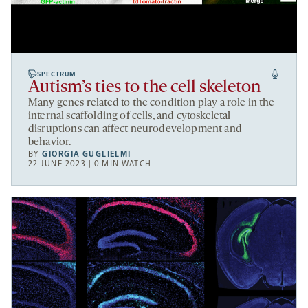
SPECTRUM
Autism’s ties to the cell skeleton
Many genes related to the condition play a role in the
internal scaffolding of cells, and cytoskeletal
disruptions can affect neurodevelopment and
behavior.
BY
GIORGIA GUGLIELMI
22 JUNE 2023 | 0 MIN WATCH