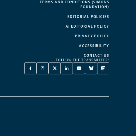
TERMS AND CONDITIONS (SIMONS
FOUNDATION)
EDITORIAL POLICIES
AI EDITORIAL POLICY
PRIVACY POLICY
ACCESSIBILITY
CONTACT US
FOLLOW THE TRANSMITTER:
FACEBOOK
INSTAGRAM
X
LINKEDIN
YOUTUBE
BLUESKY
MASTODON
-
-
TWITTER
-
-
-
-
OPENS
OPENS
-
OPENS
OPENS
OPENS
OPENS
A
A
OPENS
A
A
A
A
NEW
NEW
A
NEW
NEW
NEW
NEW
TAB
TAB
NEW
TAB
TAB
TAB
TAB
TAB