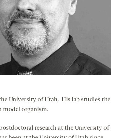
he University of Utah. His lab studies the
a model organism.
postdoctoral research at the University of