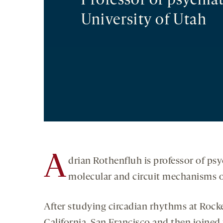
Professor of psychia
University of Utah
A
drian Rothenfluh is professor of psy
molecular and circuit mechanisms o
After studying circadian rhythms at Rockef