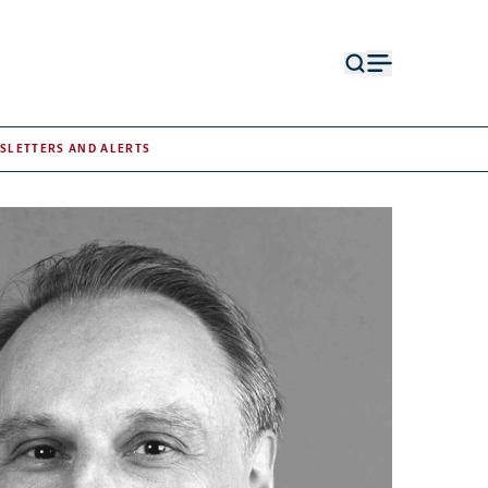
Open
Open
search
menu
form
SLETTERS AND ALERTS