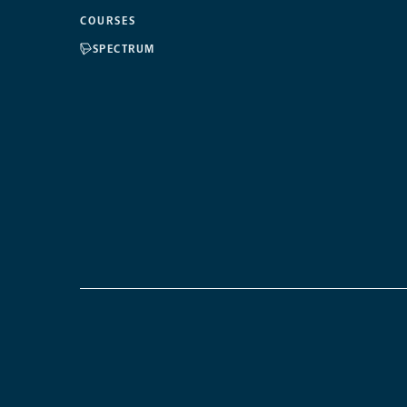
COURSES
SPECTRUM