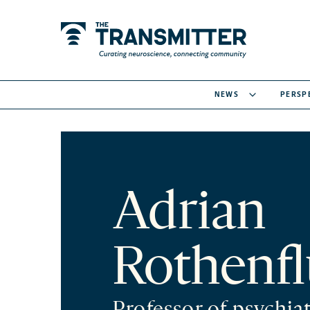
NEWS
PERSP
Adrian
Rothenf