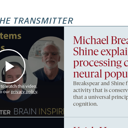
HE TRANSMITTER
Michael Bre
Shine expla
processing 
neural popul
Breakspear and Shine fi
 to watch this video,
activity that is conser
to our
privacy policy
.
that a universal princip
cognition.