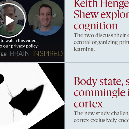
Keith Heng
Shew explore
cognition
The two discuss their e
 to watch this video,
central organizing pri
to our
privacy policy
.
learning.
Body state, 
commingle 
cortex
The new study challeng
cortex exclusively enc