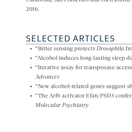
California, San Francisco and then joined
2016.
SELECTED ARTICLES
“Bitter sensing protects
Drosophila
fr
“Alcohol induces long-lasting sleep de
“Iterative assay for transposase-acces
Advances
“New alcohol-related genes suggest s
“The Arf6 activator Efa6/PSD3 confer
Molecular Psychiatry