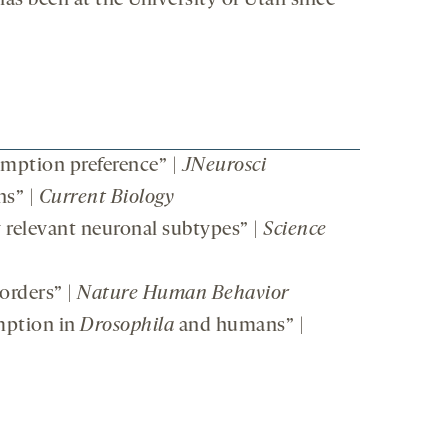
as been at the University of Utah since
mption preference” |
JNeurosci
ns” |
Current Biology
y relevant neuronal subtypes” |
Science
orders” |
Nature Human Behavior
mption in
Drosophila
and humans” |