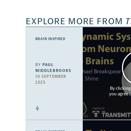
EXPLORE MORE FROM
T
BRAIN INSPIRED
BY
PAUL
MIDDLEBROOKS
10 SEPTEMBER
2025
By clicking
you agree 