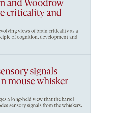
en and Woodrow
 criticality and
volving views of brain criticality as a
nciple of cognition, development and
sensory signals
in mouse whisker
es a long-held view that the barrel
odes sensory signals from the whiskers.