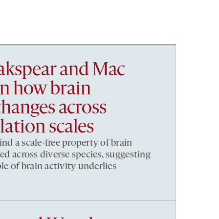
akspear and Mac
in how brain
changes across
ation scales
nd a scale-free property of brain
ved across diverse species, suggesting
le of brain activity underlies