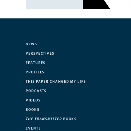
NEWS
PERSPECTIVES
FEATURES
PROFILES
THIS PAPER CHANGED MY LIFE
PODCASTS
VIDEOS
BOOKS
THE TRANSMITTER
BOOKS
EVENTS