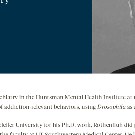
try
chiatry in the Huntsman Mental Health Institute at t
f addiction-relevant behaviors, using
Drosophila
as 
eller University for his Ph.D. work, Rothenfluh did 