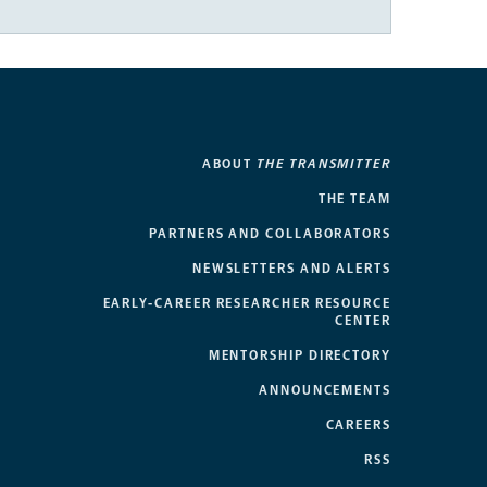
ABOUT
THE TRANSMITTER
THE TEAM
PARTNERS AND COLLABORATORS
NEWSLETTERS AND ALERTS
EARLY-CAREER RESEARCHER RESOURCE
CENTER
MENTORSHIP DIRECTORY
ANNOUNCEMENTS
CAREERS
RSS