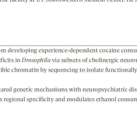
 the faculty at UT Southwestern Medical Center. He h
om developing experience-dependent cocaine consu
ficits in
Drosophila
via subsets of cholinergic neuro
sible chromatin by sequencing to isolate functionall
hared genetic mechanisms with neuropsychiatric dis
s regional specificity and modulates ethanol consu