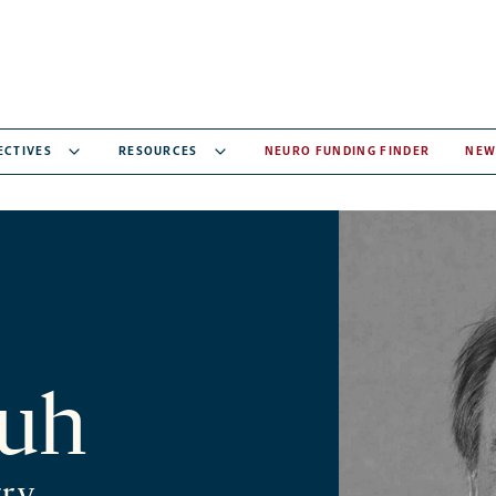
ECTIVES
RESOURCES
NEURO FUNDING FINDER
NEW
luh