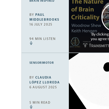
BRAIN INSPIRED
BY
PAUL
MIDDLEBROOKS
16 JULY 2025
By clicking
you agree 
94 MIN LISTEN
SENSORIMOTOR
BY
CLAUDIA
LÓPEZ LLOREDA
6 AUGUST 2025
5 MIN READ