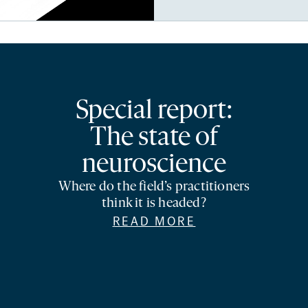
Special report:
The state of
neuroscience
Where do the field’s practitioners
think it is headed?
READ MORE