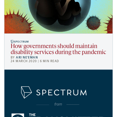
SPECTRUM
How governments should maintain
disability services during the pandemic
BY
ARI NE’EMAN
24 MARCH 2020 | 6 MIN READ