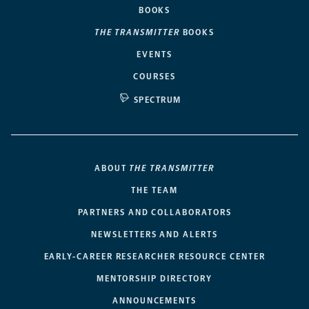
BOOKS
THE TRANSMITTER
BOOKS
EVENTS
COURSES
SPECTRUM
ABOUT
THE TRANSMITTER
THE TEAM
PARTNERS AND COLLABORATORS
NEWSLETTERS AND ALERTS
EARLY-CAREER RESEARCHER RESOURCE CENTER
MENTORSHIP DIRECTORY
ANNOUNCEMENTS