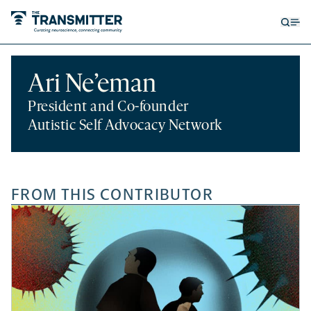
Open
Op
searc
me
form
Ari Ne’eman
President and Co-founder
Autistic Self Advocacy Network
FROM THIS CONTRIBUTOR