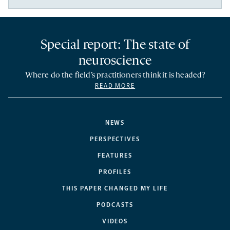
Special report: The state of
neuroscience
Where do the field’s practitioners think it is headed?
READ MORE
NEWS
PERSPECTIVES
FEATURES
PROFILES
THIS PAPER CHANGED MY LIFE
PODCASTS
VIDEOS