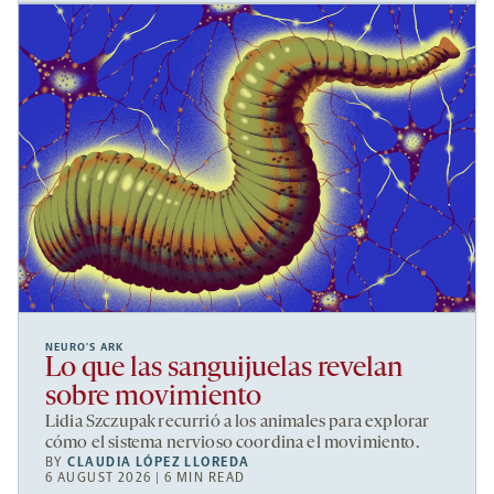
NEURO’S ARK
Lo que las sanguijuelas revelan
sobre movimiento
Lidia Szczupak recurrió a los animales para explorar
cómo el sistema nervioso coordina el movimiento.
BY
CLAUDIA LÓPEZ LLOREDA
6 AUGUST 2026 | 6 MIN READ