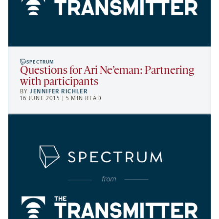
SPECTRUM
Questions for Ari Ne’eman: Partnering
with participants
BY
JENNIFER RICHLER
16 JUNE 2015 | 5 MIN READ