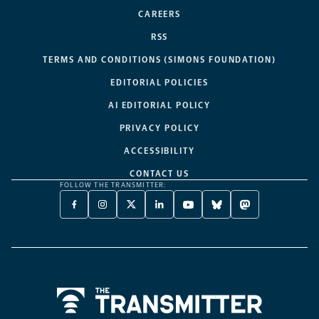
CAREERS
RSS
TERMS AND CONDITIONS (SIMONS FOUNDATION)
EDITORIAL POLICIES
AI EDITORIAL POLICY
PRIVACY POLICY
ACCESSIBILITY
CONTACT US
FOLLOW THE TRANSMITTER:
FACEBOOK
INSTAGRAM
X
LINKEDIN
YOUTUBE
BLUESKY
MASTODON
-
-
TWITTER
-
-
-
-
OPENS
OPENS
-
OPENS
OPENS
OPENS
OPENS
A
A
OPENS
A
A
A
A
NEW
NEW
A
NEW
NEW
NEW
NEW
TAB
TAB
NEW
TAB
TAB
TAB
TAB
TAB