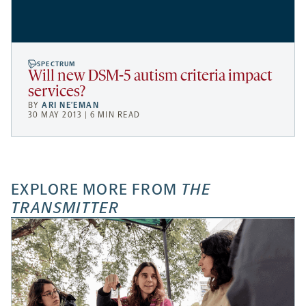
SPECTRUM
Will new DSM-5 autism criteria impact
services?
BY
ARI NE’EMAN
30 MAY 2013 | 6 MIN READ
EXPLORE MORE FROM
THE
TRANSMITTER