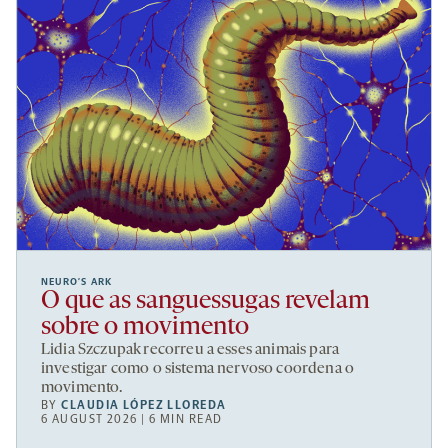
NEURO’S ARK
O que as sanguessugas revelam
sobre o movimento
Lidia Szczupak recorreu a esses animais para
investigar como o sistema nervoso coordena o
movimento.
BY
CLAUDIA LÓPEZ LLOREDA
6 AUGUST 2026 | 6 MIN READ