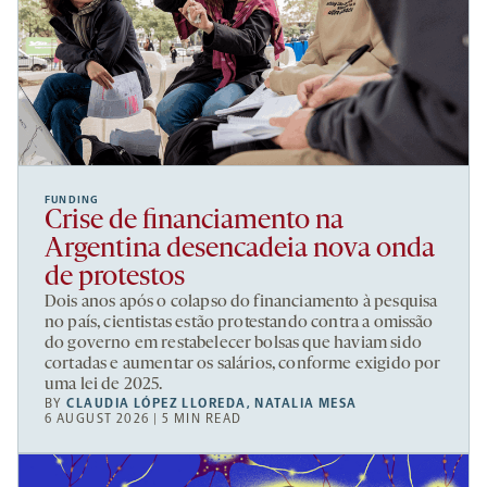
FUNDING
Crise de financiamento na
Argentina desencadeia nova onda
de protestos
Dois anos após o colapso do financiamento à pesquisa
no país, cientistas estão protestando contra a omissão
do governo em restabelecer bolsas que haviam sido
cortadas e aumentar os salários, conforme exigido por
uma lei de 2025.
BY
CLAUDIA LÓPEZ LLOREDA
,
NATALIA MESA
6 AUGUST 2026 | 5 MIN READ