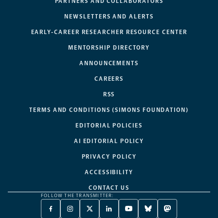
PARTNERS AND COLLABORATORS
NEWSLETTERS AND ALERTS
EARLY-CAREER RESEARCHER RESOURCE CENTER
MENTORSHIP DIRECTORY
ANNOUNCEMENTS
CAREERS
RSS
TERMS AND CONDITIONS (SIMONS FOUNDATION)
EDITORIAL POLICIES
AI EDITORIAL POLICY
PRIVACY POLICY
ACCESSIBILITY
CONTACT US
FOLLOW THE TRANSMITTER:
FACEBOOK
INSTAGRAM
X
LINKEDIN
YOUTUBE
BLUESKY
MASTODON