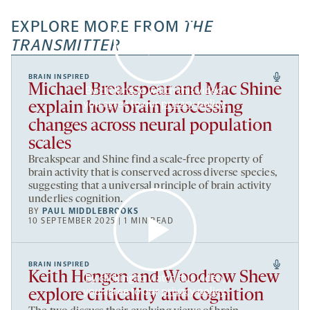
EXPLORE MORE FROM
THE
TRANSMITTER
BRAIN INSPIRED
Michael Breakspear and Mac Shine
By clicking to watch this video,
you agree to our
privacy policy
.
explain how brain processing
changes across neural population
scales
Breakspear and Shine find a scale-free property of
brain activity that is conserved across diverse species,
suggesting that a universal principle of brain activity
underlies cognition.
BY
PAUL MIDDLEBROOKS
10 SEPTEMBER 2025 | 1 MIN READ
BRAIN INSPIRED
Keith Hengen and Woodrow Shew
By clicking to watch this video,
you agree to our
privacy policy
.
explore criticality and cognition