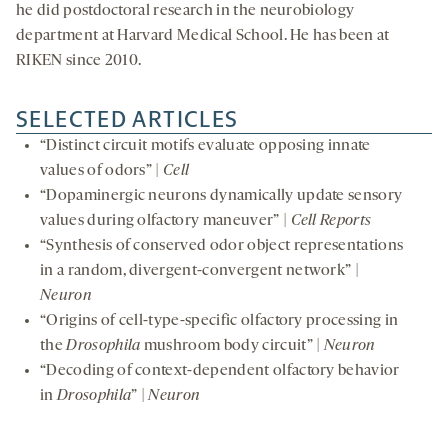
he did postdoctoral research in the neurobiology
department at Harvard Medical School. He has been at
RIKEN since 2010.
SELECTED ARTICLES
“Distinct circuit motifs evaluate opposing innate
values of odors” |
Cell
“Dopaminergic neurons dynamically update sensory
values during olfactory maneuver” |
Cell Reports
“Synthesis of conserved odor object representations
in a random, divergent-convergent network” |
Neuron
“Origins of cell-type-specific olfactory processing in
the
Drosophila
mushroom body circuit” |
Neuron
“Decoding of context-dependent olfactory behavior
in
Drosophila
” |
Neuron