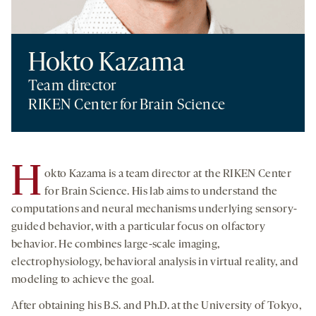
Hokto Kazama
Team director
RIKEN Center for Brain Science
H
okto Kazama is a team director at the RIKEN Center
for Brain Science. His lab aims to understand the
computations and neural mechanisms underlying sensory-
guided behavior, with a particular focus on olfactory
behavior. He combines large-scale imaging,
electrophysiology, behavioral analysis in virtual reality, and
modeling to achieve the goal.
After obtaining his B.S. and Ph.D. at the University of Tokyo,