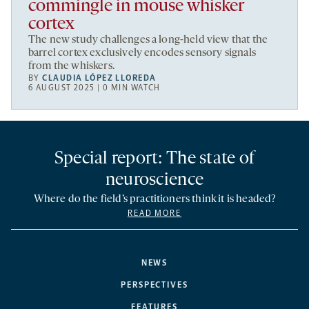
commingle in mouse whisker
cortex
The new study challenges a long-held view that the
barrel cortex exclusively encodes sensory signals
from the whiskers.
BY
CLAUDIA LÓPEZ LLOREDA
6 AUGUST 2025 | 0 MIN WATCH
Special report: The state of
neuroscience
Where do the field’s practitioners think it is headed?
READ MORE
NEWS
PERSPECTIVES
FEATURES