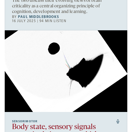
The two discuss their evolving views of brain
criticality as a central organizing principle of
cognition, development and learning.
BY
PAUL MIDDLEBROOKS
16 JULY 2025 | 94 MIN LISTEN
SENSORIMOTOR
Body state, sensory signals