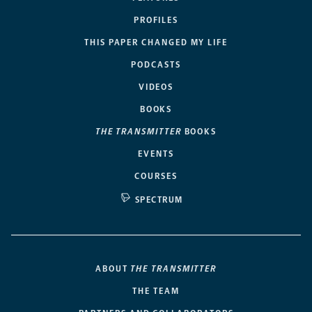
PROFILES
THIS PAPER CHANGED MY LIFE
PODCASTS
VIDEOS
BOOKS
THE TRANSMITTER
BOOKS
EVENTS
COURSES
SPECTRUM
ABOUT
THE TRANSMITTER
THE TEAM