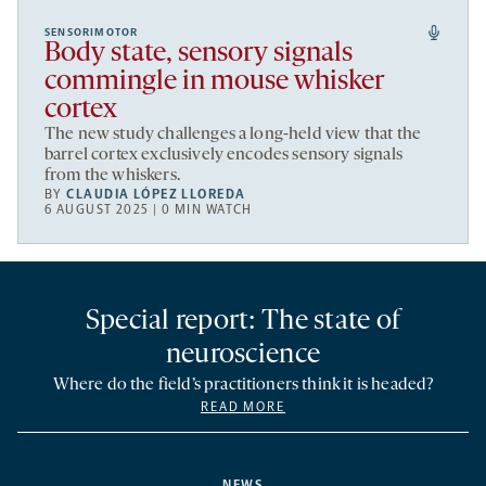
SENSORIMOTOR
Body state, sensory signals
commingle in mouse whisker
cortex
The new study challenges a long-held view that the
barrel cortex exclusively encodes sensory signals
from the whiskers.
BY
CLAUDIA LÓPEZ LLOREDA
6 AUGUST 2025 | 0 MIN WATCH
Special report: The state of
neuroscience
Where do the field’s practitioners think it is headed?
READ MORE
NEWS