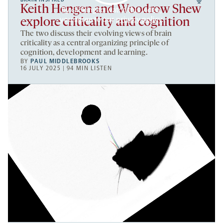
BRAIN INSPIRED
Keith Hengen and Woodrow Shew
By clicking to watch this video,
you agree to our
privacy policy
.
explore criticality and cognition
The two discuss their evolving views of brain
criticality as a central organizing principle of
cognition, development and learning.
BY
PAUL MIDDLEBROOKS
16 JULY 2025 | 94 MIN LISTEN