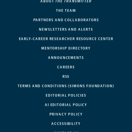
ABOUT
THE TRANSMITTER
THE TEAM
PARTNERS AND COLLABORATORS
NEWSLETTERS AND ALERTS
EARLY-CAREER RESEARCHER RESOURCE CENTER
MENTORSHIP DIRECTORY
ANNOUNCEMENTS
CAREERS
RSS
TERMS AND CONDITIONS (SIMONS FOUNDATION)
EDITORIAL POLICIES
AI EDITORIAL POLICY
PRIVACY POLICY
ACCESSIBILITY