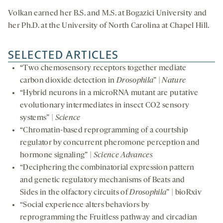
Volkan earned her B.S. and M.S. at Bogazici University and
her Ph.D. at the University of North Carolina at Chapel Hill.
SELECTED ARTICLES
“Two chemosensory receptors together mediate
carbon dioxide detection in
Drosophila
” |
Nature
“Hybrid neurons in a microRNA mutant are putative
evolutionary intermediates in insect CO2 sensory
systems” |
Science
“Chromatin-based reprogramming of a courtship
regulator by concurrent pheromone perception and
hormone signaling” |
Science Advances
“Deciphering the combinatorial expression pattern
and genetic regulatory mechanisms of Beats and
Sides in the olfactory circuits of
Drosophila
” | bioRxiv
“Social experience alters behaviors by
reprogramming the Fruitless pathway and circadian