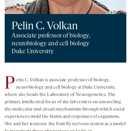
Pelin C. Volkan
Associate professor of biology,
neurobiology and cell biology
Duke University
P
elin C. Volkan is associate professor of biology,
neurobiology and cell biology at Duke University,
where she heads the Laboratory of Neurogenetics. The
primary intellectual focus of the lab centers on unraveling
the molecular and circuit mechanisms through which social
experiences mold the brains and responses of organisms.
She and her team use the fruit fly nervous system as a model