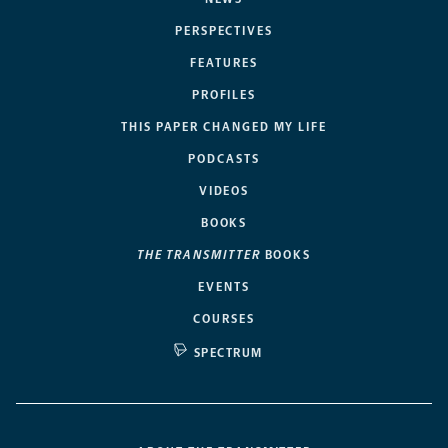
PERSPECTIVES
FEATURES
PROFILES
THIS PAPER CHANGED MY LIFE
PODCASTS
VIDEOS
BOOKS
THE TRANSMITTER
BOOKS
EVENTS
COURSES
SPECTRUM