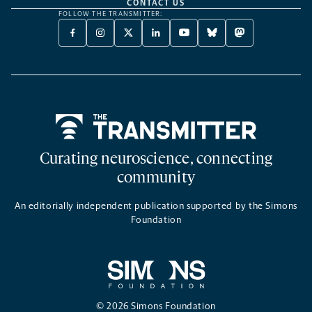
CONTACT US
FOLLOW THE TRANSMITTER:
FACEBOOK
INSTAGRAM
X
LINKEDIN
YOUTUBE
BLUESKY
MASTODON
-
-
TWITTER
-
-
-
-
OPENS
OPENS
-
OPENS
OPENS
OPENS
OPENS
A
A
OPENS
A
A
A
A
NEW
NEW
A
NEW
NEW
NEW
NEW
TAB
TAB
NEW
TAB
TAB
TAB
TAB
TAB
Home
Curating neuroscience, connecting
community
An editorially independent publication supported by the Simons
Foundation
© 2026 Simons Foundation