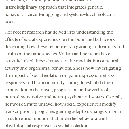
to investigate these phenomena and take an
interdisciplinary approach that integrates genetic,
behavioral, circuit-mapping and systems-level molecular
tools.
Her recent research has delved into understanding the
effects of social experiences on the brain and behaviors,
discerning how these responses vary among individuals and
strains of the same species. Volkan and her team have
causally linked these changes to the modulation of neural
activity and organismal behaviors. She is now investigating
the impact of social isolation on gene expression, stress
responses and brain immunity, aiming to establish their
connection to the onset, progression and severity of
neurodegenerative and neuropsychiatric diseases. Overall,
her work aims to unravel how social experiences modify
transcriptional programs, guiding adaptive changes in brain
structure and function that underlie behavioral and
physiological responses to social isolation.