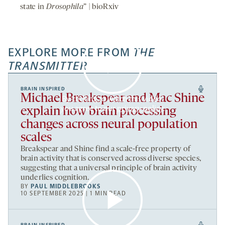
state in
Drosophila
” | bioRxiv
EXPLORE MORE FROM
THE
TRANSMITTER
BRAIN INSPIRED
Michael Breakspear and Mac Shine
By clicking to watch this video,
you agree to our
privacy policy
.
explain how brain processing
changes across neural population
scales
Breakspear and Shine find a scale-free property of
brain activity that is conserved across diverse species,
suggesting that a universal principle of brain activity
underlies cognition.
BY
PAUL MIDDLEBROOKS
10 SEPTEMBER 2025 | 1 MIN READ