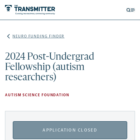
Open
Op
searc
me
form
NEURO FUNDING FINDER
2024 Post-Undergrad
Fellowship (autism
researchers)
AUTISM SCIENCE FOUNDATION
APPLICATION CLOSED