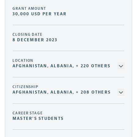
GRANT AMOUNT
30,000 USD PER YEAR
CLOSING DATE
8 DECEMBER 2023
LOCATION
AFGHANISTAN, ALBANIA, + 220 OTHERS
CITIZENSHIP
AFGHANISTAN, ALBANIA, + 208 OTHERS
CAREER STAGE
MASTER'S STUDENTS