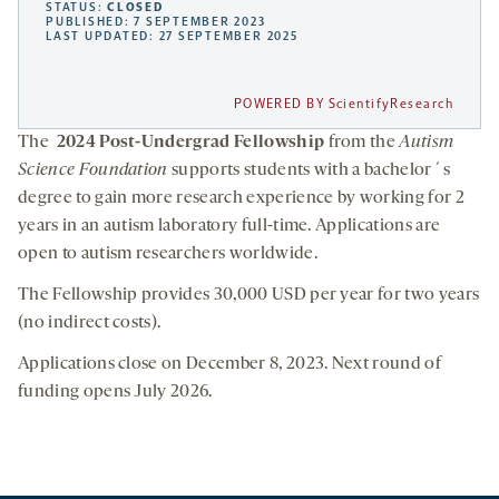
STATUS:
CLOSED
PUBLISHED: 7 SEPTEMBER 2023
LAST UPDATED: 27 SEPTEMBER 2025
POWERED BY ScientifyResearch
The
2024 Post-Undergrad Fellowship
from the
Autism
Science Foundation
supports students with a bachelor´s
degree to gain more research experience by working for 2
years in an autism laboratory full-time. Applications are
open to autism researchers worldwide.
The Fellowship provides 30,000 USD per year for two years
(no indirect costs).
Applications close on December 8, 2023. Next round of
funding opens July 2026.