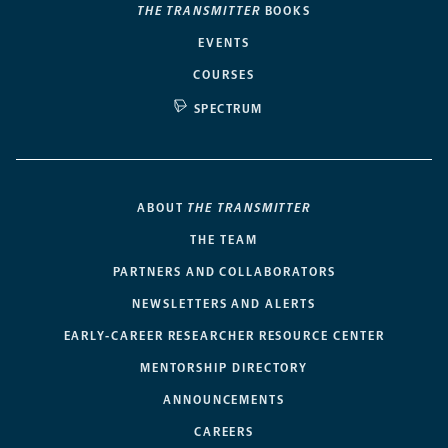
THE TRANSMITTER
BOOKS
EVENTS
COURSES
SPECTRUM
ABOUT
THE TRANSMITTER
THE TEAM
PARTNERS AND COLLABORATORS
NEWSLETTERS AND ALERTS
EARLY-CAREER RESEARCHER RESOURCE CENTER
MENTORSHIP DIRECTORY
ANNOUNCEMENTS
CAREERS