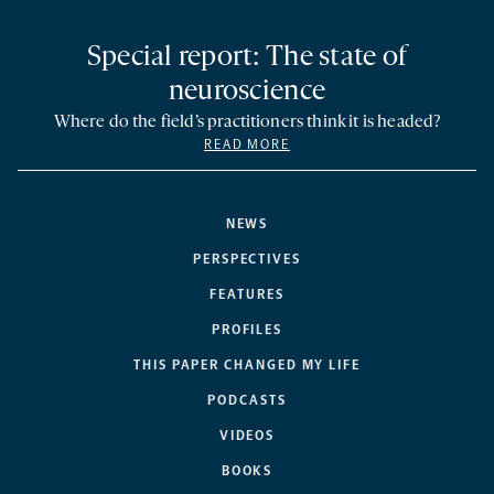
Special report: The state of
neuroscience
Where do the field’s practitioners think it is headed?
READ MORE
NEWS
PERSPECTIVES
FEATURES
PROFILES
THIS PAPER CHANGED MY LIFE
PODCASTS
VIDEOS
BOOKS