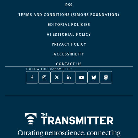
RSS
TERMS AND CONDITIONS (SIMONS FOUNDATION)
EDITORIAL POLICIES
AI EDITORIAL POLICY
PRIVACY POLICY
ACCESSIBILITY
CONTACT US
FOLLOW THE TRANSMITTER:
FACEBOOK
INSTAGRAM
X
LINKEDIN
YOUTUBE
BLUESKY
MASTODON
-
-
TWITTER
-
-
-
-
OPENS
OPENS
-
OPENS
OPENS
OPENS
OPENS
A
A
OPENS
A
A
A
A
NEW
NEW
A
NEW
NEW
NEW
NEW
TAB
TAB
NEW
TAB
TAB
TAB
TAB
TAB
Home
Curating neuroscience, connecting