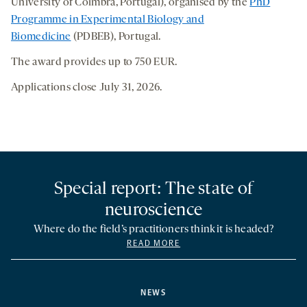
University of Coimbra, Portugal), organised by the
PhD
Programme in Experimental Biology and
Biomedicine
(PDBEB), Portugal.
The award provides up to 750 EUR.
Applications close July 31, 2026.
Special report: The state of
neuroscience
Where do the field’s practitioners think it is headed?
READ MORE
NEWS