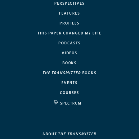
PERSPECTIVES
FEATURES
PROFILES
THIS PAPER CHANGED MY LIFE
PODCASTS
VIDEOS
BOOKS
THE TRANSMITTER
BOOKS
EVENTS
COURSES
SPECTRUM
ABOUT
THE TRANSMITTER