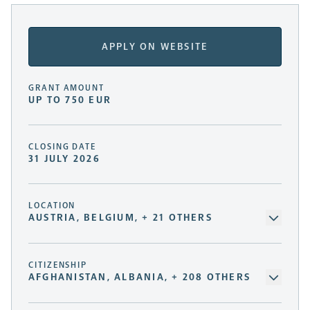
APPLY ON WEBSITE
GRANT AMOUNT
UP TO 750 EUR
CLOSING DATE
31 JULY 2026
LOCATION
AUSTRIA, BELGIUM, + 21 OTHERS
CITIZENSHIP
AFGHANISTAN, ALBANIA, + 208 OTHERS