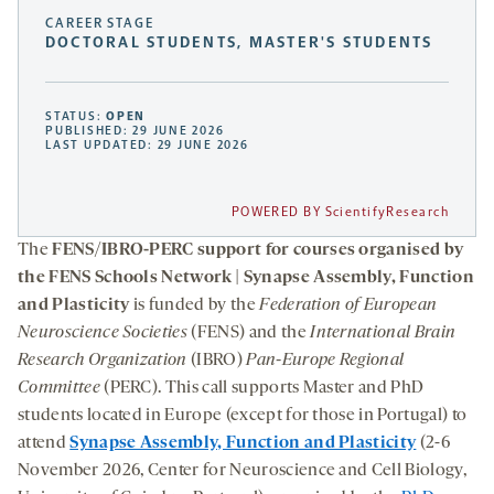
CAREER STAGE
DOCTORAL STUDENTS, MASTER'S STUDENTS
STATUS:
OPEN
PUBLISHED: 29 JUNE 2026
LAST UPDATED: 29 JUNE 2026
POWERED BY ScientifyResearch
The
FENS/IBRO-PERC support for courses organised by
the FENS Schools Network | Synapse Assembly, Function
and Plasticity
is funded by the
Federation of European
Neuroscience Societies
(FENS) and the
International Brain
Research Organization
(IBRO)
Pan-Europe Regional
Committee
(PERC). This call supports Master and PhD
students located in Europe (except for those in Portugal) to
attend
Synapse Assembly, Function and Plasticity
(2-6
November 2026, Center for Neuroscience and Cell Biology,