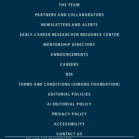
THE TEAM
PARTNERS AND COLLABORATORS
NEWSLETTERS AND ALERTS
EARLY-CAREER RESEARCHER RESOURCE CENTER
MENTORSHIP DIRECTORY
ANNOUNCEMENTS
CAREERS
RSS
TERMS AND CONDITIONS (SIMONS FOUNDATION)
EDITORIAL POLICIES
AI EDITORIAL POLICY
PRIVACY POLICY
ACCESSIBILITY
CONTACT US