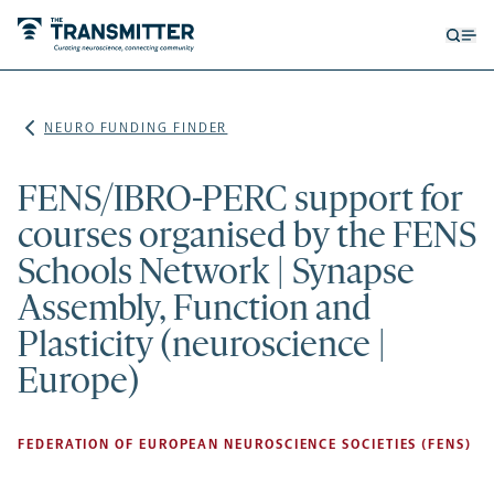
Open
Op
searc
me
form
NEURO FUNDING FINDER
FENS/IBRO-PERC support for
courses organised by the FENS
Schools Network | Synapse
Assembly, Function and
Plasticity (neuroscience |
Europe)
FEDERATION OF EUROPEAN NEUROSCIENCE SOCIETIES (FENS)