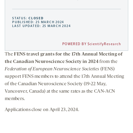
STATUS:
CLOSED
PUBLISHED: 25 MARCH 2024
LAST UPDATED: 25 MARCH 2024
POWERED BY ScientifyResearch
The
FENS travel grants for the 17th Annual Meeting of
the Canadian Neuroscience Society in 2024
from the
Federation of European Neuroscience Societies
(FENS)
support FENS members to attend the 17th Annual Meeting
of the Canadian Neuroscience Society (19-22 May,
Vancouver, Canada) at the same rates as the CAN-ACN
members.
Applications close on April 23, 2024.