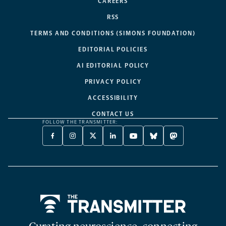
CAREERS
RSS
TERMS AND CONDITIONS (SIMONS FOUNDATION)
EDITORIAL POLICIES
AI EDITORIAL POLICY
PRIVACY POLICY
ACCESSIBILITY
CONTACT US
FOLLOW THE TRANSMITTER:
FACEBOOK
INSTAGRAM
X
LINKEDIN
YOUTUBE
BLUESKY
MASTODON
-
-
TWITTER
-
-
-
-
OPENS
OPENS
-
OPENS
OPENS
OPENS
OPENS
A
A
OPENS
A
A
A
A
NEW
NEW
A
NEW
NEW
NEW
NEW
TAB
TAB
NEW
TAB
TAB
TAB
TAB
TAB
Home