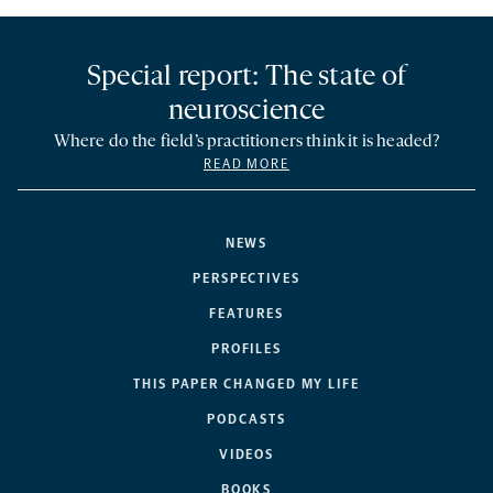
Special report: The state of
neuroscience
Where do the field’s practitioners think it is headed?
READ MORE
NEWS
PERSPECTIVES
FEATURES
PROFILES
THIS PAPER CHANGED MY LIFE
PODCASTS
VIDEOS
BOOKS