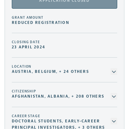
APPLICATION CLOSED
GRANT AMOUNT
REDUCED REGISTRATION
CLOSING DATE
23 APRIL 2024
LOCATION
AUSTRIA, BELGIUM, + 24 OTHERS
CITIZENSHIP
AFGHANISTAN, ALBANIA, + 208 OTHERS
CAREER STAGE
DOCTORAL STUDENTS, EARLY-CAREER
PRINCIPAL INVESTIGATORS, + 3 OTHERS