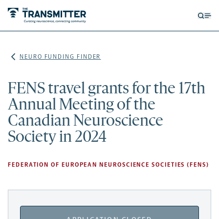
Open
Op
searc
me
form
NEURO FUNDING FINDER
FENS travel grants for the 17th
Annual Meeting of the
Canadian Neuroscience
Society in 2024
FEDERATION OF EUROPEAN NEUROSCIENCE SOCIETIES (FENS)