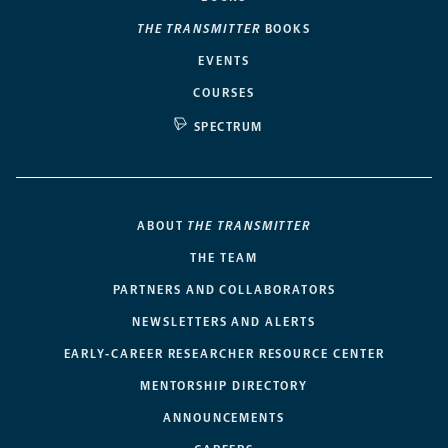
THE TRANSMITTER
BOOKS
EVENTS
COURSES
SPECTRUM
ABOUT
THE TRANSMITTER
THE TEAM
PARTNERS AND COLLABORATORS
NEWSLETTERS AND ALERTS
EARLY-CAREER RESEARCHER RESOURCE CENTER
MENTORSHIP DIRECTORY
ANNOUNCEMENTS