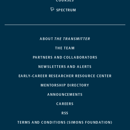
COURSES
SPECTRUM
ABOUT
THE TRANSMITTER
THE TEAM
PARTNERS AND COLLABORATORS
NEWSLETTERS AND ALERTS
EARLY-CAREER RESEARCHER RESOURCE CENTER
MENTORSHIP DIRECTORY
ANNOUNCEMENTS
CAREERS
RSS
TERMS AND CONDITIONS (SIMONS FOUNDATION)