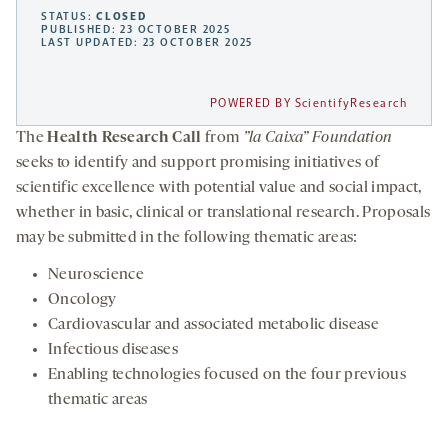
STATUS:
CLOSED
PUBLISHED: 23 OCTOBER 2025
LAST UPDATED: 23 OCTOBER 2025
POWERED BY ScientifyResearch
The
Health Research Call
from
”la Caixa” Foundation
seeks to identify and support promising initiatives of
scientific excellence with potential value and social impact,
whether in basic, clinical or translational research. Proposals
may be submitted in the following thematic areas:
Neuroscience
Oncology
Cardiovascular and associated metabolic disease
Infectious diseases
Enabling technologies focused on the four previous
thematic areas