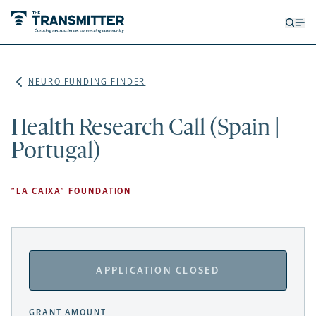
Open
Op
searc
me
form
NEURO FUNDING FINDER
Health Research Call (Spain |
Portugal)
”LA CAIXA” FOUNDATION
APPLICATION CLOSED
GRANT AMOUNT