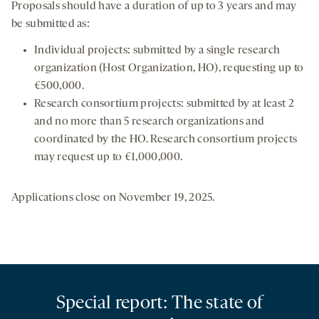
Proposals should have a duration of up to 3 years and may
be submitted as:
Individual projects: submitted by a single research
organization (Host Organization, HO), requesting up to
€500,000.
Research consortium projects: submitted by at least 2
and no more than 5 research organizations and
coordinated by the HO. Research consortium projects
may request up to €1,000,000.
Applications close on November 19, 2025.
Special report: The state of