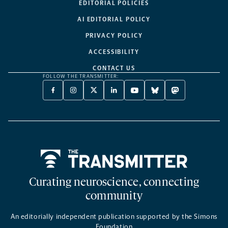
EDITORIAL POLICIES
AI EDITORIAL POLICY
PRIVACY POLICY
ACCESSIBILITY
CONTACT US
FOLLOW THE TRANSMITTER:
FACEBOOK
INSTAGRAM
X
LINKEDIN
YOUTUBE
BLUESKY
MASTODON
-
-
TWITTER
-
-
-
-
OPENS
OPENS
-
OPENS
OPENS
OPENS
OPENS
A
A
OPENS
A
A
A
A
NEW
NEW
A
NEW
NEW
NEW
NEW
TAB
TAB
NEW
TAB
TAB
TAB
TAB
TAB
Home
Curating neuroscience, connecting
community
An editorially independent publication supported by the Simons
Foundation