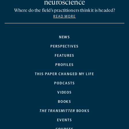
neuroscience
Where do the field’s practitioners think it is headed?
READ MORE
NEWS
PERSPECTIVES
FEATURES
PROFILES
THIS PAPER CHANGED MY LIFE
PODCASTS
VIDEOS
BOOKS
THE TRANSMITTER
BOOKS
EVENTS