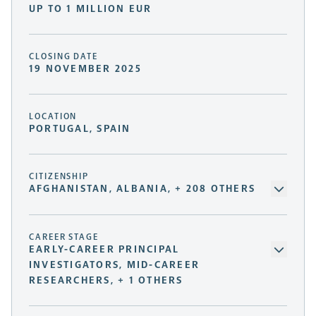
UP TO 1 MILLION EUR
CLOSING DATE
19 NOVEMBER 2025
LOCATION
PORTUGAL, SPAIN
CITIZENSHIP
AFGHANISTAN, ALBANIA, + 208 OTHERS
CAREER STAGE
EARLY-CAREER PRINCIPAL
INVESTIGATORS, MID-CAREER
RESEARCHERS, + 1 OTHERS