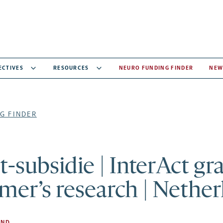
ECTIVES
RESOURCES
NEURO FUNDING FINDER
NEW
G FINDER
t-subsidie | InterAct gr
mer’s research | Nether
AND