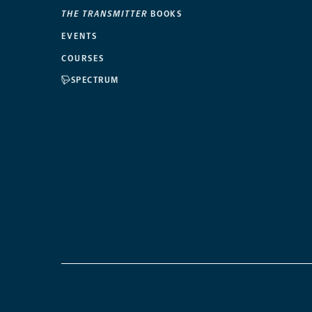
THE TRANSMITTER
BOOKS
EVENTS
COURSES
SPECTRUM