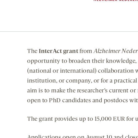
The
InterAct grant
from
Alzheimer Nede
opportunity to broaden their knowledge, 
(national or international) collaboration 
institution, or company, or for a practica
aim is to make the researcher’s current or
open to PhD candidates and postdocs with
The grant provides up to 15,000 EUR for up
Applications open on August 10 and clos