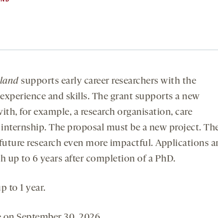
rland
supports early career researchers with the
experience and skills. The grant supports a new
with, for example, a research organisation, care
l internship. The proposal must be a new project. Th
 future research even more impactful. Applications a
 up to 6 years after completion of a PhD.
 to 1 year.
e on September 30, 2026.