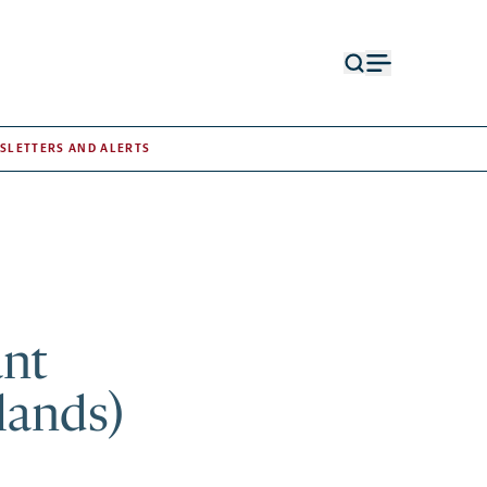
Open
Open
search
menu
form
SLETTERS AND ALERTS
ant
lands)