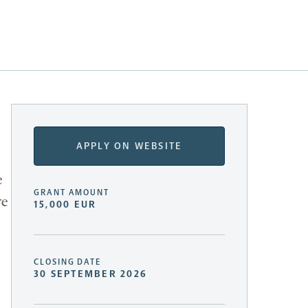
APPLY ON WEBSITE
e
GRANT AMOUNT
re
15,000 EUR
CLOSING DATE
30 SEPTEMBER 2026