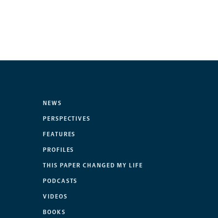
NEWS
PERSPECTIVES
FEATURES
PROFILES
THIS PAPER CHANGED MY LIFE
PODCASTS
VIDEOS
BOOKS