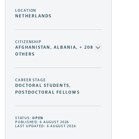
LOCATION
NETHERLANDS
CITIZENSHIP
AFGHANISTAN, ALBANIA, + 208
OTHERS
CAREER STAGE
DOCTORAL STUDENTS,
POSTDOCTORAL FELLOWS
STATUS:
OPEN
PUBLISHED: 6 AUGUST 2026
LAST UPDATED: 6 AUGUST 2026