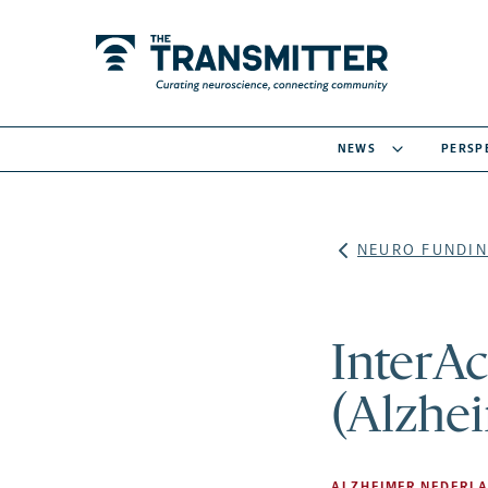
NEWS
PERSP
NEURO FUNDIN
InterAc
(Alzhei
ALZHEIMER NEDERL