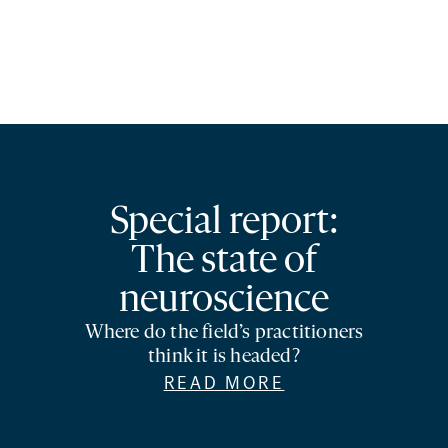
Special report:
The state of
neuroscience
Where do the field’s practitioners
think it is headed?
READ MORE