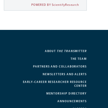
POWERED BY ScientifyResearch
ABOUT
THE TRANSMITTER
THE TEAM
PARTNERS AND COLLABORATORS
NEWSLETTERS AND ALERTS
EARLY-CAREER RESEARCHER RESOURCE
CENTER
MENTORSHIP DIRECTORY
ANNOUNCEMENTS