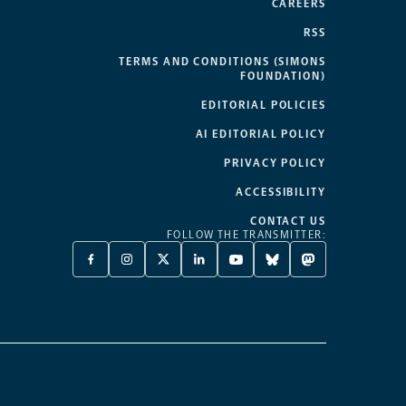
CAREERS
RSS
TERMS AND CONDITIONS (SIMONS
FOUNDATION)
EDITORIAL POLICIES
AI EDITORIAL POLICY
PRIVACY POLICY
ACCESSIBILITY
CONTACT US
FOLLOW THE TRANSMITTER:
FACEBOOK
INSTAGRAM
X
LINKEDIN
YOUTUBE
BLUESKY
MASTODON
-
-
TWITTER
-
-
-
-
OPENS
OPENS
-
OPENS
OPENS
OPENS
OPENS
A
A
OPENS
A
A
A
A
NEW
NEW
A
NEW
NEW
NEW
NEW
TAB
TAB
NEW
TAB
TAB
TAB
TAB
TAB