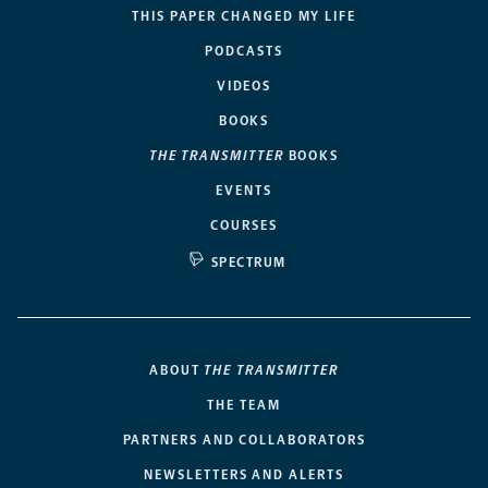
THIS PAPER CHANGED MY LIFE
PODCASTS
VIDEOS
BOOKS
THE TRANSMITTER
BOOKS
EVENTS
COURSES
SPECTRUM
ABOUT
THE TRANSMITTER
THE TEAM
PARTNERS AND COLLABORATORS
NEWSLETTERS AND ALERTS