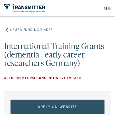
Open
Op
searc
me
form
NEURO FUNDING FINDER
International Training Grants
(dementia | early career
researchers Germany)
ALZHEIMER FORSCHUNG INITIATIVE EV (AFI)
APPLY ON WEBSITE