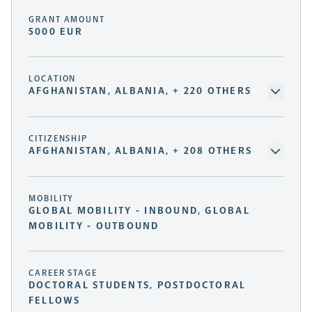
GRANT AMOUNT
5000 EUR
LOCATION
AFGHANISTAN, ALBANIA, + 220 OTHERS
CITIZENSHIP
AFGHANISTAN, ALBANIA, + 208 OTHERS
MOBILITY
GLOBAL MOBILITY - INBOUND, GLOBAL
MOBILITY - OUTBOUND
CAREER STAGE
DOCTORAL STUDENTS, POSTDOCTORAL
FELLOWS