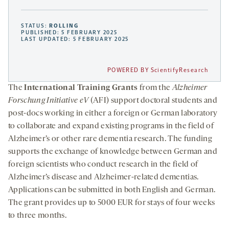
STATUS:
ROLLING
PUBLISHED: 5 FEBRUARY 2025
LAST UPDATED: 5 FEBRUARY 2025
POWERED BY ScientifyResearch
The
International Training Grants
from the
Alzheimer
Forschung Initiative eV
(AFI) support doctoral students and
post-docs working in either a foreign or German laboratory
to collaborate and expand existing programs in the field of
Alzheimer’s or other rare dementia research. The funding
supports the exchange of knowledge between German and
foreign scientists who conduct research in the field of
Alzheimer’s disease and Alzheimer-related dementias.
Applications can be submitted in both English and German.
The grant provides up to 5000 EUR for stays of four weeks
to three months.