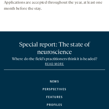
Applications are accepted throughout the year, at least one
month before the stay.
Special report: The state of
neuroscience
Where do the field’s practitioners think it is headed?
READ MORE
NEWS
PERSPECTIVES
FEATURES
PROFILES