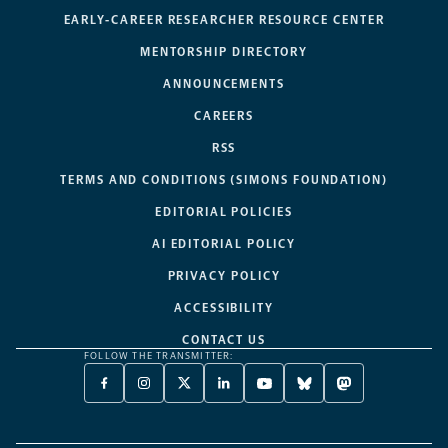
EARLY-CAREER RESEARCHER RESOURCE CENTER
MENTORSHIP DIRECTORY
ANNOUNCEMENTS
CAREERS
RSS
TERMS AND CONDITIONS (SIMONS FOUNDATION)
EDITORIAL POLICIES
AI EDITORIAL POLICY
PRIVACY POLICY
ACCESSIBILITY
CONTACT US
FOLLOW THE TRANSMITTER:
FACEBOOK
INSTAGRAM
X
LINKEDIN
YOUTUBE
BLUESKY
MASTODON
-
-
TWITTER
-
-
-
-
OPENS
OPENS
-
OPENS
OPENS
OPENS
OPENS
A
A
OPENS
A
A
A
A
NEW
NEW
A
NEW
NEW
NEW
NEW