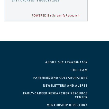
LAST UPDATED: 5 AUGUST 2026
POWERED BY ScientifyResearch
ABOUT
THE TRANSMITTER
THE TEAM
PARTNERS AND COLLABORATORS
NEWSLETTERS AND ALERTS
EARLY-CAREER RESEARCHER RESOURCE
CENTER
MENTORSHIP DIRECTORY