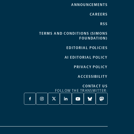
ANNOUNCEMENTS
CAREERS
RSS
TERMS AND CONDITIONS (SIMONS
FOUNDATION)
EDITORIAL POLICIES
AI EDITORIAL POLICY
PRIVACY POLICY
ACCESSIBILITY
CONTACT US
FOLLOW THE TRANSMITTER:
FACEBOOK
INSTAGRAM
X
LINKEDIN
YOUTUBE
BLUESKY
MASTODON
-
-
TWITTER
-
-
-
-
OPENS
OPENS
-
OPENS
OPENS
OPENS
OPENS
A
A
OPENS
A
A
A
A
NEW
NEW
A
NEW
NEW
NEW
NEW
TAB
TAB
NEW
TAB
TAB
TAB
TAB
TAB