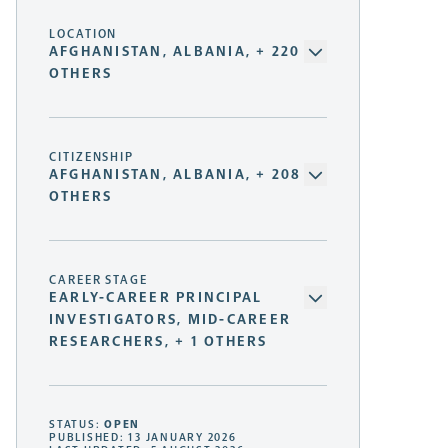
LOCATION
AFGHANISTAN, ALBANIA, + 220
OTHERS
CITIZENSHIP
AFGHANISTAN, ALBANIA, + 208
OTHERS
CAREER STAGE
EARLY-CAREER PRINCIPAL
INVESTIGATORS, MID-CAREER
RESEARCHERS, + 1 OTHERS
STATUS:
OPEN
PUBLISHED: 13 JANUARY 2026