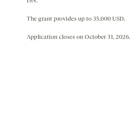
ISN.
The grant provides up to 35,000 USD.
Application closes on October 31, 2026.