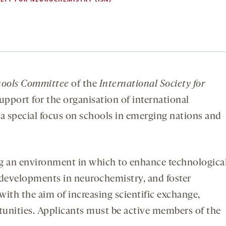
ools
Committee
of the
International Society for
upport for the organisation of international
 special focus on schools in emerging nations and
ng an environment in which to enhance technologica
 developments in neurochemistry, and foster
ith the aim of increasing scientific exchange,
tunities. Applicants must be active members of the