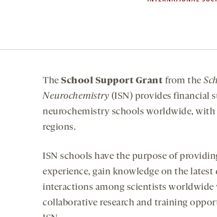
The
School
Support Grant
from the
Sch
Neurochemistry
(ISN) provides financial s
neurochemistry schools worldwide, with a
regions.
ISN schools have the purpose of providi
experience, gain knowledge on the latest
interactions among scientists worldwide w
collaborative research and training oppor