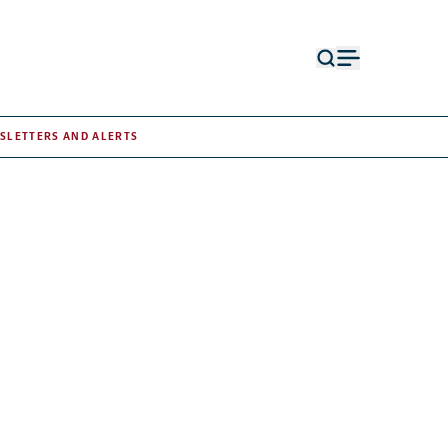
Open
Open
search
menu
form
SLETTERS AND ALERTS