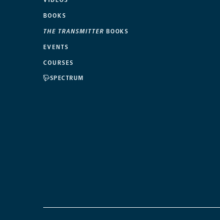
VIDEOS
BOOKS
THE TRANSMITTER
BOOKS
EVENTS
COURSES
SPECTRUM