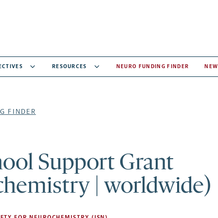
ECTIVES
RESOURCES
NEURO FUNDING FINDER
NEW
G FINDER
hool Support Grant
chemistry | worldwide)
ETY FOR NEUROCHEMISTRY (ISN)