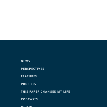
NEWS
PERSPECTIVES
FEATURES
PROFILES
THIS PAPER CHANGED MY LIFE
PODCASTS