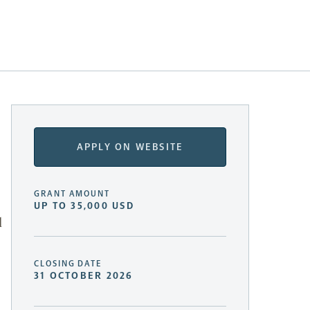
APPLY ON WEBSITE
GRANT AMOUNT
UP TO 35,000 USD
l
CLOSING DATE
31 OCTOBER 2026