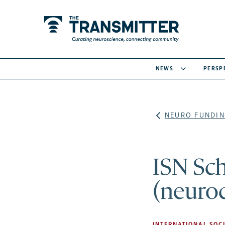
NEWS
PERSP
NEURO FUNDIN
ISN Sc
(neuro
INTERNATIONAL SOCI