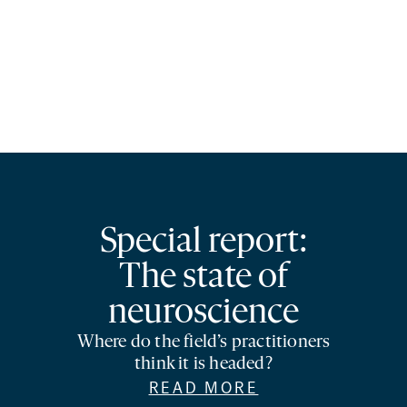
Special report:
The state of
neuroscience
Where do the field’s practitioners
think it is headed?
READ MORE