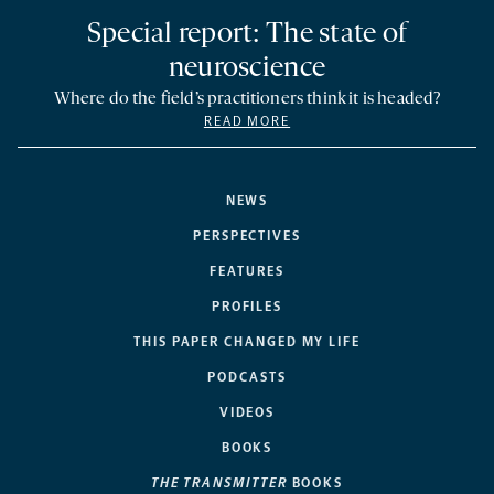
Special report: The state of
neuroscience
Where do the field’s practitioners think it is headed?
READ MORE
NEWS
PERSPECTIVES
FEATURES
PROFILES
THIS PAPER CHANGED MY LIFE
PODCASTS
VIDEOS
BOOKS
THE TRANSMITTER
BOOKS