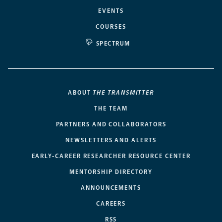
EVENTS
COURSES
SPECTRUM
ABOUT
THE TRANSMITTER
THE TEAM
PARTNERS AND COLLABORATORS
NEWSLETTERS AND ALERTS
EARLY-CAREER RESEARCHER RESOURCE CENTER
MENTORSHIP DIRECTORY
ANNOUNCEMENTS
CAREERS
RSS