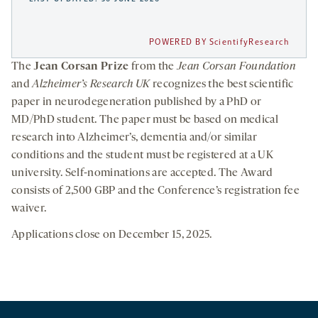
POWERED BY ScientifyResearch
The
Jean Corsan Prize
from the
Jean Corsan Foundation
and
Alzheimer’s Research UK
recognizes the best scientific
paper in neurodegeneration published by a PhD or
MD/PhD student. The paper must be based on medical
research into Alzheimer’s, dementia and/or similar
conditions and the student must be registered at a UK
university. Self-nominations are accepted. The Award
consists of 2,500 GBP and the Conference’s registration fee
waiver.
Applications close on December 15, 2025.