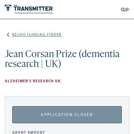
Open
Op
searc
me
form
NEURO FUNDING FINDER
Jean Corsan Prize (dementia
research | UK)
ALZHEIMER'S RESEARCH UK
APPLICATION CLOSED
GRANT AMOUNT