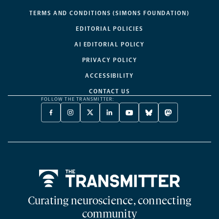
TERMS AND CONDITIONS (SIMONS FOUNDATION)
EDITORIAL POLICIES
AI EDITORIAL POLICY
PRIVACY POLICY
ACCESSIBILITY
CONTACT US
FOLLOW THE TRANSMITTER:
FACEBOOK
INSTAGRAM
X
LINKEDIN
YOUTUBE
BLUESKY
MASTODON
-
-
TWITTER
-
-
-
-
OPENS
OPENS
-
OPENS
OPENS
OPENS
OPENS
A
A
OPENS
A
A
A
A
NEW
NEW
A
NEW
NEW
NEW
NEW
TAB
TAB
NEW
TAB
TAB
TAB
TAB
TAB
Home
Curating neuroscience, connecting
community