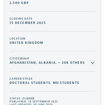
2,500 GBP
CLOSING DATE
15 DECEMBER 2025
LOCATION
UNITED KINGDOM
CITIZENSHIP
AFGHANISTAN, ALBANIA, + 208 OTHERS
CAREER STAGE
DOCTORAL STUDENTS, MD STUDENTS
STATUS:
CLOSED
PUBLISHED: 18 SEPTEMBER 2025
LAST UPDATED: 30 JUNE 2026