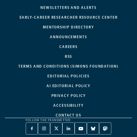
NEWSLETTERS AND ALERTS
EARLY-CAREER RESEARCHER RESOURCE CENTER
MENTORSHIP DIRECTORY
ANNOUNCEMENTS
CAREERS
RSS
TERMS AND CONDITIONS (SIMONS FOUNDATION)
EDITORIAL POLICIES
AI EDITORIAL POLICY
PRIVACY POLICY
ACCESSIBILITY
CONTACT US
FOLLOW THE TRANSMITTER:
FACEBOOK
INSTAGRAM
X
LINKEDIN
YOUTUBE
BLUESKY
MASTODON
-
-
TWITTER
-
-
-
-