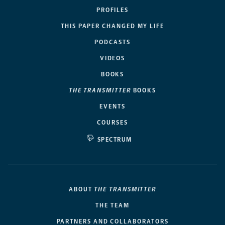
PROFILES
THIS PAPER CHANGED MY LIFE
PODCASTS
VIDEOS
BOOKS
THE TRANSMITTER
BOOKS
EVENTS
COURSES
SPECTRUM
ABOUT
THE TRANSMITTER
THE TEAM
PARTNERS AND COLLABORATORS