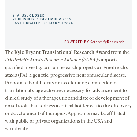
STATUS:
CLOSED
PUBLISHED: 4 DECEMBER 2025
LAST UPDATED: 30 MARCH 2026
POWERED BY ScientifyResearch
The
Kyle Bryant Translational Research Award
from the
Friedreich’s Ataxia Research Alliance (FARA)
supports
qualified investigators on research projects on Friedreich’s
ataxia (FA), a genetic, progressive neuromuscular disease.
Proposals should focus on accelerating completion of
translational stage activities necessary for advancement to
clinical study of a therapeutic candidate or development of
novel tools that address a critical bottleneck to the discovery
or development of therapies. Applicants may be affiliated
with public or private organizations in the USA and
worldwide.