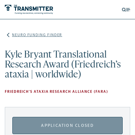
Open
Op
searc
me
form
NEURO FUNDING FINDER
Kyle Bryant Translational
Research Award (Friedreich’s
ataxia | worldwide)
FRIEDREICH'S ATAXIA RESEARCH ALLIANCE (FARA)
APPLICATION CLOSED