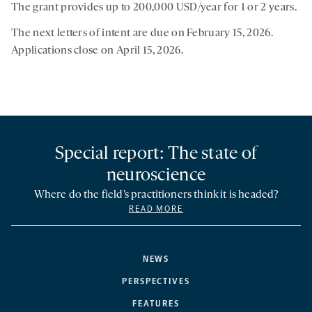
The grant provides up to 200,000 USD/year for 1 or 2 years.
The next letters of intent are due on February 15, 2026.
Applications close on April 15, 2026.
Special report: The state of
neuroscience
Where do the field’s practitioners think it is headed?
READ MORE
NEWS
PERSPECTIVES
FEATURES