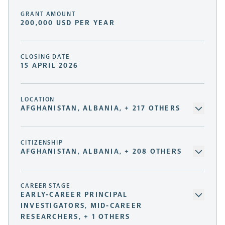
GRANT AMOUNT
200,000 USD PER YEAR
CLOSING DATE
15 APRIL 2026
LOCATION
AFGHANISTAN, ALBANIA, + 217 OTHERS
CITIZENSHIP
AFGHANISTAN, ALBANIA, + 208 OTHERS
CAREER STAGE
EARLY-CAREER PRINCIPAL
INVESTIGATORS, MID-CAREER
RESEARCHERS, + 1 OTHERS