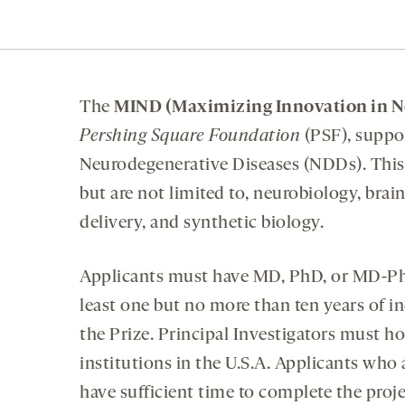
The
MIND (Maximizing Innovation in Ne
Pershing Square Foundation
(PSF), suppo
Neurodegenerative Diseases (NDDs). This 
but are not limited to, neurobiology, bra
delivery, and synthetic biology.
Applicants must have MD, PhD, or MD-PhD
least one but no more than ten years of i
the Prize. Principal Investigators must h
institutions in the U.S.A. Applicants who
have sufficient time to complete the proje