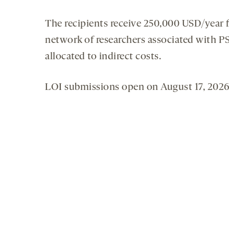
The recipients receive 250,000 USD/year f
network of researchers associated with P
allocated to indirect costs.
LOI submissions open on August 17, 2026,