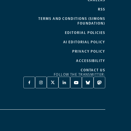
CAREERS
RSS
TERMS AND CONDITIONS (SIMONS
FOUNDATION)
EDITORIAL POLICIES
AI EDITORIAL POLICY
PRIVACY POLICY
ACCESSIBILITY
CONTACT US
FOLLOW THE TRANSMITTER:
FACEBOOK
INSTAGRAM
X
LINKEDIN
YOUTUBE
BLUESKY
MASTODON
-
-
TWITTER
-
-
-
-
OPENS
OPENS
-
OPENS
OPENS
OPENS
OPENS
A
A
OPENS
A
A
A
A
NEW
NEW
A
NEW
NEW
NEW
NEW
TAB
TAB
NEW
TAB
TAB
TAB
TAB
TAB