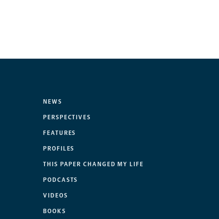
NEWS
PERSPECTIVES
FEATURES
PROFILES
THIS PAPER CHANGED MY LIFE
PODCASTS
VIDEOS
BOOKS