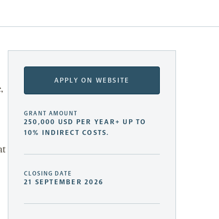
APPLY ON WEBSITE
,
GRANT AMOUNT
250,000 USD PER YEAR+ UP TO
10% INDIRECT COSTS.
at
CLOSING DATE
21 SEPTEMBER 2026