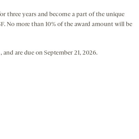
or three years and become a part of the unique
SF. No more than 10% of the award amount will be
 and are due on September 21, 2026.