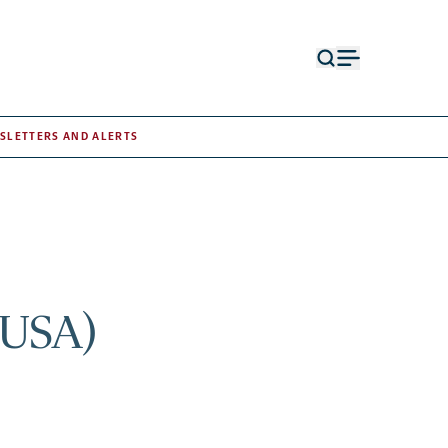
Open
Open
search
menu
form
SLETTERS AND ALERTS
 USA)