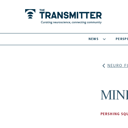
NEWS
PERSP
NEURO F
MIND
PERSHING SQ