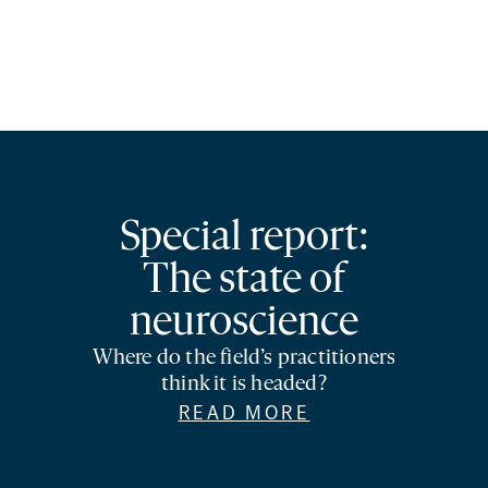
Special report:
The state of
neuroscience
Where do the field’s practitioners
think it is headed?
READ MORE