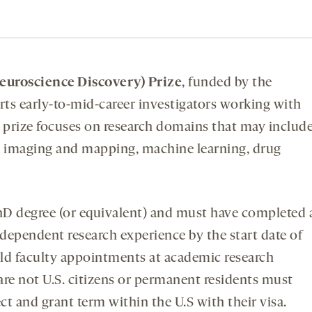
uroscience Discovery) Prize
, funded by the
rts early-to-mid-career investigators working with
prize focuses on research domains that may include
in imaging and mapping, machine learning, drug
 degree (or equivalent) and must have completed 
ndependent research experience by the start date of
old faculty appointments at academic research
 are not U.S. citizens or permanent residents must
ct and grant term within the U.S with their visa.