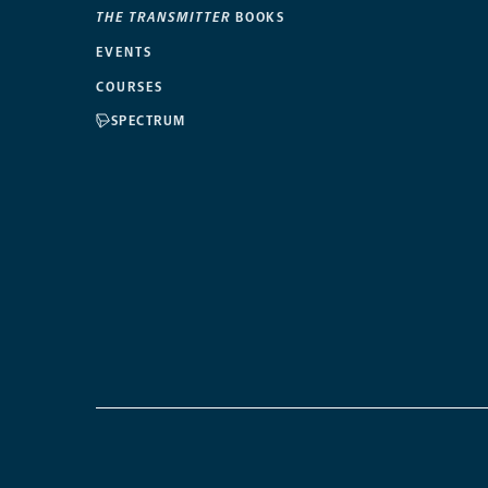
THE TRANSMITTER
BOOKS
EVENTS
COURSES
SPECTRUM