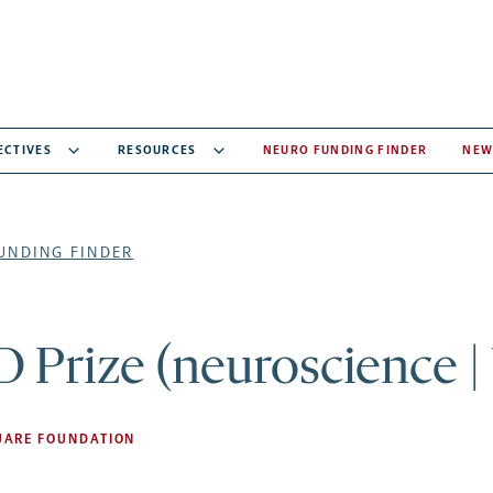
ECTIVES
RESOURCES
NEURO FUNDING FINDER
NEW
UNDING FINDER
 Prize (neuroscience |
UARE FOUNDATION