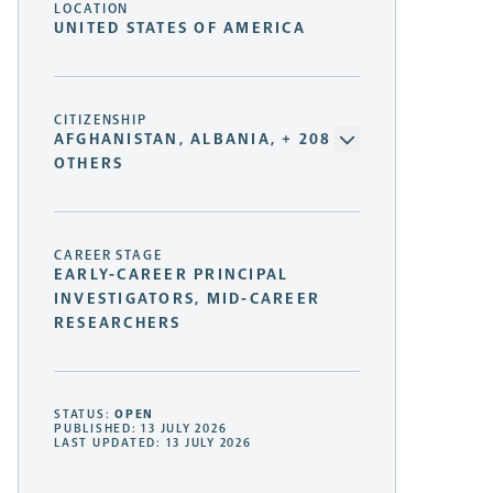
LOCATION
UNITED STATES OF AMERICA
CITIZENSHIP
AFGHANISTAN, ALBANIA, + 208
OTHERS
CAREER STAGE
EARLY-CAREER PRINCIPAL
INVESTIGATORS, MID-CAREER
RESEARCHERS
STATUS:
OPEN
PUBLISHED: 13 JULY 2026
LAST UPDATED: 13 JULY 2026