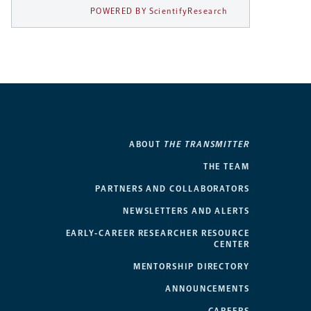
POWERED BY ScientifyResearch
ABOUT
THE TRANSMITTER
THE TEAM
PARTNERS AND COLLABORATORS
NEWSLETTERS AND ALERTS
EARLY-CAREER RESEARCHER RESOURCE
CENTER
MENTORSHIP DIRECTORY
ANNOUNCEMENTS