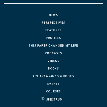
NEWS
PERSPECTIVES
FEATURES
PROFILES
THIS PAPER CHANGED MY LIFE
PODCASTS
VIDEOS
BOOKS
THE TRANSMITTER
BOOKS
EVENTS
COURSES
SPECTRUM