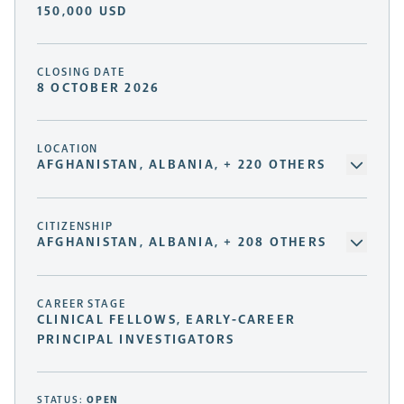
150,000 USD
CLOSING DATE
8 OCTOBER 2026
LOCATION
AFGHANISTAN, ALBANIA, + 220 OTHERS
CITIZENSHIP
AFGHANISTAN, ALBANIA, + 208 OTHERS
CAREER STAGE
CLINICAL FELLOWS, EARLY-CAREER
PRINCIPAL INVESTIGATORS
STATUS:
OPEN