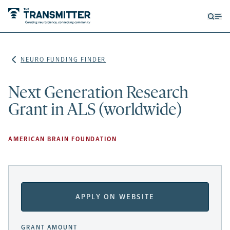
Open
Op
searc
me
form
NEURO FUNDING FINDER
Next Generation Research
Grant in ALS (worldwide)
AMERICAN BRAIN FOUNDATION
APPLY ON WEBSITE
GRANT AMOUNT