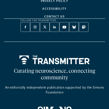
PRIVACY POLICY
ACCESSIBILITY
CONTACT US
FOLLOW THE TRANSMITTER:
FACEBOOK
INSTAGRAM
X
LINKEDIN
YOUTUBE
BLUESKY
MASTODON
-
-
TWITTER
-
-
-
-
OPENS
OPENS
-
OPENS
OPENS
OPENS
OPENS
A
A
OPENS
A
A
A
A
NEW
NEW
A
NEW
NEW
NEW
NEW
TAB
TAB
NEW
TAB
TAB
TAB
TAB
TAB
Home
Curating neuroscience, connecting
community
An editorially independent publication supported by the Simons
Foundation