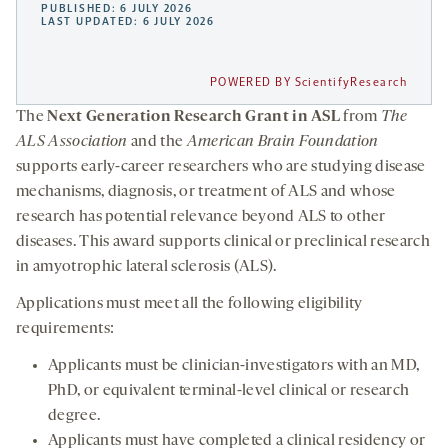
PUBLISHED: 6 JULY 2026
LAST UPDATED: 6 JULY 2026
POWERED BY ScientifyResearch
The
Next Generation Research Grant in ASL
from
The
ALS Association
and the
American Brain Foundation
supports early-career researchers who are studying disease
mechanisms, diagnosis, or treatment of ALS and whose
research has potential relevance beyond ALS to other
diseases. This award supports clinical or preclinical research
in amyotrophic lateral sclerosis (ALS).
Applications must meet all the following eligibility
requirements:
Applicants must be clinician-investigators with an MD,
PhD, or equivalent terminal-level clinical or research
degree.
Applicants must have completed a clinical residency or