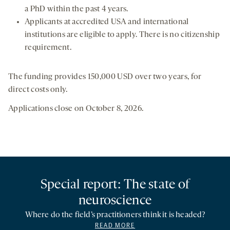
a PhD within the past 4 years.
Applicants at accredited USA and international
institutions are eligible to apply. There is no citizenship
requirement.
The funding provides 150,000 USD over two years, for
direct costs only.
Applications close on October 8, 2026.
Special report: The state of
neuroscience
Where do the field’s practitioners think it is headed?
READ MORE