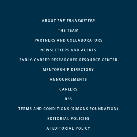
ABOUT
THE TRANSMITTER
THE TEAM
PARTNERS AND COLLABORATORS
NEWSLETTERS AND ALERTS
EARLY-CAREER RESEARCHER RESOURCE CENTER
MENTORSHIP DIRECTORY
ANNOUNCEMENTS
CAREERS
RSS
TERMS AND CONDITIONS (SIMONS FOUNDATION)
EDITORIAL POLICIES
AI EDITORIAL POLICY